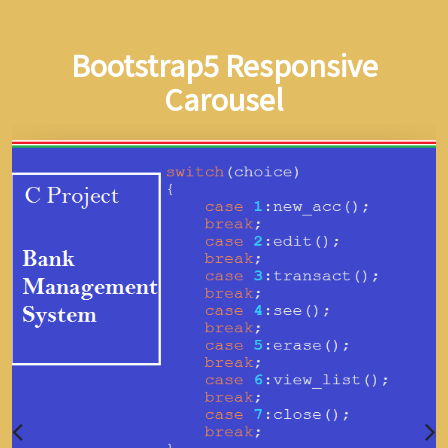
Bootstrap5 Responsive
Carousel