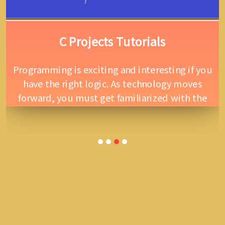
C Projects Tutorials
Programming is exciting and interesting if you
have the right logic. As technology moves
forward, you must get familiarized with the
coding part. C language is suitable for system
programming, it was invented by Dennis
Ritchie