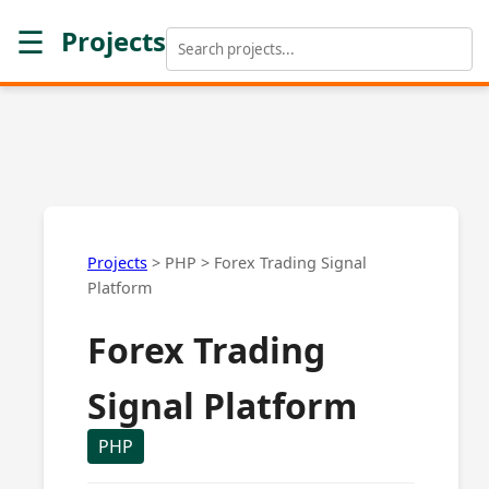
☰
Projects
Projects
>
PHP
>
Forex Trading Signal
Platform
Forex Trading
Signal Platform
PHP