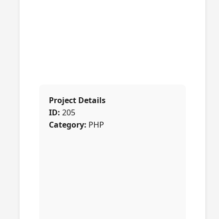
Project Details
ID:
205
Category:
PHP