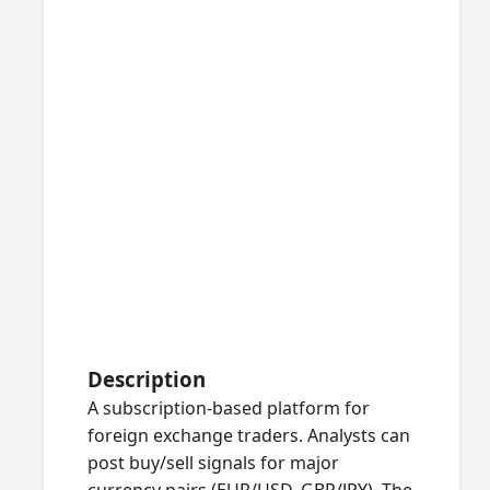
Description
A subscription-based platform for
foreign exchange traders. Analysts can
post buy/sell signals for major