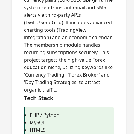
currency pairs (EUR/USD, GBP/JPY). The
system sends instant email and SMS
alerts via third-party APIs
(Twilio/SendGrid). It includes advanced
charting tools (TradingView
integration) and an economic calendar.
The membership module handles
recurring subscriptions securely. This
project targets the high-value Forex
education niche, utilizing keywords like
'Currency Trading,' 'Forex Broker,' and
'Day Trading Strategies' to attract
organic traffic.
Tech Stack
PHP / Python
MySQL
HTML5