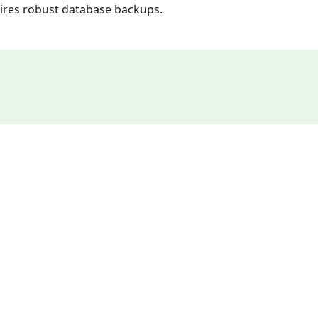
quires robust database backups.
n