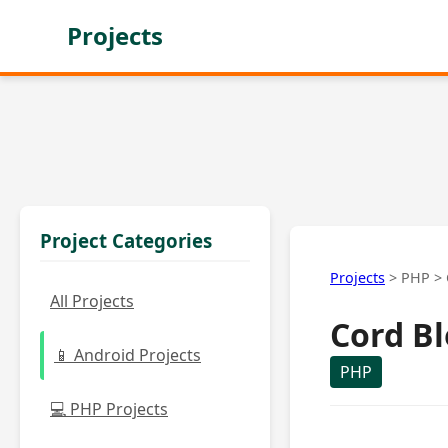
Projects
Project Categories
Projects
>
PHP
>
All Projects
Cord B
📱 Android Projects
PHP
💻 PHP Projects