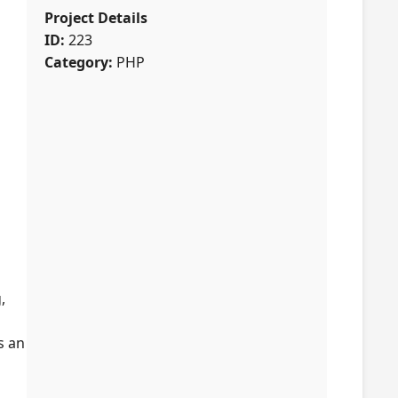
Project Details
ID:
223
Category:
PHP
,
s an