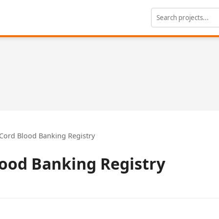
Cord Blood Banking Registry
lood Banking Registry