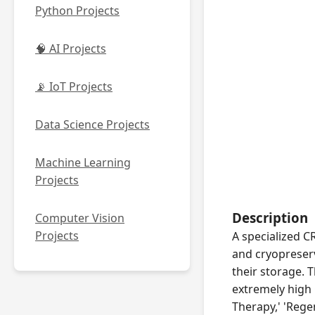
Python Projects
🧠 AI Projects
📡 IoT Projects
Data Science Projects
Machine Learning
Projects
Description
Computer Vision
Projects
A specialized C
and cryopreserv
their storage. 
extremely high 
Therapy,' 'Rege