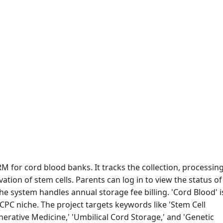
RM for cord blood banks. It tracks the collection, processing
ation of stem cells. Parents can log in to view the status of
The system handles annual storage fee billing. 'Cord Blood' i
CPC niche. The project targets keywords like 'Stem Cell
nerative Medicine,' 'Umbilical Cord Storage,' and 'Genetic