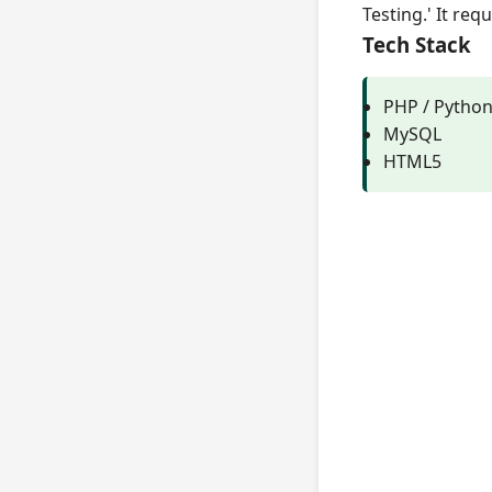
Testing.' It re
Tech Stack
PHP / Pytho
MySQL
HTML5