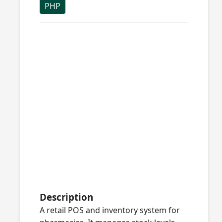
PHP
Description
A retail POS and inventory system for