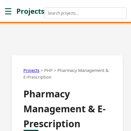
☰
Projects
Projects
>
PHP
>
Pharmacy Management &
E-Prescription
Pharmacy
Management & E-
Prescription