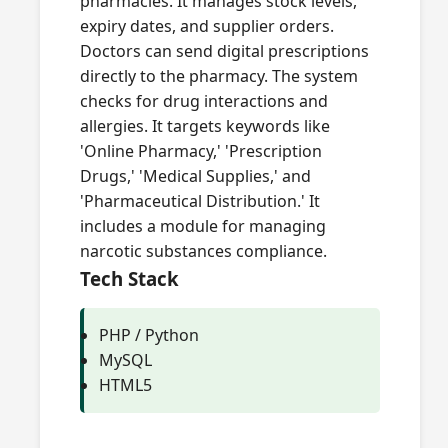
pharmacies. It manages stock levels,
expiry dates, and supplier orders.
Doctors can send digital prescriptions
directly to the pharmacy. The system
checks for drug interactions and
allergies. It targets keywords like
'Online Pharmacy,' 'Prescription
Drugs,' 'Medical Supplies,' and
'Pharmaceutical Distribution.' It
includes a module for managing
narcotic substances compliance.
Tech Stack
PHP / Python
MySQL
HTML5