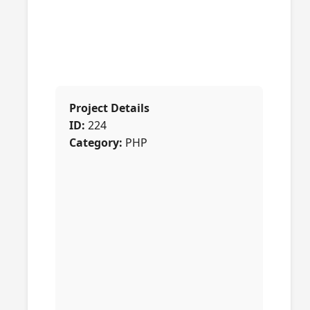
Project Details
ID:
224
Category:
PHP