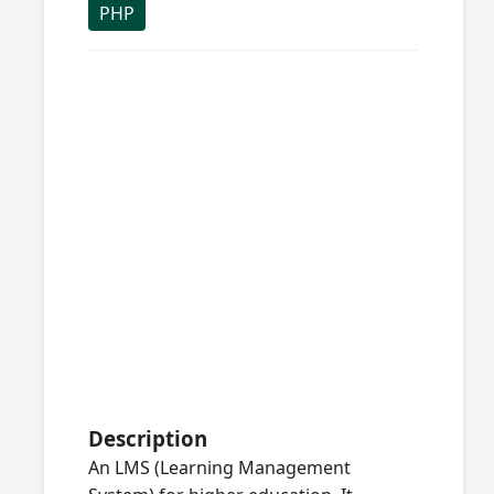
PHP
Description
An LMS (Learning Management