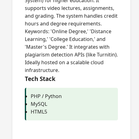
System) for higher education. It
supports video lectures, assignments,
and grading. The system handles credit
hours and degree requirements.
Keywords: 'Online Degree,' 'Distance
Learning,' 'College Education,' and
'Master's Degree.' It integrates with
plagiarism detection APIs (like Turnitin).
Ideally hosted on a scalable cloud
infrastructure.
Tech Stack
PHP / Python
MySQL
HTML5