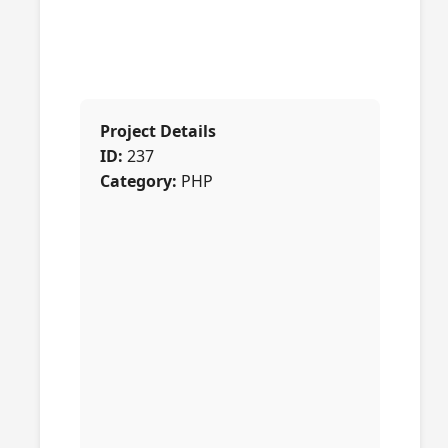
Project Details
ID:
237
Category:
PHP