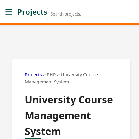
☰
Projects
Projects
>
PHP
>
University Course
Management System
University Course
Management
System