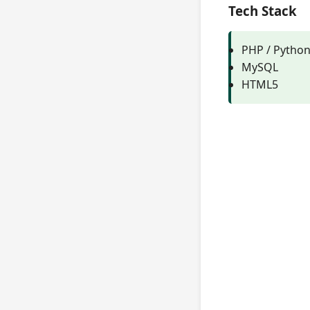
Tech Stack
PHP / Pytho
MySQL
HTML5