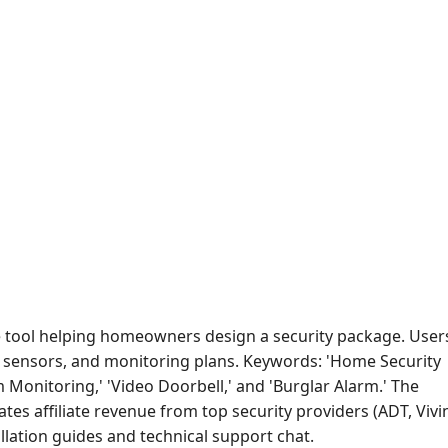
tool helping homeowners design a security package. User
, sensors, and monitoring plans. Keywords: 'Home Security
m Monitoring,' 'Video Doorbell,' and 'Burglar Alarm.' The
tes affiliate revenue from top security providers (ADT, Vivin
allation guides and technical support chat.