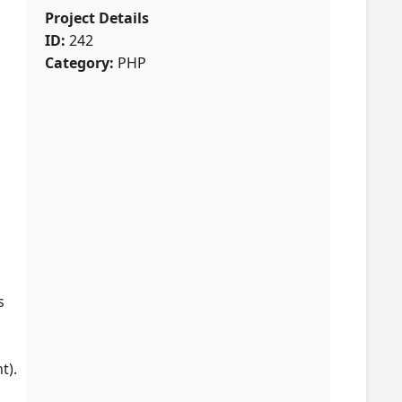
Project Details
ID:
242
Category:
PHP
s
t).