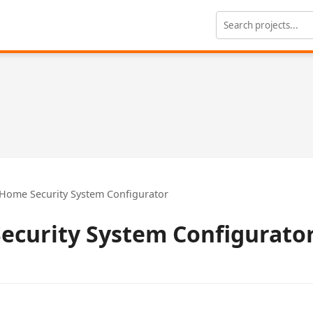
Home Security System Configurator
ecurity System Configurato