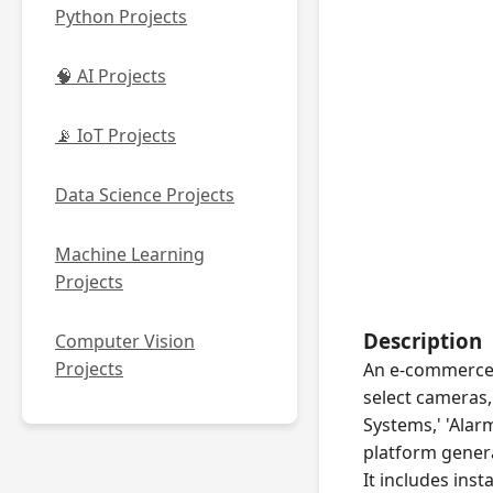
Python Projects
🧠 AI Projects
📡 IoT Projects
Data Science Projects
Machine Learning
Projects
Description
Computer Vision
Projects
An e-commerce 
select cameras
Systems,' 'Alar
platform genera
It includes inst