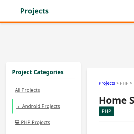
Projects
Project Categories
Projects
>
PHP
>
All Projects
Home S
📱 Android Projects
PHP
💻 PHP Projects