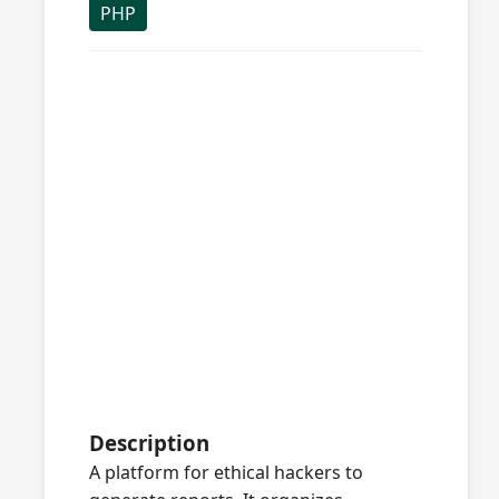
PHP
Description
A platform for ethical hackers to