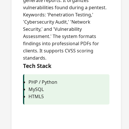
generate reports. It organizes
vulnerabilities found during a pentest.
Keywords: 'Penetration Testing,'
'Cybersecurity Audit,' 'Network
Security,' and 'Vulnerability
Assessment.' The system formats
findings into professional PDFs for
clients. It supports CVSS scoring
standards.
Tech Stack
PHP / Python
MySQL
HTML5