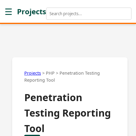
☰
Projects
Projects
>
PHP
>
Penetration Testing
Reporting Tool
Penetration
Testing Reporting
Tool