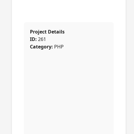
Project Details
ID:
261
Category:
PHP