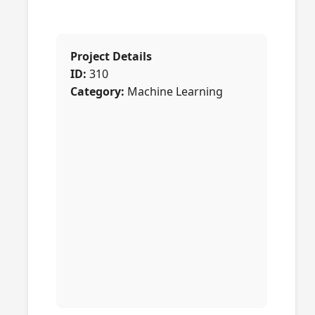
Project Details
ID:
310
Category:
Machine Learning