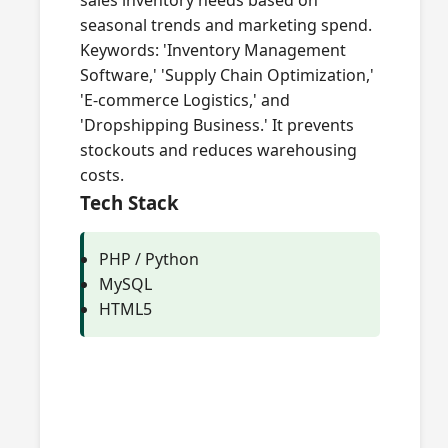
sales inventory needs based on
seasonal trends and marketing spend.
Keywords: 'Inventory Management
Software,' 'Supply Chain Optimization,'
'E-commerce Logistics,' and
'Dropshipping Business.' It prevents
stockouts and reduces warehousing
costs.
Tech Stack
PHP / Python
MySQL
HTML5