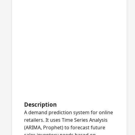
Description
A demand prediction system for online
retailers. It uses Time Series Analysis
(ARIMA, Prophet) to forecast future