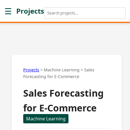
☰
Projects
Projects
>
Machine Learning
>
Sales
Forecasting for E-Commerce
Sales Forecasting
for E-Commerce
Machine Learning