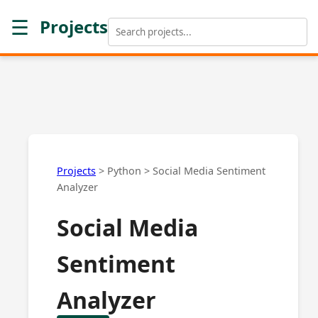
☰
Projects
Projects
>
Python
>
Social Media Sentiment
Analyzer
Social Media
Sentiment
Analyzer