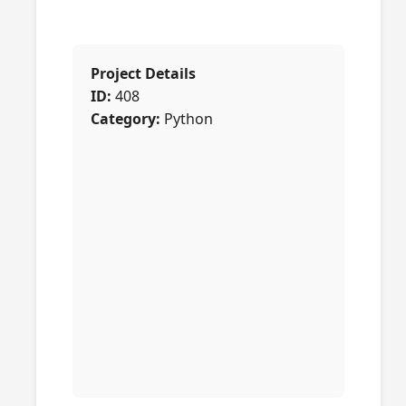
Project Details
ID:
408
Category:
Python