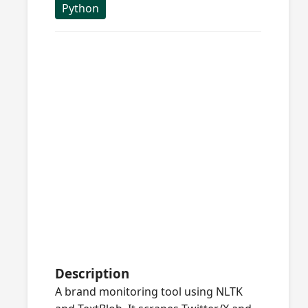
Python
Description
A brand monitoring tool using NLTK