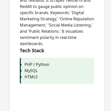
and TextBlob. It scrapes Twitter/X and
Reddit to gauge public opinion on
specific brands. Keywords: 'Digital
Marketing Strategy,' 'Online Reputation
Management,' 'Social Media Listening,'
and 'Public Relations.' It visualizes
sentiment polarity in real-time
dashboards.
Tech Stack
PHP / Python
MySQL
HTML5