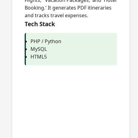
Flights,' 'Vacation Packages,' and 'Hotel
Booking.' It generates PDF itineraries
and tracks travel expenses.
Tech Stack
PHP / Python
MySQL
HTML5