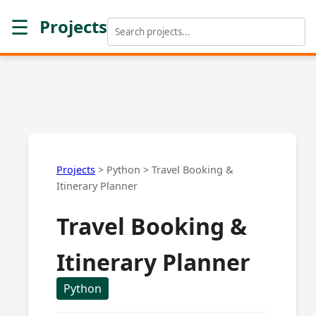
☰
Projects
Projects
>
Python
>
Travel Booking &
Itinerary Planner
Travel Booking &
Itinerary Planner
Python