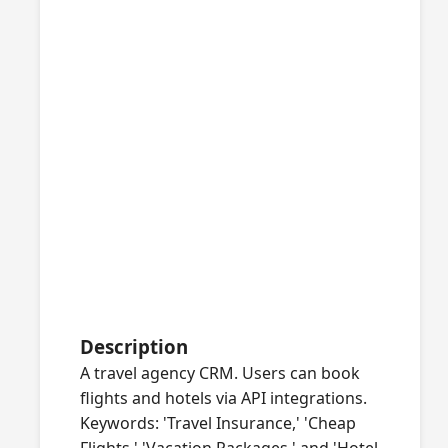
Description
A travel agency CRM. Users can book
flights and hotels via API integrations.
Keywords: 'Travel Insurance,' 'Cheap