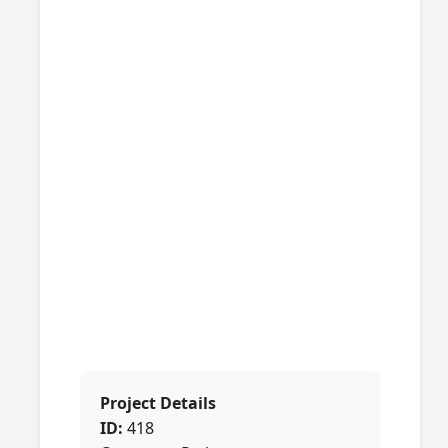
Project Details
ID:
418