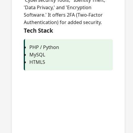
'Cybersecurity Tools,' 'Identity Theft,'
'Data Privacy,' and 'Encryption
Software.' It offers 2FA (Two-Factor
Authentication) for added security.
Tech Stack
PHP / Python
MySQL
HTML5