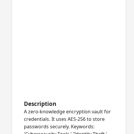
Description
A zero-knowledge encryption vault for
credentials. It uses AES-256 to store
passwords securely. Keywords: