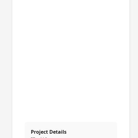
Project Details