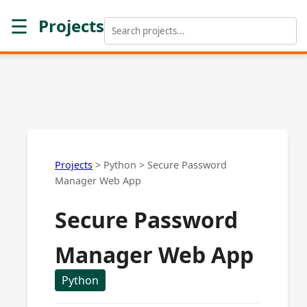
☰
Projects
Projects
>
Python
>
Secure Password
Manager Web App
Secure Password
Manager Web App
Python