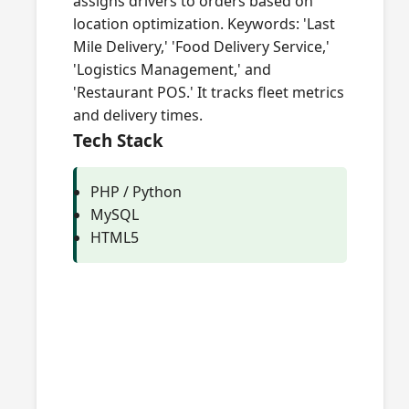
assigns drivers to orders based on
location optimization. Keywords: 'Last
Mile Delivery,' 'Food Delivery Service,'
'Logistics Management,' and
'Restaurant POS.' It tracks fleet metrics
and delivery times.
Tech Stack
PHP / Python
MySQL
HTML5