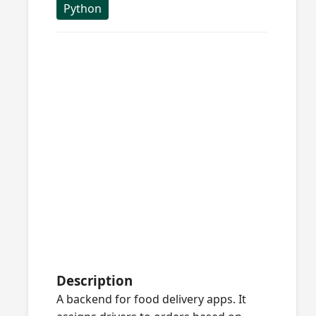
Python
Description
A backend for food delivery apps. It