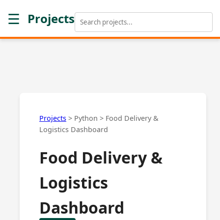
☰
Projects
Projects
>
Python
>
Food Delivery &
Logistics Dashboard
Food Delivery &
Logistics
Dashboard