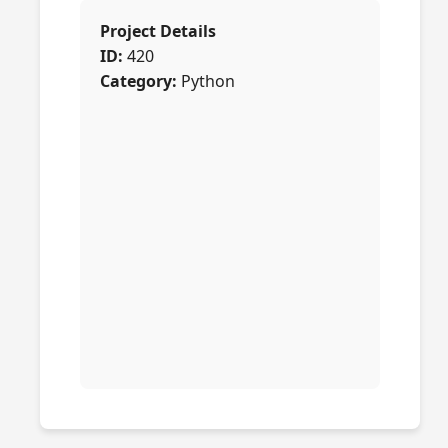
Project Details
ID:
420
Category:
Python