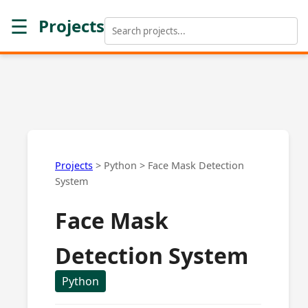
☰
Projects
Projects
>
Python
>
Face Mask Detection
System
Face Mask
Detection System
Python