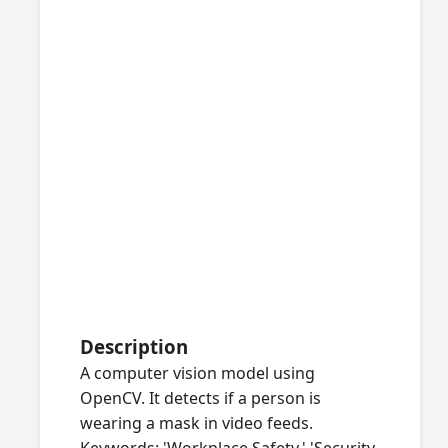
Description
A computer vision model using
OpenCV. It detects if a person is
wearing a mask in video feeds.