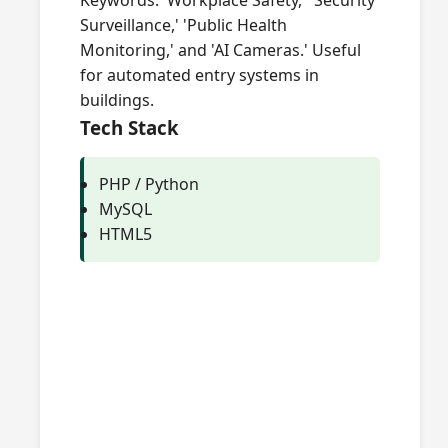
Keywords: 'Workplace Safety,' 'Security
Surveillance,' 'Public Health
Monitoring,' and 'AI Cameras.' Useful
for automated entry systems in
buildings.
Tech Stack
PHP / Python
MySQL
HTML5