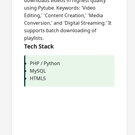
downloads videos in highest quality
using Pytube. Keywords: 'Video
Editing,' 'Content Creation,' 'Media
Conversion,' and 'Digital Streaming.' It
supports batch downloading of
playlists.
Tech Stack
PHP / Python
MySQL
HTML5