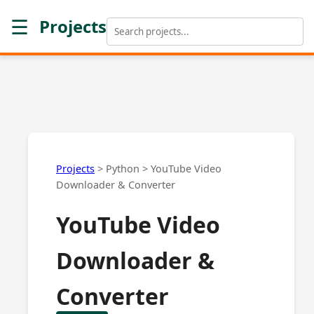
☰
Projects
Projects
>
Python
>
YouTube Video
Downloader & Converter
YouTube Video
Downloader &
Converter