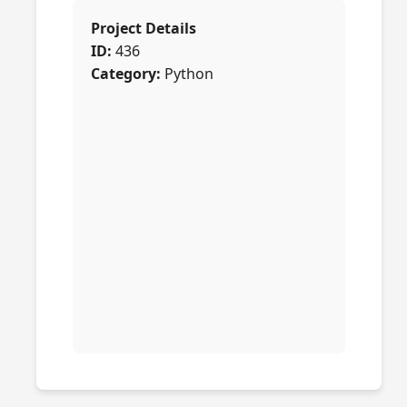
Project Details
ID:
436
Category:
Python