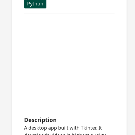
Python
Description
A desktop app built with Tkinter. It