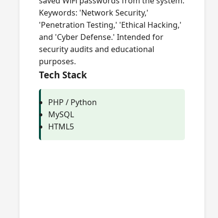
saved WiFi passwords from the system.
Keywords: 'Network Security,'
'Penetration Testing,' 'Ethical Hacking,'
and 'Cyber Defense.' Intended for
security audits and educational
purposes.
Tech Stack
PHP / Python
MySQL
HTML5