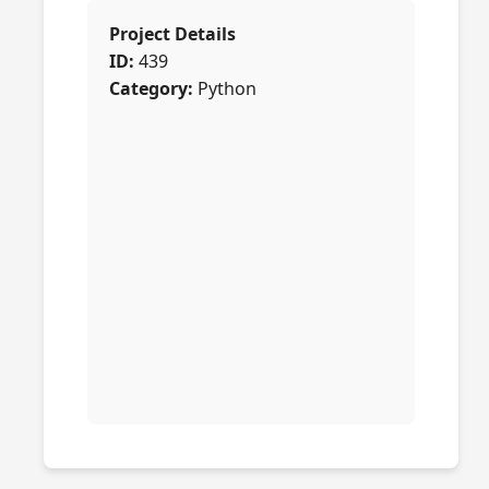
Project Details
ID:
439
Category:
Python