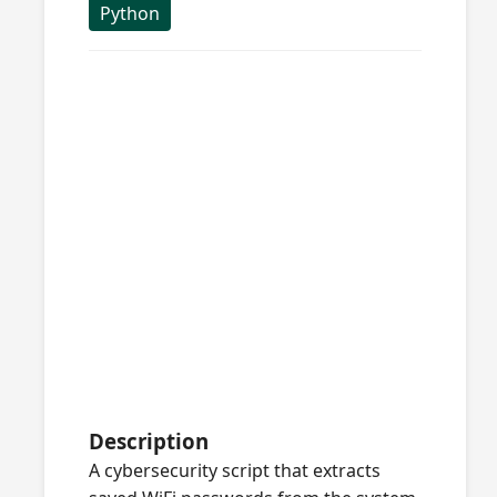
Python
Description
A cybersecurity script that extracts