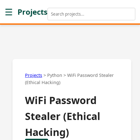
☰
Projects
Projects
>
Python
>
WiFi Password Stealer
(Ethical Hacking)
WiFi Password
Stealer (Ethical
Hacking)