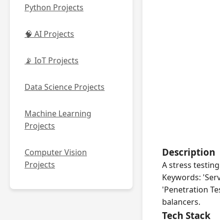
Python Projects
🧠 AI Projects
📡 IoT Projects
Data Science Projects
Machine Learning
Projects
Description
Computer Vision
Projects
A stress testing
Keywords: 'Serv
'Penetration Te
balancers.
Tech Stack