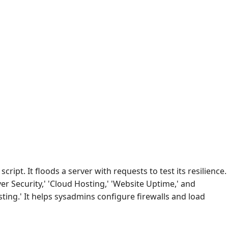
 script. It floods a server with requests to test its resilience.
er Security,' 'Cloud Hosting,' 'Website Uptime,' and
sting.' It helps sysadmins configure firewalls and load