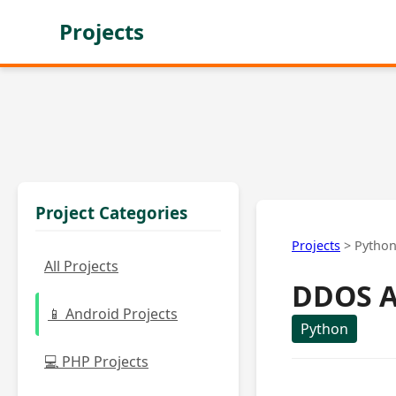
Projects
Project Categories
Projects
>
Pytho
All Projects
DDOS A
📱 Android Projects
Python
💻 PHP Projects