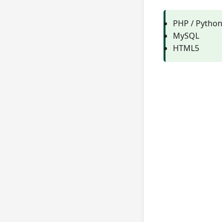
PHP / Pytho
MySQL
HTML5