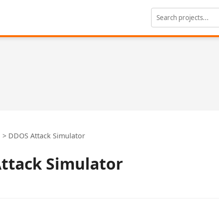
n
>
DDOS Attack Simulator
ttack Simulator