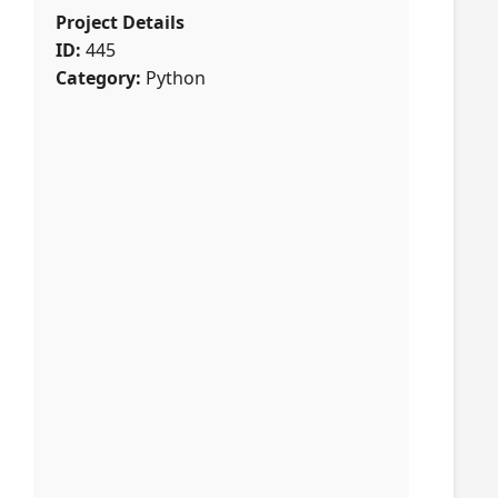
Project Details
ID:
445
Category:
Python