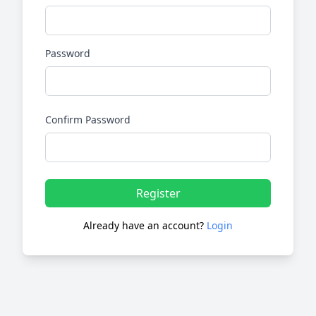
Password
Confirm Password
Register
Already have an account?
Login