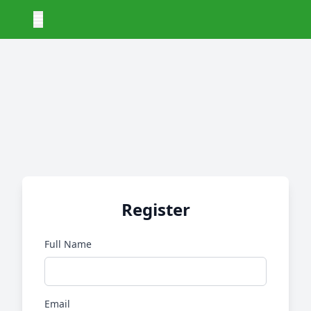
Register
Full Name
Email