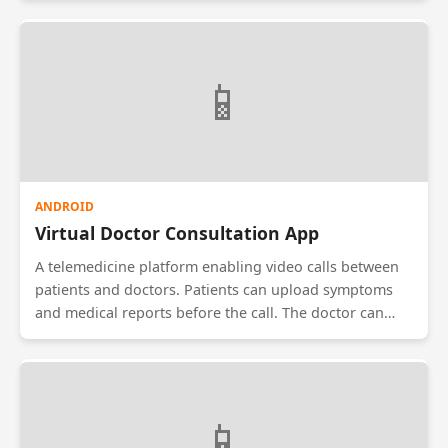
reminds the user to restock medicines before they run
out. A unique feature allows it to send an SMS to a
caretaker if the patient misses a dose.
📱
ANDROID
Virtual Doctor Consultation App
A telemedicine platform enabling video calls between
patients and doctors. Patients can upload symptoms
and medical reports before the call. The doctor can
issue a digital prescription signed with a secure e-
signature, which the patient can print or show at a
pharmacy. It uses WebRTC for high-quality, low-latency
video communication.
📱