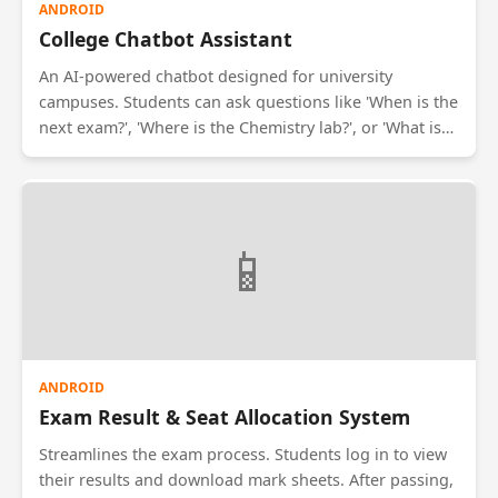
ANDROID
College Chatbot Assistant
An AI-powered chatbot designed for university
campuses. Students can ask questions like 'When is the
next exam?', 'Where is the Chemistry lab?', or 'What is
today's cafeteria menu?'. The bot uses Natural
Language Processing (NLP) to understand queries and
fetch answers from the college database, reducing the
workload on administrative staff.
📱
ANDROID
Exam Result & Seat Allocation System
Streamlines the exam process. Students log in to view
their results and download mark sheets. After passing,