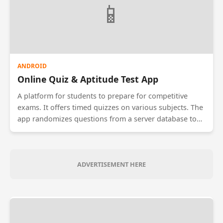
📱
ANDROID
Online Quiz & Aptitude Test App
A platform for students to prepare for competitive
exams. It offers timed quizzes on various subjects. The
app randomizes questions from a server database to
prevent cheating. After the test, it provides a detailed
performance analysis, showing weak areas and
comparing the user's score with the global
leaderboard.
ADVERTISEMENT HERE