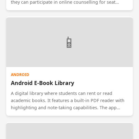
they can participate in online counselling for seat
allocation. They select their preferred courses/colleges,
and the system allocates seats based on merit/rank
using a specialized algorithm. It ensures transparency
in the admission process.
📱
ANDROID
Android E-Book Library
A digital library where students can rent or read
academic books. It features a built-in PDF reader with
highlighting and note-taking capabilities. The app
prevents piracy by disabling screenshots and file
exports. It includes a 'Night Mode' for reading and a
bookmarking system that syncs across devices.