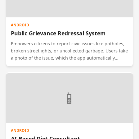
ANDROID
Public Grievance Redressal System
Empowers citizens to report civic issues like potholes,
broken streetlights, or uncollected garbage. Users take
a photo of the issue, which the app automatically
geotags with GPS coordinates. The complaint is routed
to the specific municipal department responsible for
that zone. Users can track the status of their complaint
from 'Open' to 'Resolved' and rate the speed of the
📱
government's response.
ANDROID
AI-Based Diet Consultant