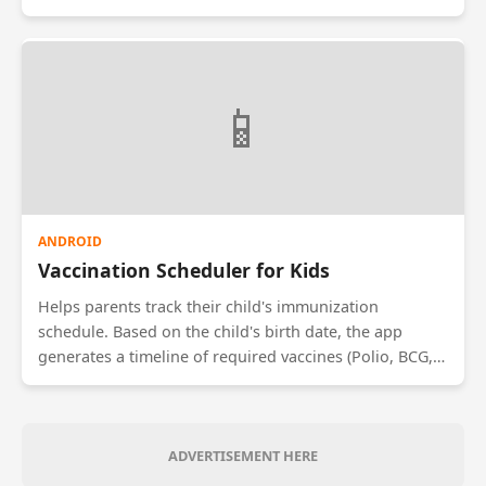
trends over time to identify triggers for stress or
depression. It offers guided meditation audio tracks,
breathing exercises, and connects users to
professional therapists if their mood scores remain low
📱
for extended periods.
ANDROID
Vaccination Scheduler for Kids
Helps parents track their child's immunization
schedule. Based on the child's birth date, the app
generates a timeline of required vaccines (Polio, BCG,
Hepatitis). It sends reminders days before the due
date. The app also maintains a digital vaccination
certificate, eliminating the need to carry physical cards
during school admissions or travel.
ADVERTISEMENT HERE