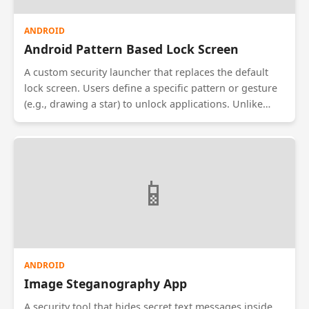
ANDROID
Android Pattern Based Lock Screen
A custom security launcher that replaces the default
lock screen. Users define a specific pattern or gesture
(e.g., drawing a star) to unlock applications. Unlike
standard locks, this allows setting different patterns
for different apps (e.g., one pattern for Gallery, another
for WhatsApp) for granular privacy control.
📱
ANDROID
Image Steganography App
A security tool that hides secret text messages inside