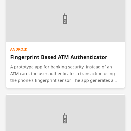
apps securely. It explicitly does not upload data to the
cloud to prevent server-side breaches.
📱
ANDROID
Fingerprint Based ATM Authenticator
A prototype app for banking security. Instead of an
ATM card, the user authenticates a transaction using
the phone's fingerprint sensor. The app generates a
Time-based One-Time Password (TOTP) that is valid for
30 seconds. This 2-factor authentication ensures that
even if a PIN is stolen, money cannot be withdrawn
without the user's biometrics.
📱