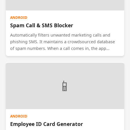
ANDROID
Spam Call & SMS Blocker
Automatically filters unwanted marketing calls and
phishing SMS. It maintains a crowdsourced database
of spam numbers. When a call comes in, the app
checks the number against the blacklist and blocks it
silently. Users can also define rules, such as 'Block all
calls from unknown numbers between 10 PM and 7
AM'.
📱
ANDROID
Employee ID Card Generator