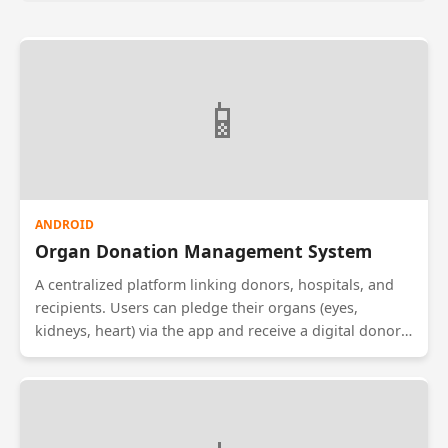
📱
ANDROID
Organ Donation Management System
A centralized platform linking donors, hospitals, and
recipients. Users can pledge their organs (eyes,
kidneys, heart) via the app and receive a digital donor
card. Hospitals can search the database for matches
when an organ becomes available. This system aims to
speed up the transplant process and reduce wastage
of viable organs due to logistical delays.