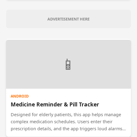
guide the donor to the hospital. The app also
maintains a history of donations to ensure donors do
not donate more frequently than medically safe (e.g.,
ADVERTISEMENT HERE
once every 3 months).
📱
ANDROID
Medicine Reminder & Pill Tracker
Designed for elderly patients, this app helps manage
complex medication schedules. Users enter their
prescription details, and the app triggers loud alarms
when it's time to take a pill. It tracks inventory and