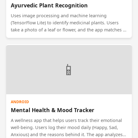
Ayurvedic Plant Recognition
Uses image processing and machine learning
(TensorFlow Lite) to identify medicinal plants. Users
take a photo of a leaf or flower, and the app matches it
against a botanical database. It displays the plant's
name, medicinal properties, and instructions on how
to use it for home remedies. Useful for botany
students and alternative medicine enthusiasts.
📱
ANDROID
Mental Health & Mood Tracker
A wellness app that helps users track their emotional
well-being. Users log their mood daily (Happy, Sad,
Anxious) and the reasons behind it. The app analyzes