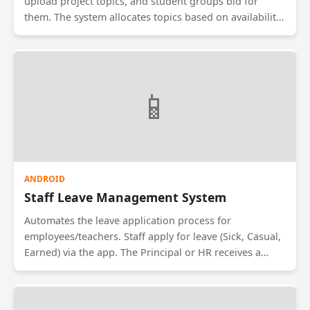
upload project topics, and student groups bid for
them. The system allocates topics based on availability
and GPA. It tracks project milestones (Synopsis, Design,
Code, Testing) and allows students to upload weekly
progress reports for faculty review.
📱
ANDROID
Staff Leave Management System
Automates the leave application process for
employees/teachers. Staff apply for leave (Sick, Casual,
Earned) via the app. The Principal or HR receives a
notification to Approve or Reject. The system
automatically calculates remaining leave balances and
updates the payroll database, removing the need for