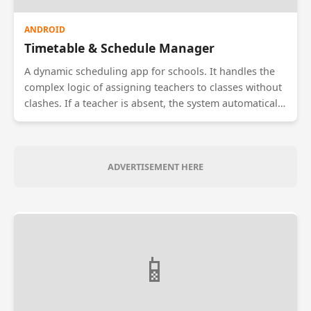
ANDROID
Timetable & Schedule Manager
A dynamic scheduling app for schools. It handles the
complex logic of assigning teachers to classes without
clashes. If a teacher is absent, the system automatically
suggests available substitute teachers for that period.
Students receive real-time notifications if a class is
rescheduled or cancelled.
ADVERTISEMENT HERE
📱