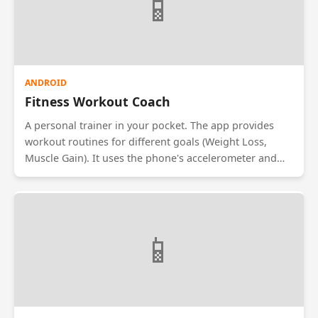
📱
ANDROID
Fitness Workout Coach
A personal trainer in your pocket. The app provides
workout routines for different goals (Weight Loss,
Muscle Gain). It uses the phone's accelerometer and
gyroscope to count reps for exercises like squats and
pushups. It features video tutorials for correct form
and integrates with wearable devices to track heart
rate during exercise.
📱