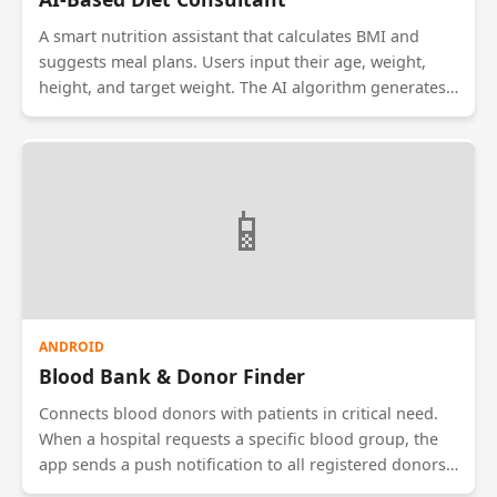
A smart nutrition assistant that calculates BMI and
suggests meal plans. Users input their age, weight,
height, and target weight. The AI algorithm generates
a 7-day diet chart. It also features a 'Calorie Counter'
where users can select the food they ate, and the app
deducts it from their daily limit. It includes filters for
diabetic, vegan, or keto-specific diet requirements.
📱
ANDROID
Blood Bank & Donor Finder
Connects blood donors with patients in critical need.
When a hospital requests a specific blood group, the
app sends a push notification to all registered donors
of that blood type within a 10km radius. It uses GPS to