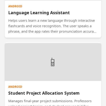
ANDROID
Language Learning Assistant
Helps users learn a new language through interactive
flashcards and voice recognition. The user speaks a
phrase, and the app rates their pronunciation accuracy
using speech-to-text APIs. It includes daily challenges
and gamified levels to keep learners motivated.
Supports offline mode for learning on the go.
📱
ANDROID
Student Project Allocation System
Manages final-year project submissions. Professors