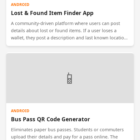
ANDROID
Lost & Found Item Finder App
A community-driven platform where users can post
details about lost or found items. If a user loses a
wallet, they post a description and last known location.
If another user finds it, they can upload a photo. The
app uses image recognition to suggest potential
matches between 'Lost' and 'Found' posts. It includes a
secure chat feature to arrange the return of items
📱
without revealing personal phone numbers.
ANDROID
Bus Pass QR Code Generator
Eliminates paper bus passes. Students or commuters
upload their details and pay for a pass online. The