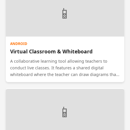
physical leave letters.
📱
ANDROID
Virtual Classroom & Whiteboard
A collaborative learning tool allowing teachers to
conduct live classes. It features a shared digital
whiteboard where the teacher can draw diagrams that
appear instantly on students' screens. Includes
features for screen sharing, hand-raising, and a chat
box for doubts. Optimized for low-bandwidth
connections.
📱