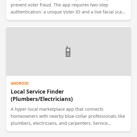
prevent voter fraud. The app requires two-step
authentication: a unique Voter ID and a live facial scan.
Using the phone's front camera and facial recognition
APIs, it verifies the voter against a government
database before allowing them to cast a vote. The data
is encrypted and sent to a secure central server.
📱
ANDROID
Local Service Finder
(Plumbers/Electricians)
A hyper-local marketplace app that connects
homeowners with nearby blue-collar professionals like
plumbers, electricians, and carpenters. Service
providers create profiles with their skills and rates.