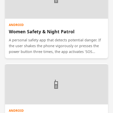
ANDROID
Women Safety & Night Patrol
A personal safety app that detects potential danger. If
the user shakes the phone vigorously or presses the
power button three times, the app activates 'SOS
Mode'. It sends the live GPS location to emergency
contacts and starts recording audio/video in the
background. It also shows the location of nearby
police stations and safe zones.
📱
ANDROID