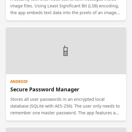
image files. Using Least Significant Bit (LSB) encoding,
the app embeds text data into the pixels of an image
without visually altering it. The receiver uses the same
app and a password to decode and reveal the hidden
message. Useful for secure communication.
📱
ANDROID
Secure Password Manager
Stores all user passwords in an encrypted local
database (SQLite with AES-256). The user only needs to
remember one master password. The app features a
'Strong Password Generator' to create complex
credentials and an 'Auto-Fill' service to log in to other