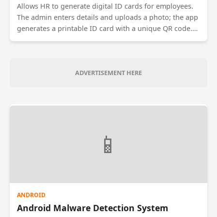
Allows HR to generate digital ID cards for employees.
The admin enters details and uploads a photo; the app
generates a printable ID card with a unique QR code.
The QR code contains encrypted employee data which
can be scanned by security guards to verify identity at
entry gates.
ADVERTISEMENT HERE
📱
ANDROID
Android Malware Detection System