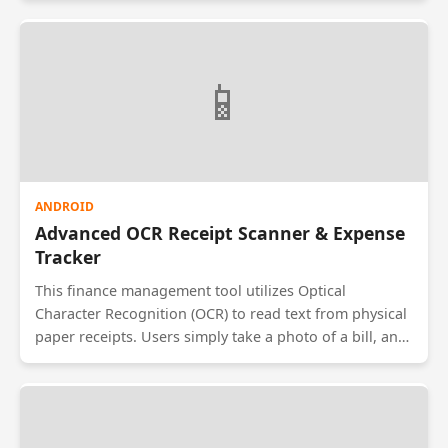
attendance when their device is physically inside this
boundary. The system logs entry and exit times
automatically to a Firebase backend, preventing proxy
📱
attendance and allowing managers to track field
workforce movements in real-time.
ANDROID
Advanced OCR Receipt Scanner & Expense
Tracker
This finance management tool utilizes Optical
Character Recognition (OCR) to read text from physical
paper receipts. Users simply take a photo of a bill, and
the app automatically extracts the date, merchant
name, and total amount. It then categorizes the
expense (e.g., Food, Travel) and visualizes spending
habits using pie charts. This automates data entry for