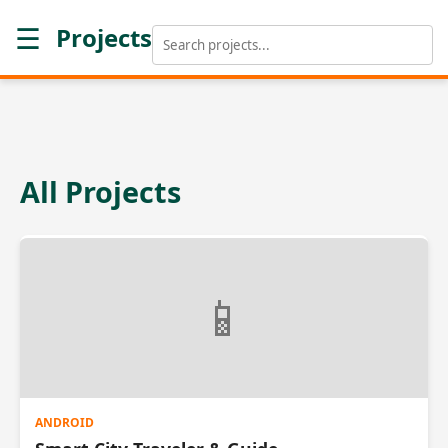
☰
Projects
All Projects
📱
ANDROID