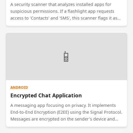
A security scanner that analyzes installed apps for
suspicious permissions. If a flashlight app requests
access to 'Contacts' and 'SMS', this scanner flags it as
high-risk. It provides a dashboard showing which apps
have access to sensitive data like Location, Camera,
and Microphone, helping users audit their privacy.
📱
ANDROID
Encrypted Chat Application
A messaging app focusing on privacy. It implements
End-to-End Encryption (E2EE) using the Signal Protocol.
Messages are encrypted on the sender's device and
decrypted only on the receiver's device. It includes
'Self-Destructing Messages' that vanish after being