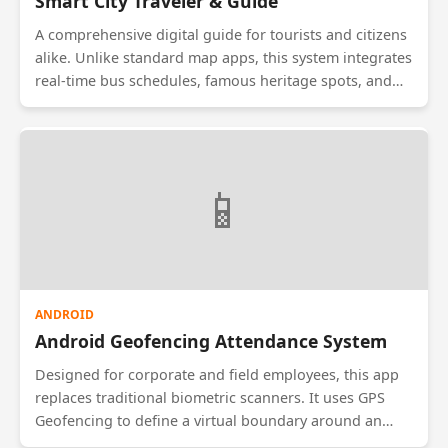
Smart City Traveler & Guide
A comprehensive digital guide for tourists and citizens
alike. Unlike standard map apps, this system integrates
real-time bus schedules, famous heritage spots, and
emergency contacts specific to a smart city
infrastructure. It uses GPS to provide voice-guided
tours when a user approaches a historical monument
and includes a 'Panic Button' that sends the user's live
📱
location to the nearest police station in case of
emergencies.
ANDROID
Android Geofencing Attendance System
Designed for corporate and field employees, this app
replaces traditional biometric scanners. It uses GPS
Geofencing to define a virtual boundary around an
office or job site. Employees can only mark their