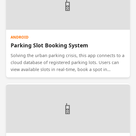
📱
personal finance or corporate reimbursement claims.
ANDROID
Parking Slot Booking System
Solving the urban parking crisis, this app connects to a
cloud database of registered parking lots. Users can
view available slots in real-time, book a spot in
advance, and pay via an integrated payment gateway.
The system generates a QR code which the user scans
at the parking gate to gain entry. It reduces traffic
congestion caused by drivers endlessly circling blocks
📱
looking for parking.