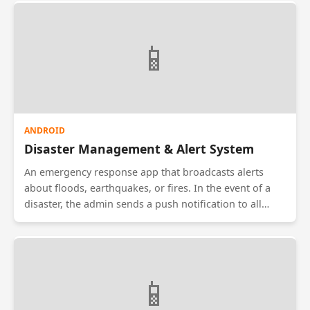
Users can search by service type, view ratings from
previous customers, and book an appointment. The
app features an integrated map to show the provider's
📱
real-time location as they approach the user's home.
ANDROID
Disaster Management & Alert System
An emergency response app that broadcasts alerts
about floods, earthquakes, or fires. In the event of a
disaster, the admin sends a push notification to all
devices in the affected zone. The app works offline by
using SMS fallback if the internet is down. It also
contains a 'Safe/Unsafe' status check that allows users
to mark themselves safe, updating a central dashboard
📱
for rescue teams.