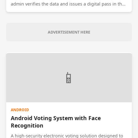
admin verifies the data and issues a digital pass in the
form of a dynamic QR code. The conductor scans this
code to validate the pass. The system prevents fraud by
refreshing the QR code every 10 seconds, ensuring that
screenshots of passes cannot be shared between
ADVERTISEMENT HERE
multiple users.
📱
ANDROID
Android Voting System with Face
Recognition
A high-security electronic voting solution designed to