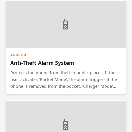
read and prevents screenshots within the chat
interface.
📱
ANDROID
Anti-Theft Alarm System
Protects the phone from theft in public places. If the
user activates 'Pocket Mode', the alarm triggers if the
phone is removed from the pocket. 'Charger Mode'
sounds an alarm if the charger is disconnected. The
alarm can only be stopped by entering a PIN or
scanning a fingerprint.
📱