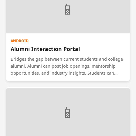
📱
ANDROID
Alumni Interaction Portal
Bridges the gap between current students and college
alumni. Alumni can post job openings, mentorship
opportunities, and industry insights. Students can
request guidance or referrals. The app features a
directory of alumni filtered by graduation year,
company, and location, fostering a strong professional
network for the institution.
📱