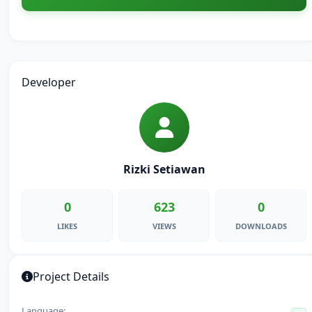
Developer
Rizki Setiawan
0
623
0
LIKES
VIEWS
DOWNLOADS
Project Details
Language: