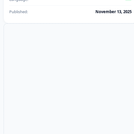
Published:
November 13, 2025