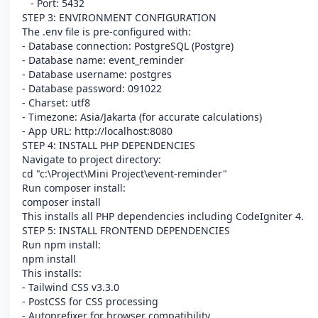
- Port: 5432
STEP 3: ENVIRONMENT CONFIGURATION
The .env file is pre-configured with:
- Database connection: PostgreSQL (Postgre)
- Database name: event_reminder
- Database username: postgres
- Database password: 091022
- Charset: utf8
- Timezone: Asia/Jakarta (for accurate calculations)
- App URL: http://localhost:8080
STEP 4: INSTALL PHP DEPENDENCIES
Navigate to project directory:
cd "c:\Project\Mini Project\event-reminder"
Run composer install:
composer install
This installs all PHP dependencies including CodeIgniter 4.
STEP 5: INSTALL FRONTEND DEPENDENCIES
Run npm install:
npm install
This installs:
- Tailwind CSS v3.3.0
- PostCSS for CSS processing
- Autoprefixer for browser compatibility