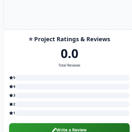
⭐ Project Ratings & Reviews
0.0
Total Reviews
5
4
3
2
1
Write a Review