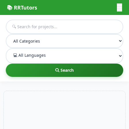
📚 RRTutors
Search