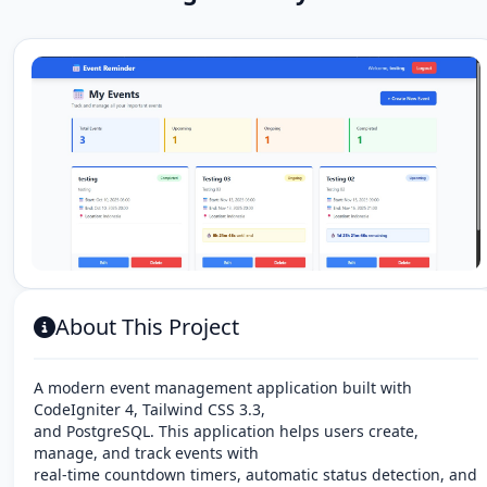
About This Project
A modern event management application built with
CodeIgniter 4, Tailwind CSS 3.3,
and PostgreSQL. This application helps users create,
manage, and track events with
real-time countdown timers, automatic status detection, and