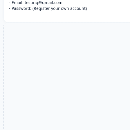
- Email: testing@gmail.com
- Password: (Register your own account)