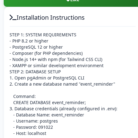
Installation Instructions
STEP 1: SYSTEM REQUIREMENTS
- PHP 8.2 or higher
- PostgreSQL 12 or higher
- Composer (for PHP dependencies)
- Node.js 14+ with npm (for Tailwind CSS CLI)
- XAMPP or similar development environment
STEP 2: DATABASE SETUP
1. Open pgAdmin or PostgreSQL CLI
2. Create a new database named "event_reminder"
Command:
CREATE DATABASE event_reminder;
3. Database credentials (already configured in .env):
- Database Name: event_reminder
- Username: postgres
- Password: 091022
- Host: localhost