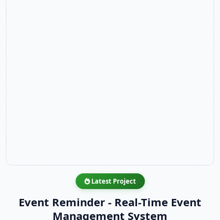
Latest Project
Event Reminder - Real-Time Event
Management System