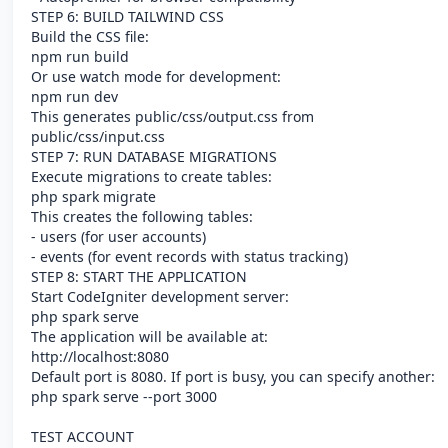
STEP 6: BUILD TAILWIND CSS
Build the CSS file:
npm run build
Or use watch mode for development:
npm run dev
This generates public/css/output.css from
public/css/input.css
STEP 7: RUN DATABASE MIGRATIONS
Execute migrations to create tables:
php spark migrate
This creates the following tables:
- users (for user accounts)
- events (for event records with status tracking)
STEP 8: START THE APPLICATION
Start CodeIgniter development server:
php spark serve
The application will be available at:
http://localhost:8080
Default port is 8080. If port is busy, you can specify another:
php spark serve --port 3000
TEST ACCOUNT