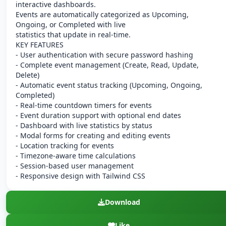
interactive dashboards.
Events are automatically categorized as Upcoming,
Ongoing, or Completed with live
statistics that update in real-time.
KEY FEATURES
- User authentication with secure password hashing
- Complete event management (Create, Read, Update,
Delete)
- Automatic event status tracking (Upcoming, Ongoing,
Completed)
- Real-time countdown timers for events
- Event duration support with optional end dates
- Dashboard with live statistics by status
- Modal forms for creating and editing events
- Location tracking for events
- Timezone-aware time calculations
- Session-based user management
- Responsive design with Tailwind CSS
Download
Like