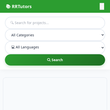
📚 RRTutors
Search