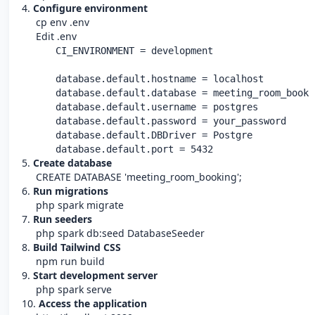
4.
Configure environment
cp env .env
Edit .env
      CI_ENVIRONMENT = development

      database.default.hostname = localhost

      database.default.database = meeting_room_bookin
      database.default.username = postgres

      database.default.password = your_password

      database.default.DBDriver = Postgre

      database.default.port = 5432
5.
Create database
CREATE DATABASE 'meeting_room_booking';
6.
Run migrations
php spark migrate
7.
Run seeders
php spark db:seed DatabaseSeeder
8.
Build Tailwind CSS
npm run build
9.
Start development server
php spark serve
10.
Access the application