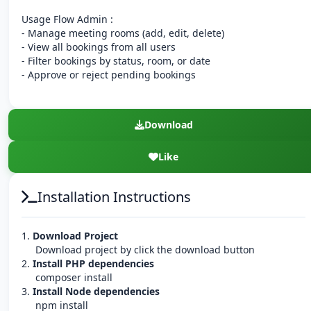
Usage Flow Admin :
- Manage meeting rooms (add, edit, delete)
- View all bookings from all users
- Filter bookings by status, room, or date
- Approve or reject pending bookings
Download
Like
Installation Instructions
1.
Download Project
Download project by click the download button
2.
Install PHP dependencies
composer install
3.
Install Node dependencies
npm install