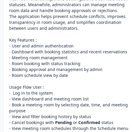
statuses. Meanwhile, administrators can manage meeting
room data and handle booking approvals or rejections.
The application helps prevent schedule conflicts, improves
transparency in room usage, and simplifies coordination
between users and administrators.
Key Features :
- User and admin authentication
- Dashboard with booking statistics and recent reservations
- Meeting room management
- Room booking with status tracking
- Booking approval and management by admin
- Room schedule view by date
Usage Flow User :
- Log in to the system
- View dashboard and meeting room list
- Book a meeting room by selecting date, time, and meeting
purpose
- View and filter booking history by status
- Cancel bookings with
Pending
or
Confirmed
status
- View meeting room schedules through the Schedule menu