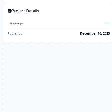
Project Details
Language:
Published:
December 16, 2025