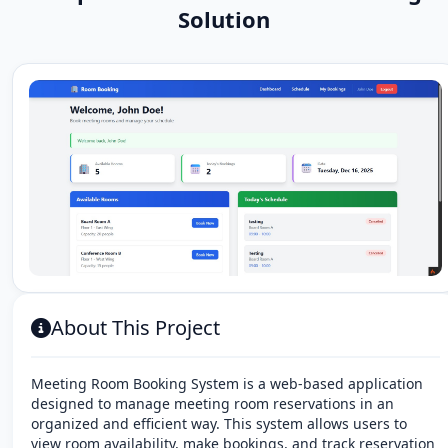
Solution
About This Project
Meeting Room Booking System is a web-based application
designed to manage meeting room reservations in an
organized and efficient way. This system allows users to
view room availability, make bookings, and track reservation