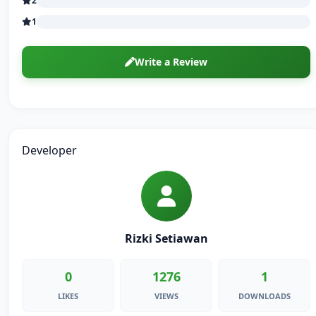
2
1
Write a Review
Developer
Rizki Setiawan
0
1276
1
LIKES
VIEWS
DOWNLOADS