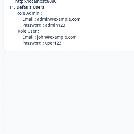
http://localhost:8080
11.
Default Users
Role Admin :
Email : admin@example.com
Password : admin123
Role User :
Email : john@example.com
Password : user123