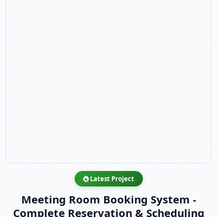
Latest Project
Meeting Room Booking System -
Complete Reservation & Scheduling