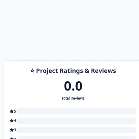
⭐ Project Ratings & Reviews
0.0
Total Reviews
5
4
3