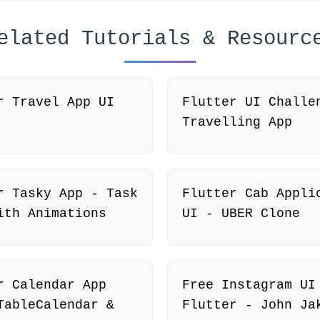
elated Tutorials & Resourc
r Travel App UI
Flutter UI Challe
Travelling App
r Tasky App - Task
Flutter Cab Appli
ith Animations
UI - UBER Clone
r Calendar App
Free Instagram UI
TableCalendar &
Flutter - John Ja