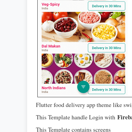
Flutter food delivery app theme like swi
Fireb
This Template handle Login with
This Template contains screens