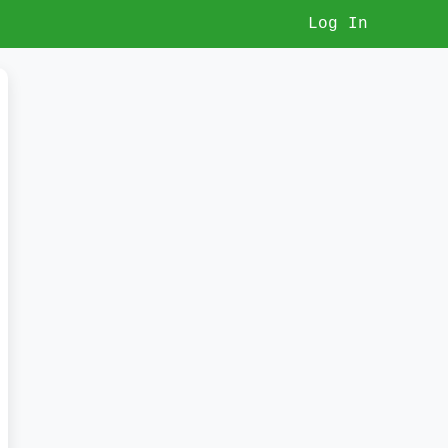
Log In