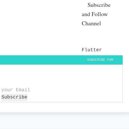
Subscribe
and Follow
Channel
Flutter
SUBSCRIBE FOR
DAILY UPDATES
Subscribe