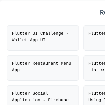
R
Flutter UI Challenge -
Flutte
Wallet App UI
Flutter Restaurant Menu
Flutte
App
List w
Flutter Social
Flutte
Application - Firebase
Using 