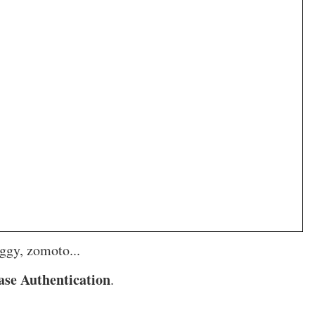
ggy, zomoto...
ase Authentication
.