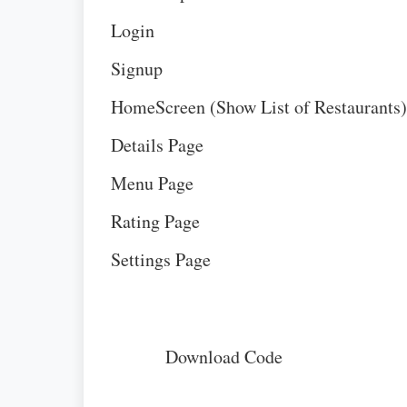
Login
Signup
HomeScreen (Show List of Restaurants)
Details Page
Menu Page
Rating Page
Settings Page
Download Code