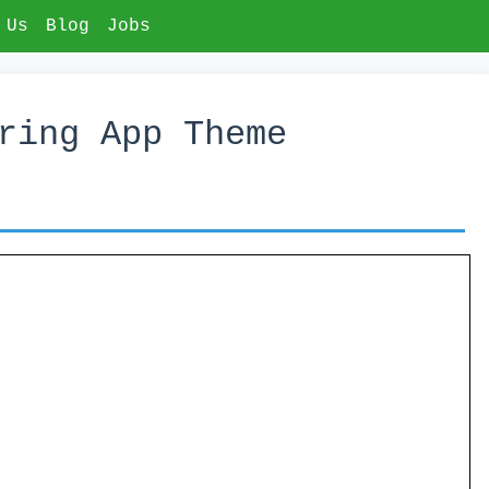
 Us
Blog
Jobs
ring App Theme