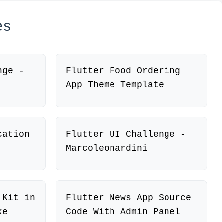
es
nge -
Flutter Food Ordering
App Theme Template
cation
Flutter UI Challenge -
Marcoleonardini
 Kit in
Flutter News App Source
ke
Code With Admin Panel