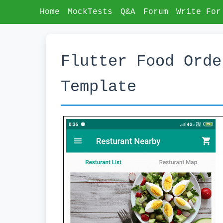
Home
MockTests
Q&A
Forum
Write For
Flutter Food Orde
Template