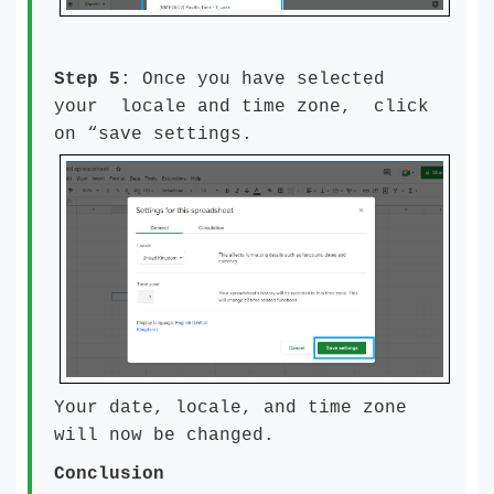
Step 5
: Once you have selected
your locale and time zone, click
on “save settings.
Your date, locale, and time zone
will now be changed.
Conclusion