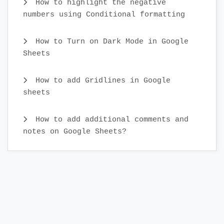
How to highlight the negative
numbers using Conditional formatting
How to Turn on Dark Mode in Google
Sheets
How to add Gridlines in Google
sheets
How to add additional comments and
notes on Google Sheets?
What is real-time collaboration in
Google Sheets?
How to Cut and Paste Cells in Google
Sheets