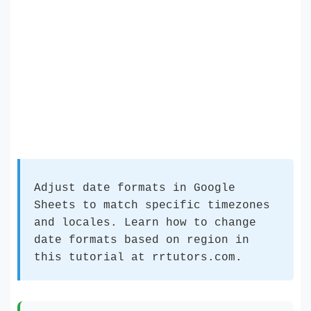
Adjust date formats in Google
Sheets to match specific timezones
and locales. Learn how to change
date formats based on region in
this tutorial at rrtutors.com.