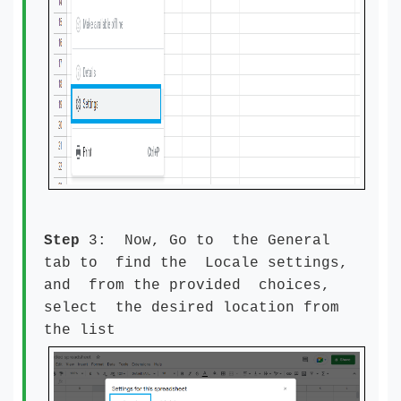
Step
3: Now, Go to the General
tab to find the Locale settings,
and from the provided choices,
select the desired location from
the list