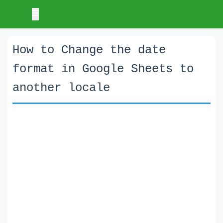
How to Change the date
format in Google Sheets to
another locale