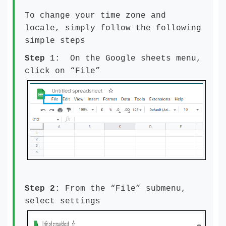
To change your time zone and
locale, simply follow the following
simple steps
Step
1: On the Google sheets menu,
click on “File”
Step 2
: From the “File” submenu,
select settings