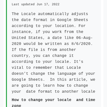
Last updated Jun 17, 2022
The Locale automatically adjusts
the date format in Google Sheets
according to your location. For
instance, if you work from the
United States, a date like 06-Aug-
2020 would be written as 8/6/2020.
If the file is from another
country, you can change it
according to your locale. It's
vital to remember that Locale
doesn't change the language of your
Google Sheets. In this article, we
are going to learn how to change
your date format to another locale
How to change your locale and time
zone