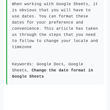
When working with Google Sheets, it
is obvious that you will have to
use dates. You can format these
dates for your preference and
convenience. This article has taken
us through the steps that you need
to follow to change your locale and
timezone
Keywords: Google Docs, Google
Sheets,
Change the date format in
Google Sheets