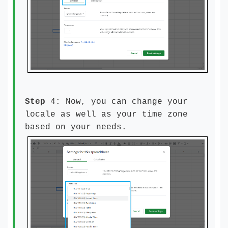
Step
4: Now, you can change your
locale as well as your time zone
based on your needs.