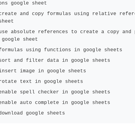
ons google sheet
create and copy formulas using relative refer
sheet
use absolute references to create a copy and 
 google sheet
formulas using functions in google sheets
sort and filter data in google sheets
insert image in google sheets
rotate text in google sheets
enable spell checker in google sheets
enable auto complete in google sheets
download google sheets