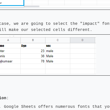
case, we are going to select the "impact" fon
ill make our selected cells different.
ion
:
, Google Sheets offers numerous fonts that yo