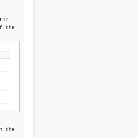
the
f the
n the
.