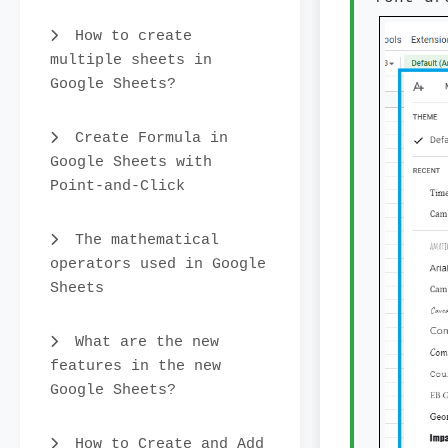
How to create
multiple sheets in
Google Sheets?
Create Formula in
Google Sheets with
Point-and-Click
The mathematical
operators used in Google
Sheets
What are the new
features in the new
Google Sheets?
How to Create and Add