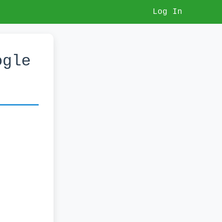
Log In
ogle