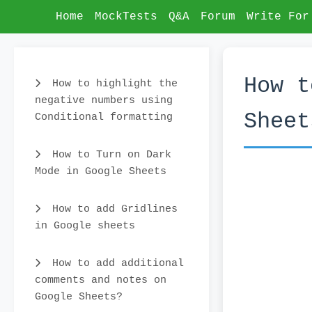
Home
MockTests
Q&A
Forum
Write For
How t
How to highlight the
negative numbers using
Sheet
Conditional formatting
How to Turn on Dark
Mode in Google Sheets
How to add Gridlines
in Google sheets
How to add additional
comments and notes on
Google Sheets?