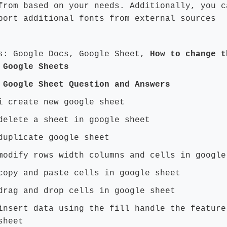
from based on your needs. Additionally, you c
port additional fonts from external sources
s: Google Docs, Google Sheet,
How to change t
 Google Sheets
 Google Sheet Question and Answers
i create new google sheet
delete a sheet in google sheet
duplicate google sheet
modify rows width columns and cells in google
copy and paste cells in google sheet
drag and drop cells in google sheet
insert data using the fill handle the feature
sheet