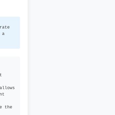
rate
 a
t
allows
nt
e the