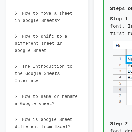
Steps 
How to move a sheet
Step 1
:
in Google Sheets?
font. I
first r
How to shift to a
different sheet in
Google Sheet
The Introduction to
the Google Sheets
Interface
How to name or rename
a Google sheet?
How is Google Sheet
Step 2
:
different from Excel?
font dr