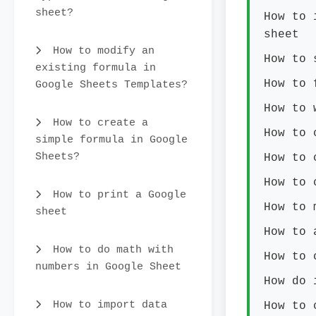
sheet?
How to 
sheet
How to modify an
How to 
existing formula in
How to 
Google Sheets Templates?
How to 
How to create a
How to 
simple formula in Google
Sheets?
How to 
How to 
How to print a Google
How to 
sheet
How to 
How to do math with
How to 
numbers in Google Sheet
How do 
How to import data
How to 