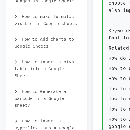
Ranges in Google Sheets
choose 
also im
How to make formulas
visible in Google sheets
Keyword
font in
How to add charts to
Google Sheets
Related
How do 
How to insert a pivot
How to 
table into a Google
Sheet
How to 
How to 
How to Generate a
barcode in a Google
How to 
sheet?
How to 
How to 
How to insert a
google 
Hyperlink into a Google