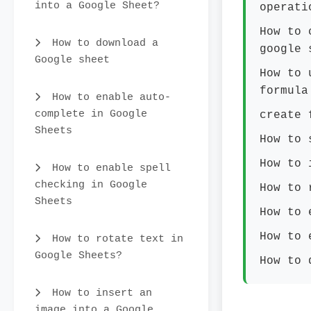
into a Google Sheet?
operati
How to 
How to download a
google 
Google sheet
How to 
formula
How to enable auto-
complete in Google
create 
Sheets
How to 
How to 
How to enable spell
checking in Google
How to 
Sheets
How to 
How to 
How to rotate text in
Google Sheets?
How to 
How to insert an
image into a Google