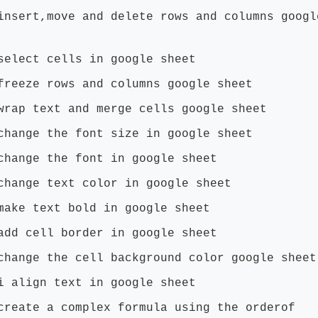
insert,move and delete rows and columns googl
select cells in google sheet
freeze rows and columns google sheet
wrap text and merge cells google sheet
change the font size in google sheet
change the font in google sheet
change text color in google sheet
make text bold in google sheet
add cell border in google sheet
change the cell background color google sheet
i align text in google sheet
create a complex formula using the orderof