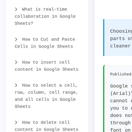
What is real-time
collaboration in Google
Sheets?
Choosin
parts o
How to Cut and Paste
cleaner
Cells in Google Sheets
How to insert cell
content in Google Sheets
Published
How to select a cell,
Google 
row, column, cell range,
(Arial)
and all cells in Google
cannot 
Sheets
you to 
does no
How to delete cell
through
content in Google Sheets
font on