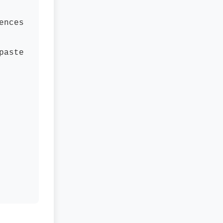
ences
paste