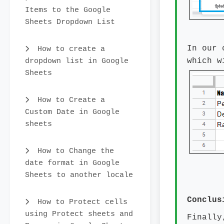
Items to the Google
Sheets Dropdown List
In our 
How to create a
dropdown list in Google
which w
Sheets
How to Create a
Custom Date in Google
sheets
How to Change the
date format in Google
Sheets to another locale
Conclus
How to Protect cells
using Protect sheets and
Finally