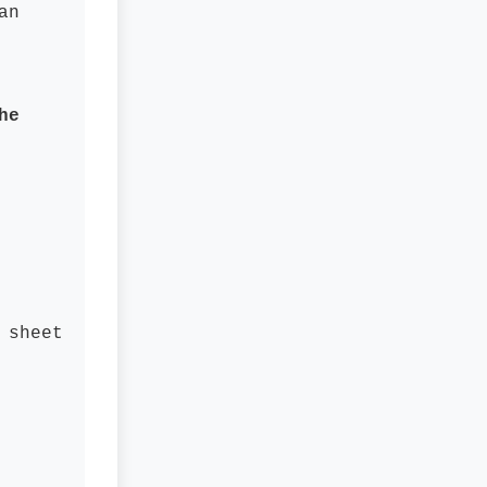
an
he
 sheet