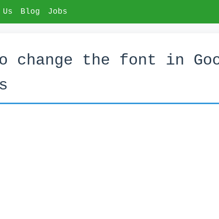
 Us
Blog
Jobs
o change the font in Go
s