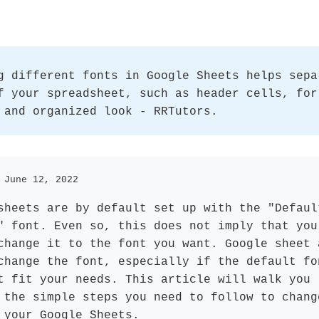
g different fonts in Google Sheets helps sepa
f your spreadsheet, such as header cells, for
 and organized look - RRTutors.
 June 12, 2022
sheets are by default set up with the "Defaul
" font. Even so, this does not imply that you
change it to the font you want. Google sheet 
change the font, especially if the default fo
t fit your needs. This article will walk you
 the simple steps you need to follow to chang
 your Google Sheets.