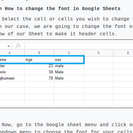
on How
to change the font in Google Sheets
 Select the cell or cells you wish to change 
n our case, we are going to change the font o
ow of our Sheet to make it header cells.
 Now, go to the Google sheet menu and click o
opdown menu to choose the font for your cells