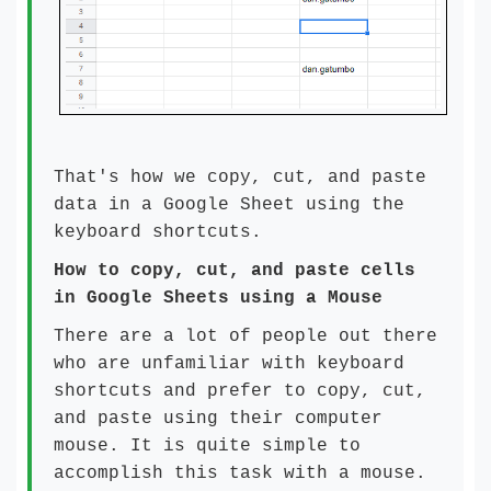
That's how we copy, cut, and paste
data in a Google Sheet using the
keyboard shortcuts.
How to copy, cut, and paste cells
in Google Sheets using a Mouse
There are a lot of people out there
who are unfamiliar with keyboard
shortcuts and prefer to copy, cut,
and paste using their computer
mouse. It is quite simple to
accomplish this task with a mouse.