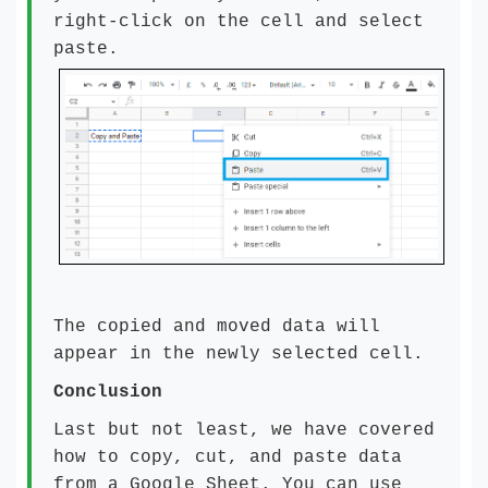
right-click on the cell and select
paste.
The copied and moved data will
appear in the newly selected cell.
Conclusion
Last but not least, we have covered
how to copy, cut, and paste data
from a Google Sheet. You can use