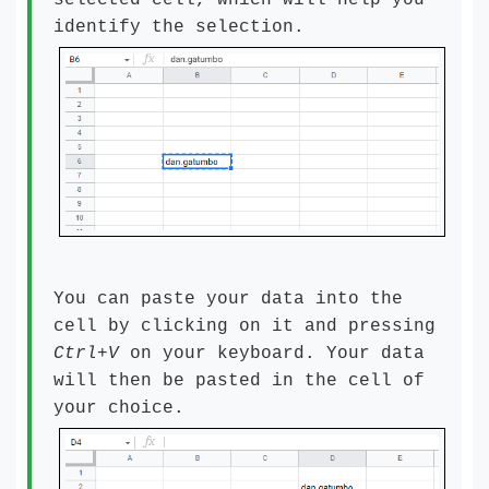
selected cell, which will help you
identify the selection.
You can paste your data into the
cell by clicking on it and pressing
Ctrl+V
on your keyboard. Your data
will then be pasted in the cell of
your choice.