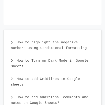
How to highlight the negative
numbers using Conditional formatting
How to Turn on Dark Mode in Google
Sheets
How to add Gridlines in Google
sheets
How to add additional comments and
notes on Google Sheets?