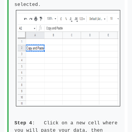
selected.
Step 4
: Click on a new cell where
you will paste your data, then