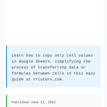
Learn how to copy only cell values
in Google Sheets, simplifying the
process of transferring data or
formulas between cells in this easy
guide at rrtutors.com.
Published June 12, 2022