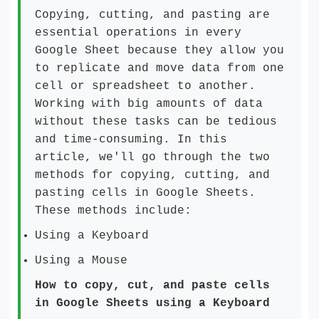
Copying, cutting, and pasting are
essential operations in every
Google Sheet because they allow you
to replicate and move data from one
cell or spreadsheet to another.
Working with big amounts of data
without these tasks can be tedious
and time-consuming. In this
article, we'll go through the two
methods for copying, cutting, and
pasting cells in Google Sheets.
These methods include:
Using a Keyboard
Using a Mouse
How to copy, cut, and paste cells
in Google Sheets using a Keyboard