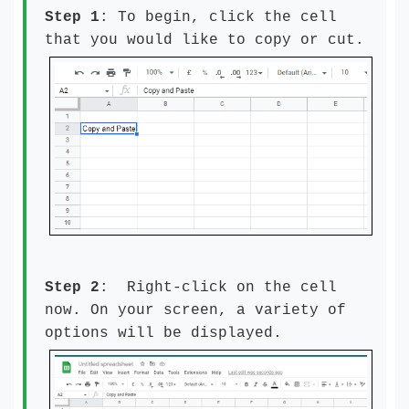
Step 1
: To begin, click the cell
that you would like to copy or cut.
Step 2
: Right-click on the cell
now. On your screen, a variety of
options will be displayed.