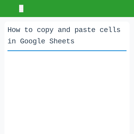
How to copy and paste cells
in Google Sheets