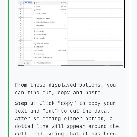
From these displayed options, you
can find cut, copy and paste.
Step 3
: Click "copy" to copy your
text and "cut" to cut the data.
After selecting either option, a
dotted line will appear around the
cell, indicating that it has been