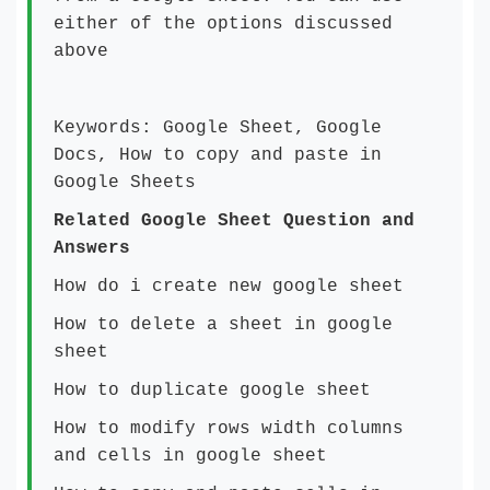
either of the options discussed
above
Keywords: Google Sheet, Google
Docs, How to copy and paste in
Google Sheets
Related Google Sheet Question and
Answers
How do i create new google sheet
How to delete a sheet in google
sheet
How to duplicate google sheet
How to modify rows width columns
and cells in google sheet