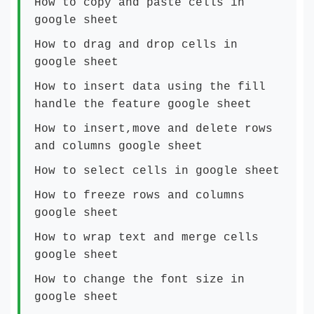
How to copy and paste cells in
google sheet
How to drag and drop cells in
google sheet
How to insert data using the fill
handle the feature google sheet
How to insert,move and delete rows
and columns google sheet
How to select cells in google sheet
How to freeze rows and columns
google sheet
How to wrap text and merge cells
google sheet
How to change the font size in
google sheet