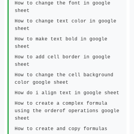
How to change the font in google
sheet
How to change text color in google
sheet
How to make text bold in google
sheet
How to add cell border in google
sheet
How to change the cell background
color google sheet
How do i align text in google sheet
How to create a complex formula
using the orderof operations google
sheet
How to create and copy formulas