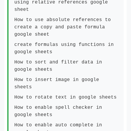
using relative references google
sheet
How to use absolute references to
create a copy and paste formula
google sheet
create formulas using functions in
google sheets
How to sort and filter data in
google sheets
How to insert image in google
sheets
How to rotate text in google sheets
How to enable spell checker in
google sheets
How to enable auto complete in