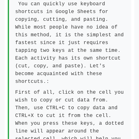
You can quickly use keyboard
shortcuts in Google Sheets for
copying, cutting, and pasting.
While most people have no idea of
this method, it is the simplest and
fastest since it just requires
tapping two keys at the same time.
Each activity has its own shortcut
(cut, copy, and paste). Let's
become acquainted with these
shortcuts.:
First of all, click on the cell you
wish to copy or cut data from.
Then, use CTRL+C to copy data and
CTRL+X to cut it from the cell.
When you press these keys, a dotted
line will appear around the