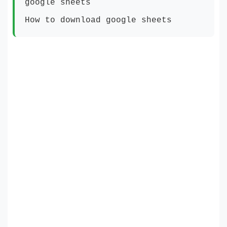
google sheets
How to download google sheets