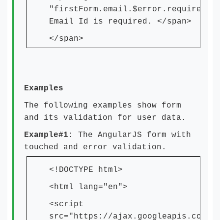
"firstForm.email.$error.required">
Email Id is required. </span>
</span>
Examples
The following examples show form
and its validation for user data.
Example#1
: The AngularJS form with
touched and error validation.
<!DOCTYPE html>
<html lang="en">
<script
src="https://ajax.googleapis.com/a