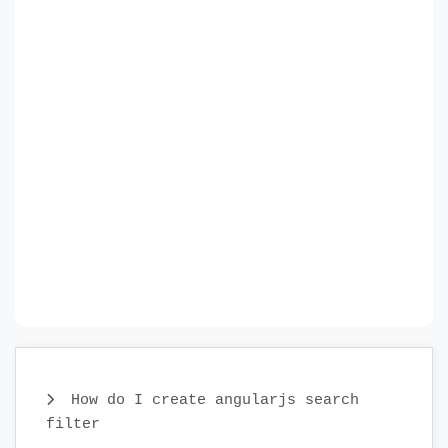
How do I create angularjs search
filter