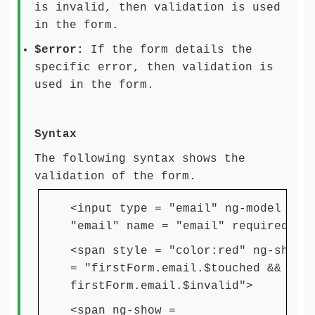
is invalid, then validation is used
in the form.
$error:
If the form details the
specific error, then validation is
used in the form.
Syntax
The following syntax shows the
validation of the form.
<input type = "email" ng-model =
"email" name = "email" required>
<span style = "color:red" ng-show
= "firstForm.email.$touched &&
firstForm.email.$invalid">
<span ng-show =