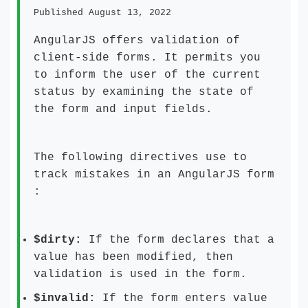
Published August 13, 2022
AngularJS offers validation of
client-side forms. It permits you
to inform the user of the current
status by examining the state of
the form and input fields.
The following directives use to
track mistakes in an AngularJS form
:
$dirty:
If the form declares that a
value has been modified, then
validation is used in the form.
$invalid:
If the form enters value