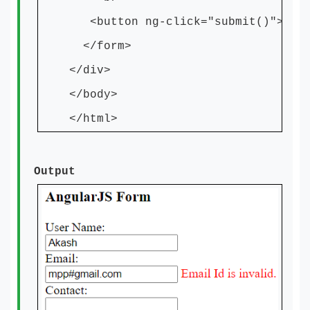
<button ng-click="submit()">Subm
</form>
</div>
</body>
</html>
Output