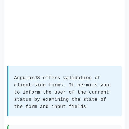
AngularJS offers validation of
client-side forms. It permits you
to inform the user of the current
status by examining the state of
the form and input fields