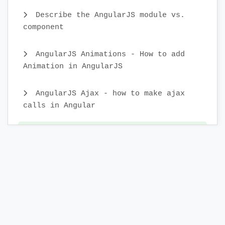
Describe the AngularJS module vs.
component
AngularJS Animations - How to add
Animation in AngularJS
AngularJS Ajax - how to make ajax
calls in Angular
AngularJS Form Validation - What is
Form Validation in AngularJS
AngularJS Forms - Creating Forms in
AngularJS
AngularJS DOM - What is DOM
directives in AngularJS