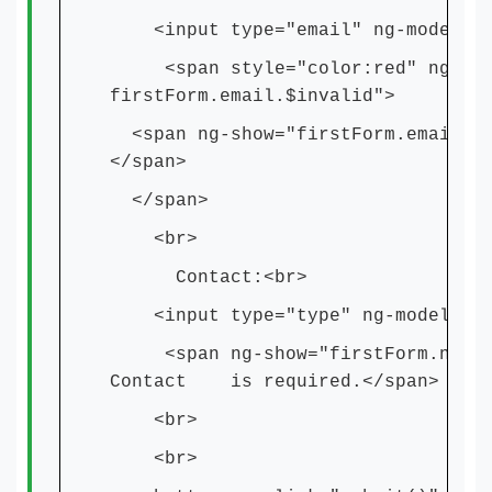
<input type="email" ng-model="em
<span style="color:red" ng-show=
firstForm.email.$invalid">
<span ng-show="firstForm.email.$e
</span>
</span>
<br>
Contact:<br>
<input type="type" ng-model="num
<span ng-show="firstForm.number.
Contact is required.</span>
<br>
<br>