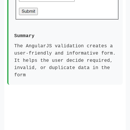
Summary
The AngularJS validation creates a
user-friendly and informative form.
It helps the user decide required,
invalid, or duplicate data in the
form