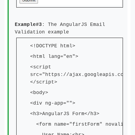
Example#3
: The AngularJS Email
Validation example
<!DOCTYPE html>
<html lang="en">
<script
src="https://ajax.googleapis.com/a
</script>
<body>
<div ng-app="">
<h3>AngularJS Form</h3>
<form name="firstForm" novalidat