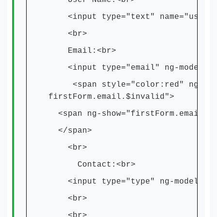
User Name:<br>
<input type="text" name="userNam
<br>
Email:<br>
<input type="email" ng-model="em
<span style="color:red" ng-show=
firstForm.email.$invalid">
<span ng-show="firstForm.email.$i
</span>
<br>
Contact:<br>
<input type="type" ng-model="num
<br>
<br>