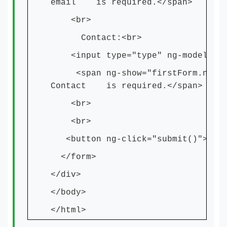
email is required.</span>
<br>
Contact:<br>
<input type="type" ng-model="num
<span ng-show="firstForm.number.
Contact is required.</span>
<br>
<br>
<button ng-click="submit()">Subm
</form>
</div>
</body>
</html>