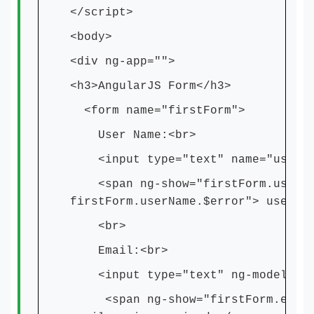
</script>
<body>
<div ng-app="">
<h3>AngularJS Form</h3>
<form name="firstForm">
User Name:<br>
<input type="text" name="userNam
<span ng-show="firstForm.userNa
firstForm.userName.$error"> user n
<br>
Email:<br>
<input type="text" ng-model="ema
<span ng-show="firstForm.email.$