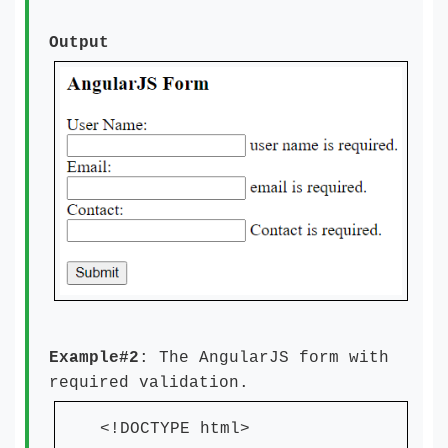
Output
Example#2
: The AngularJS form with
required validation.
<!DOCTYPE html>