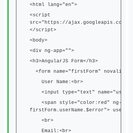
<html lang="en">
<script
src="https://ajax.googleapis.com/a
</script>
<body>
<div ng-app="">
<h3>AngularJS Form</h3>
<form name="firstForm" novalidat
User Name:<br>
<input type="text" name="userNam
<span style="color:red" ng-show=
firstForm.userName.$error"> user n
<br>
Email:<br>