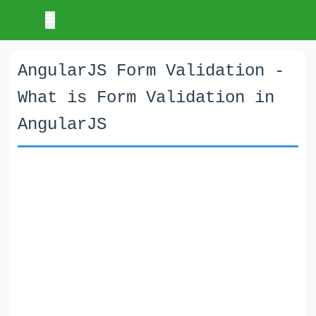
AngularJS Form Validation -
What is Form Validation in
AngularJS