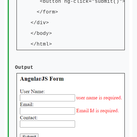
<button ng-click="submit()">Subm
</form>
</div>
</body>
</html>
Output