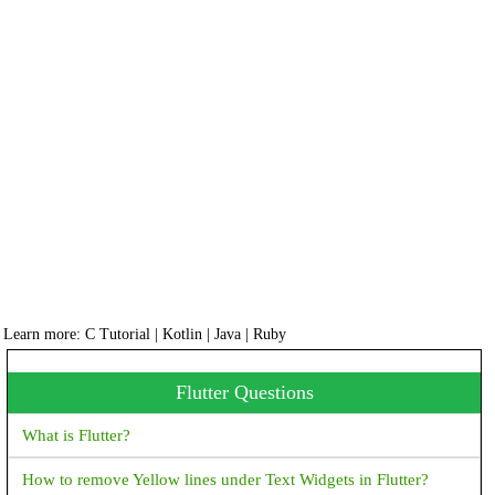
Learn more:
C Tutorial
|
Kotlin
|
Java
|
Ruby
Flutter Questions
What is Flutter?
How to remove Yellow lines under Text Widgets in Flutter?