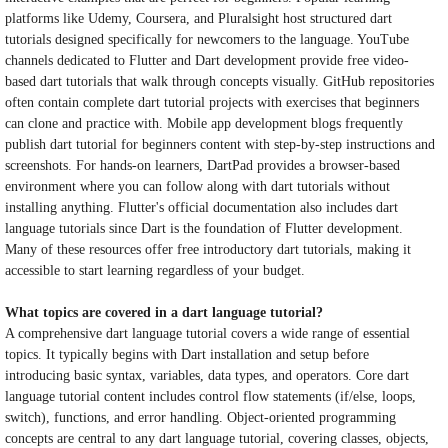
platforms like Udemy, Coursera, and Pluralsight host structured dart
tutorials designed specifically for newcomers to the language. YouTube
channels dedicated to Flutter and Dart development provide free video-
based dart tutorials that walk through concepts visually. GitHub repositories
often contain complete dart tutorial projects with exercises that beginners
can clone and practice with. Mobile app development blogs frequently
publish dart tutorial for beginners content with step-by-step instructions and
screenshots. For hands-on learners, DartPad provides a browser-based
environment where you can follow along with dart tutorials without
installing anything. Flutter's official documentation also includes dart
language tutorials since Dart is the foundation of Flutter development.
Many of these resources offer free introductory dart tutorials, making it
accessible to start learning regardless of your budget.
What topics are covered in a dart language tutorial?
A comprehensive dart language tutorial covers a wide range of essential
topics. It typically begins with Dart installation and setup before
introducing basic syntax, variables, data types, and operators. Core dart
language tutorial content includes control flow statements (if/else, loops,
switch), functions, and error handling. Object-oriented programming
concepts are central to any dart language tutorial, covering classes, objects,