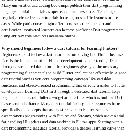
Many universities and coding bootcamps publish their dart programming
language tutorial materials as open educational resources. Tech blogs
regularly release free dart tutorials focusing on specific features or use
cases. While paid courses might offer more structured support and
certification, motivated learners can become proficient Dart programmers
using entirely free resources available online.
Why should beginners follow a dart tutorial for learning Flutter?
Beginners should follow a dart tutorial before diving into Flutter because
Dart is the foundation of all Flutter development. Understanding Dart
through a structured dart tutorial for beginners gives you the necessary
programming fundamentals to build Flutter applications effectively. A good
dart tutorial teaches you core programming concepts like variables,
functions, and object-oriented programming that directly transfer to Flutter
development. Learning Dart first through a dedicated dart tutorial helps
beginners understand Flutter's widget architecture, which is built on Dart
classes and inheritance. Many dart tutorial for beginners resources focus
specifically on concepts that are most relevant to Flutter, such as
asynchronous programming with Futures and Streams, which are essential
for handling UI updates and data fetching in Flutter apps. Starting with a
dart programming language tutorial provides a gentler learning curve than