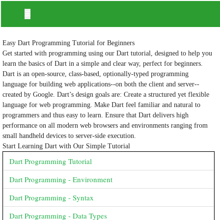
Easy Dart Programming Tutorial for Beginners
Get started with programming using our Dart tutorial, designed to help you
learn the basics of Dart in a simple and clear way, perfect for beginners.
Dart is an open-source, class-based, optionally-typed programming
language for building web applications--on both the client and server--
created by Google. Dart’s design goals are: Create a structured yet flexible
language for web programming. Make Dart feel familiar and natural to
programmers and thus easy to learn. Ensure that Dart delivers high
performance on all modern web browsers and environments ranging from
small handheld devices to server-side execution.
Start Learning Dart with Our Simple Tutorial
Dart Programming Tutorial
Dart Programming - Environment
Dart Programming - Syntax
Dart Programming - Data Types