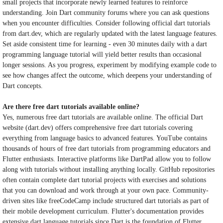
small projects that incorporate newly learned features to reinforce
understanding. Join Dart community forums where you can ask questions
when you encounter difficulties. Consider following official dart tutorials
from dart.dev, which are regularly updated with the latest language features.
Set aside consistent time for learning - even 30 minutes daily with a dart
programming language tutorial will yield better results than occasional
longer sessions. As you progress, experiment by modifying example code to
see how changes affect the outcome, which deepens your understanding of
Dart concepts.
Are there free dart tutorials available online?
Yes, numerous free dart tutorials are available online. The official Dart
website (dart.dev) offers comprehensive free dart tutorials covering
everything from language basics to advanced features. YouTube contains
thousands of hours of free dart tutorials from programming educators and
Flutter enthusiasts. Interactive platforms like DartPad allow you to follow
along with tutorials without installing anything locally. GitHub repositories
often contain complete dart tutorial projects with exercises and solutions
that you can download and work through at your own pace. Community-
driven sites like freeCodeCamp include structured dart tutorials as part of
their mobile development curriculum. Flutter's documentation provides
extensive dart language tutorials since Dart is the foundation of Flutter.