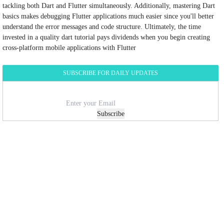
tackling both Dart and Flutter simultaneously. Additionally, mastering Dart
basics makes debugging Flutter applications much easier since you'll better
understand the error messages and code structure. Ultimately, the time
invested in a quality dart tutorial pays dividends when you begin creating
cross-platform mobile applications with Flutter
SUBSCRIBE FOR DAILY UPDATES
Subscribe