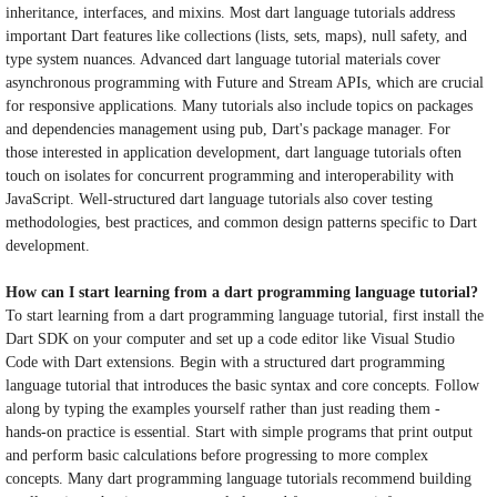
inheritance, interfaces, and mixins. Most dart language tutorials address
important Dart features like collections (lists, sets, maps), null safety, and
type system nuances. Advanced dart language tutorial materials cover
asynchronous programming with Future and Stream APIs, which are crucial
for responsive applications. Many tutorials also include topics on packages
and dependencies management using pub, Dart's package manager. For
those interested in application development, dart language tutorials often
touch on isolates for concurrent programming and interoperability with
JavaScript. Well-structured dart language tutorials also cover testing
methodologies, best practices, and common design patterns specific to Dart
development.
How can I start learning from a dart programming language tutorial?
To start learning from a dart programming language tutorial, first install the
Dart SDK on your computer and set up a code editor like Visual Studio
Code with Dart extensions. Begin with a structured dart programming
language tutorial that introduces the basic syntax and core concepts. Follow
along by typing the examples yourself rather than just reading them -
hands-on practice is essential. Start with simple programs that print output
and perform basic calculations before progressing to more complex
concepts. Many dart programming language tutorials recommend building