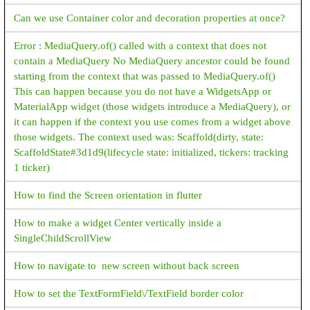
Can we use Container color and decoration properties at once?
Error : MediaQuery.of() called with a context that does not
contain a MediaQuery No MediaQuery ancestor could be found
starting from the context that was passed to MediaQuery.of()
This can happen because you do not have a WidgetsApp or
MaterialApp widget (those widgets introduce a MediaQuery), or
it can happen if the context you use comes from a widget above
those widgets. The context used was: Scaffold(dirty, state:
ScaffoldState#3d1d9(lifecycle state: initialized, tickers: tracking
1 ticker)
How to find the Screen orientation in flutter
How to make a widget Center vertically inside a
SingleChildScrollView
How to navigate to new screen without back screen
How to set the TextFormField\/TextField border color