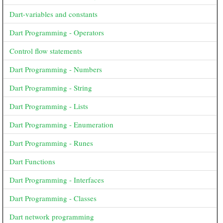
Dart-variables and constants
Dart Programming - Operators
Control flow statements
Dart Programming - Numbers
Dart Programming - String
Dart Programming - Lists
Dart Programming - Enumeration
Dart Programming - Runes
Dart Functions
Dart Programming - Interfaces
Dart Programming - Classes
Dart network programming