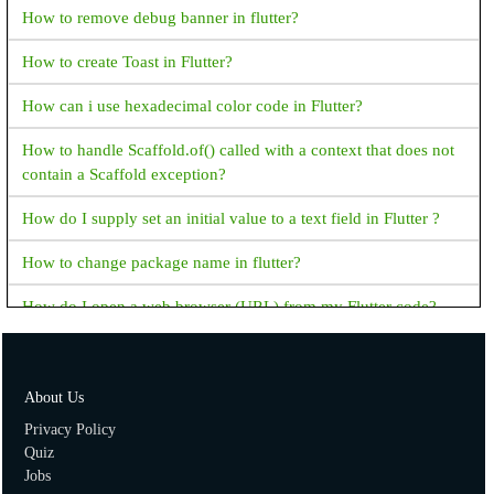
How to remove debug banner in flutter?
How to create Toast in Flutter?
How can i use hexadecimal color code in Flutter?
How to handle Scaffold.of() called with a context that does not
contain a Scaffold exception?
How do I supply set an initial value to a text field in Flutter ?
How to change package name in flutter?
How do I open a web browser (URL) from my Flutter code?
How to handle the code after showDialog is dismissed in
Flutter?
About Us
How to copy text from Text Widget flutter?
Privacy Policy
Quiz
Flutter - Vertical Divider - How to add Vertical Divider?
Jobs