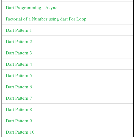
Dart Programming - Async
Factorial of a Number using dart For Loop
Dart Pattern 1
Dart Pattern 2
Dart Pattern 3
Dart Pattern 4
Dart Pattern 5
Dart Pattern 6
Dart Pattern 7
Dart Pattern 8
Dart Pattern 9
Dart Pattern 10