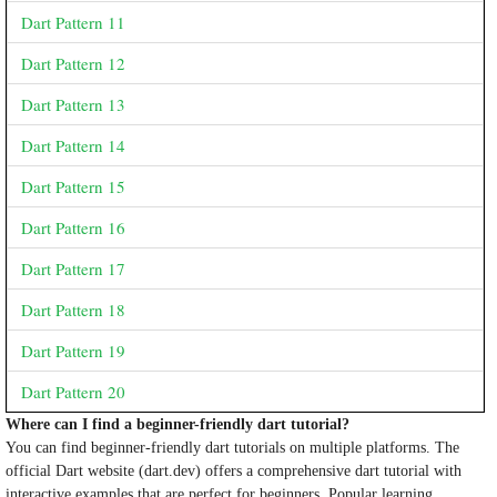
Dart Pattern 11
Dart Pattern 12
Dart Pattern 13
Dart Pattern 14
Dart Pattern 15
Dart Pattern 16
Dart Pattern 17
Dart Pattern 18
Dart Pattern 19
Dart Pattern 20
Where can I find a beginner-friendly dart tutorial?
You can find beginner-friendly dart tutorials on multiple platforms. The
official Dart website (dart.dev) offers a comprehensive dart tutorial with
interactive examples that are perfect for beginners. Popular learning