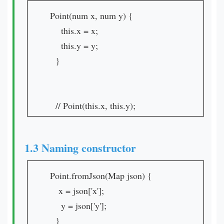
Point(num x, num y) {
this.x = x;
this.y = y;
}
// Point(this.x, this.y);
1.3 Naming constructor
Point.fromJson(Map json) {
x = json['x'];
y = json['y'];
}