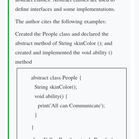
define interfaces and some implementations.
The author cites the following examples:
Created the People class and declared the
abstract method of String skinColor (); and
created and implemented the void ability ()
method
abstract class People {
String skinColor();
void ability() {
print('All can Communicate');
}
}