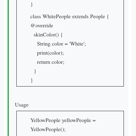
}
class WhitePeople extends People {
@override
skinColor() {
String color = 'White';
print(color);
return color;
}
}
Usage
YellowPeople yellowPeople =
YellowPeople();