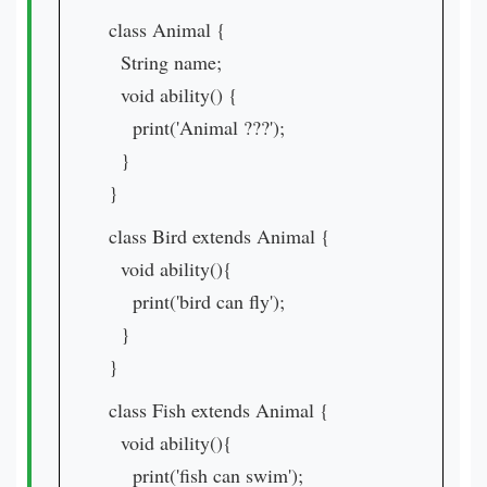
class Animal {
String name;
void ability() {
print('Animal ???');
}
}
class Bird extends Animal {
void ability(){
print('bird can fly');
}
}
class Fish extends Animal {
void ability(){
print('fish can swim');