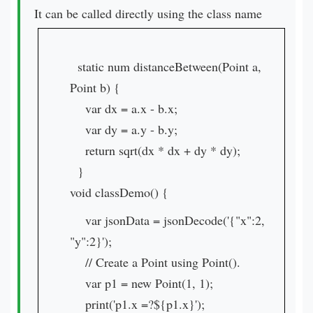
It can be called directly using the class name
static num distanceBetween(Point a,
Point b) {
var dx = a.x - b.x;
var dy = a.y - b.y;
return sqrt(dx * dx + dy * dy);
}
void classDemo() {
var jsonData = jsonDecode('{"x":2,
"y":2}');
// Create a Point using Point().
var p1 = new Point(1, 1);
print('p1.x =?${p1.x}');