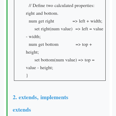
// Define two calculated properties:
right and bottom.
num get right => left + width;
set right(num value) => left = value
- width;
num get bottom => top +
height;
set bottom(num value) => top =
value - height;
}
2. extends, implements
extends