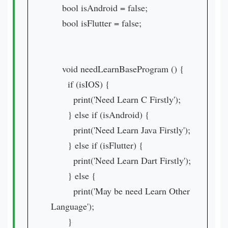
bool isAndroid = false;
bool isFlutter = false;
void needLearnBaseProgram () {
if (isIOS) {
print('Need Learn C Firstly');
} else if (isAndroid) {
print('Need Learn Java Firstly');
} else if (isFlutter) {
print('Need Learn Dart Firstly');
} else {
print('May be need Learn Other
Language');
}