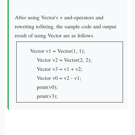
After using Vector's + and-operators and
rewriting toString, the sample code and output
result of using Vector are as follows
Vector v1 = Vector(1, 1);
Vector v2 = Vector(2, 2);
Vector v3 = v1 + v2;
Vector v0 = v2 - v1;
print(v0);
print(v3);