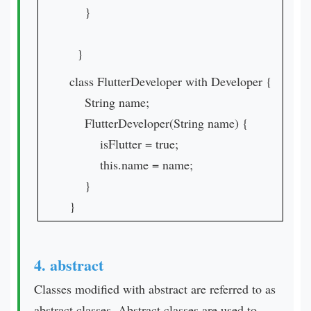
}
}
class FlutterDeveloper with Developer {
String name;
FlutterDeveloper(String name) {
isFlutter = true;
this.name = name;
}
}
4. abstract
Classes modified with abstract are referred to as
abstract classes. Abstract classes are used to