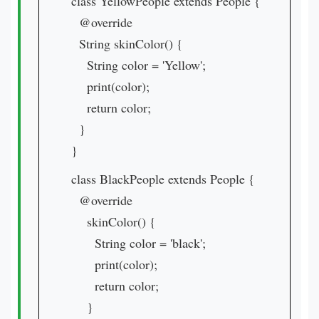
class YellowPeople extends People {
@override
String skinColor() {
String color = 'Yellow';
print(color);
return color;
}
}
class BlackPeople extends People {
@override
skinColor() {
String color = 'black';
print(color);
return color;
}