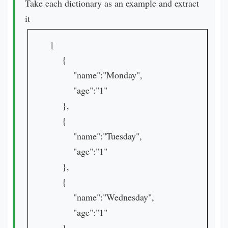
Take each dictionary as an example and extract
it
[
{
"name":"Monday",
"age":"1"
},
{
"name":"Tuesday",
"age":"1"
},
{
"name":"Wednesday",
"age":"1"
},