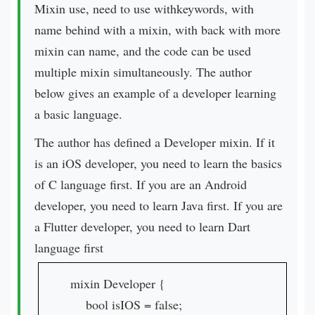
Mixin use, need to use withkeywords, with
name behind with a mixin, with back with more
mixin can name, and the code can be used
multiple mixin simultaneously. The author
below gives an example of a developer learning
a basic language.
The author has defined a Developer mixin. If it
is an iOS developer, you need to learn the basics
of C language first. If you are an Android
developer, you need to learn Java first. If you are
a Flutter developer, you need to learn Dart
language first
mixin Developer {
bool isIOS = false;