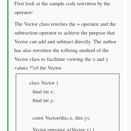
First look at the sample code rewritten by the
operator:
The Vector class rewrites the + operator and the
subtraction operator to achieve the purpose that
Vector can add and subtract directly. The author
has also rewritten the toString method of the
Vector class to facilitate viewing the x and y
values ??of the Vector
class Vector {
final int x;
final int y;
const Vector(this.x, this.y);
Vector operator +(Vector v) {