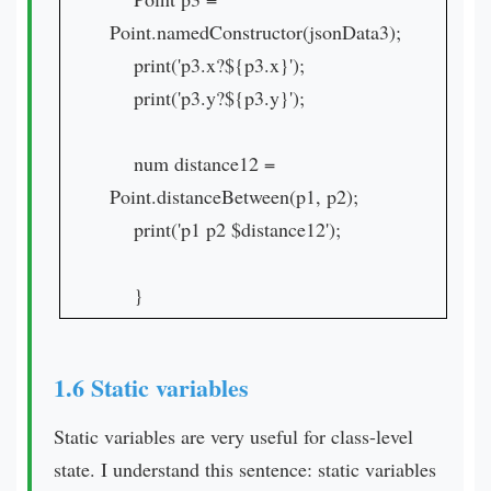
Point.namedConstructor(jsonData3);
print('p3.x?${p3.x}');
print('p3.y?${p3.y}');
num distance12 =
Point.distanceBetween(p1, p2);
print('p1 p2 $distance12');
}
1.6 Static variables
Static variables are very useful for class-level
state. I understand this sentence: static variables