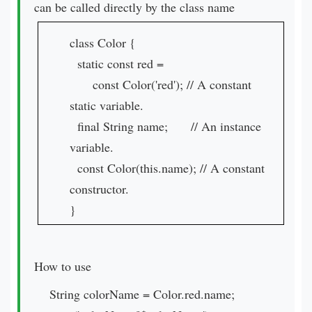
can be called directly by the class name
class Color {
static const red =
const Color('red'); // A constant
static variable.
final String name; // An instance
variable.
const Color(this.name); // A constant
constructor.
}
How to use
String colorName = Color.red.name;