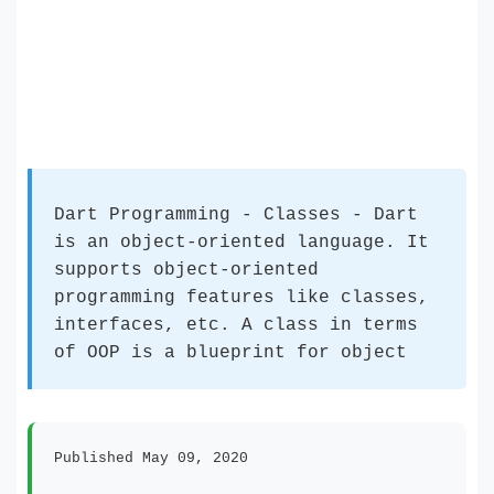
Dart Programming - Classes - Dart
is an object-oriented language. It
supports object-oriented
programming features like classes,
interfaces, etc. A class in terms
of OOP is a blueprint for object
Published May 09, 2020