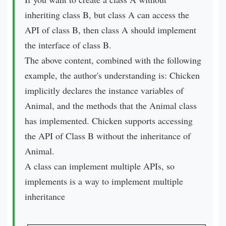
inheriting class B, but class A can access the
API of class B, then class A should implement
the interface of class B.
The above content, combined with the following
example, the author's understanding is: Chicken
implicitly declares the instance variables of
Animal, and the methods that the Animal class
has implemented. Chicken supports accessing
the API of Class B without the inheritance of
Animal.
A class can implement multiple APIs, so
implements is a way to implement multiple
inheritance