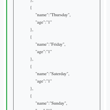
{
"name":"Thursday",
"age":"1"
},
{
"name":"Friday",
"age":"1"
},
{
"name":"Saterday",
"age":"1"
},
{
"name":"Sunday",