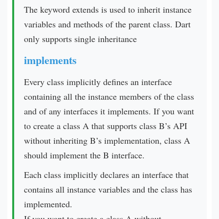
The keyword extends is used to inherit instance
variables and methods of the parent class. Dart
only supports single inheritance
implements
Every class implicitly defines an interface
containing all the instance members of the class
and of any interfaces it implements. If you want
to create a class A that supports class B’s API
without inheriting B’s implementation, class A
should implement the B interface.
Each class implicitly declares an interface that
contains all instance variables and the class has
implemented.
If you want to create a class A without