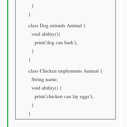
}
}
class Dog extends Animal {
void ability(){
print('dog can bark');
}
}
class Chicken implements Animal {
String name;
void ability() {
print('chicken can lay eggs');
}
}