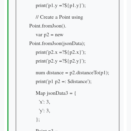
print('p1.y =?${p1.y}');
// Create a Point using
Point.fromJson().
var p2 = new
Point.fromJson(jsonData);
print('p2.x =?${p2.x}');
print('p2.y =?${p2.y}');
num distance = p2.distanceTo(p1);
print('p1 p2 =: $distance');
Map jsonData3 = {
'x': 3,
'y': 3,
};
Point p3 =