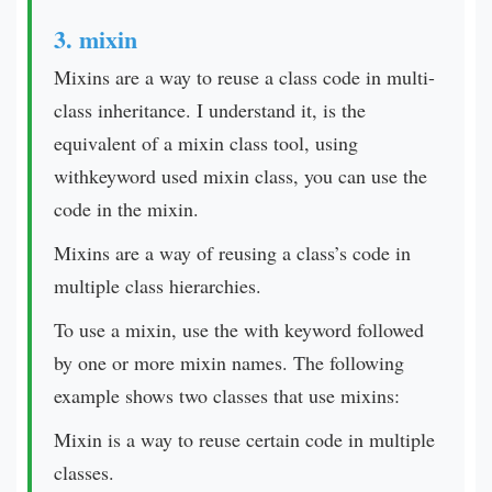
3. mixin
Mixins are a way to reuse a class code in multi-
class inheritance. I understand it, is the
equivalent of a mixin class tool, using
withkeyword used mixin class, you can use the
code in the mixin.
Mixins are a way of reusing a class’s code in
multiple class hierarchies.
To use a mixin, use the with keyword followed
by one or more mixin names. The following
example shows two classes that use mixins:
Mixin is a way to reuse certain code in multiple
classes.