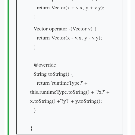
return Vector(x + v.x, y + v.y);
}
Vector operator -(Vector v) {
return Vector(x - v.x, y - v.y);
}
@override
String toString() {
return 'runtimeType?' +
this.runtimeType.toString() + '?x?' +
x.toString() +'?y?' + y.toString();
}
}