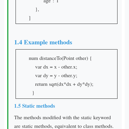
"age":"1"
},
]
1.4 Example methods
num distanceTo(Point other) {
var dx = x - other.x;
var dy = y - other.y;
return sqrt(dx*dx + dy*dy);
}
1.5 Static methods
The methods modified with the static keyword
are static methods, equivalent to class methods.