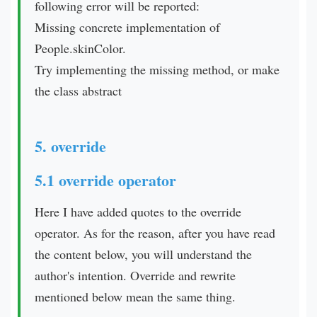
following error will be reported:
Missing concrete implementation of
People.skinColor.
Try implementing the missing method, or make
the class abstract
5. override
5.1 override operator
Here I have added quotes to the override
operator. As for the reason, after you have read
the content below, you will understand the
author's intention. Override and rewrite
mentioned below mean the same thing.