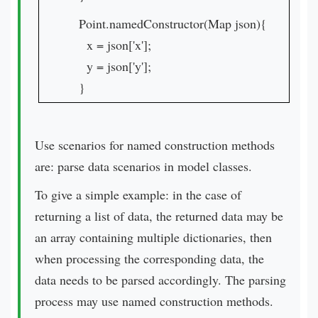
Point.namedConstructor(Map json){
x = json['x'];
y = json['y'];
}
Use scenarios for named construction methods
are: parse data scenarios in model classes.
To give a simple example: in the case of
returning a list of data, the returned data may be
an array containing multiple dictionaries, then
when processing the corresponding data, the
data needs to be parsed accordingly. The parsing
process may use named construction methods.