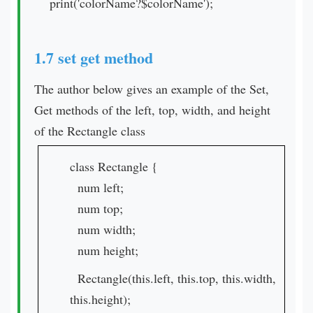
print('colorName?$colorName');
1.7 set get method
The author below gives an example of the Set,
Get methods of the left, top, width, and height
of the Rectangle class
class Rectangle {
num left;
num top;
num width;
num height;
Rectangle(this.left, this.top, this.width,
this.height);