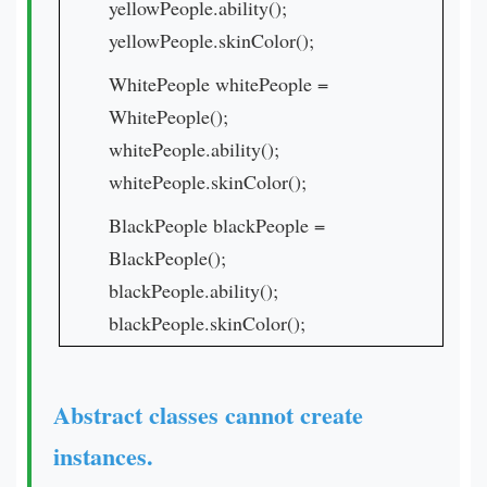
yellowPeople.ability();
yellowPeople.skinColor();
WhitePeople whitePeople =
WhitePeople();
whitePeople.ability();
whitePeople.skinColor();
BlackPeople blackPeople =
BlackPeople();
blackPeople.ability();
blackPeople.skinColor();
Abstract classes cannot create
instances.