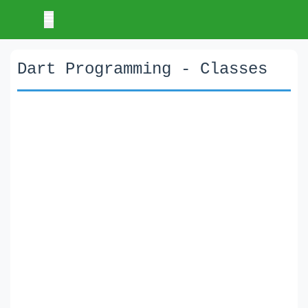
Dart Programming - Classes