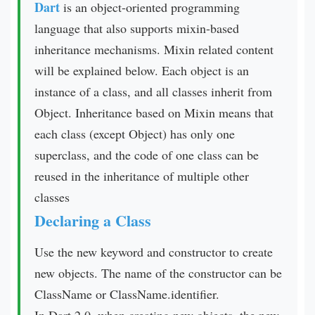
Dart
is an object-oriented programming
language that also supports mixin-based
inheritance mechanisms. Mixin related content
will be explained below. Each object is an
instance of a class, and all classes inherit from
Object. Inheritance based on Mixin means that
each class (except Object) has only one
superclass, and the code of one class can be
reused in the inheritance of multiple other
classes
Declaring a Class
Use the new keyword and constructor to create
new objects. The name of the constructor can be
ClassName or ClassName.identifier.