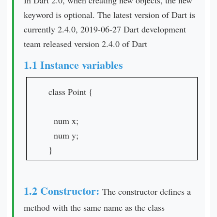
In Dart 2.0, when creating new objects, the new
keyword is optional. The latest version of Dart is
currently 2.4.0, 2019-06-27 Dart development
team released version 2.4.0 of Dart
1.1 Instance variables
class Point {
num x;
num y;
}
1.2 Constructor:
The constructor defines a
method with the same name as the class