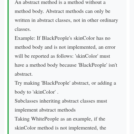
An abstract method is a method without a
method body. Abstract methods can only be
written in abstract classes, not in other ordinary
classes.
Example: If BlackPeople's skinColor has no
method body and is not implemented, an error
will be reported as follows: 'skinColor' must
have a method body because 'BlackPeople' isn't
abstract.
Try making 'BlackPeople' abstract, or adding a
body to 'skinColor' .
Subclasses inheriting abstract classes must
implement abstract methods
Taking WhitePeople as an example, if the
skinColor method is not implemented, the