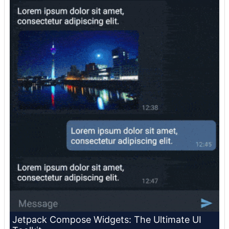
Jetpack Compose Widgets: The Ultimate UI