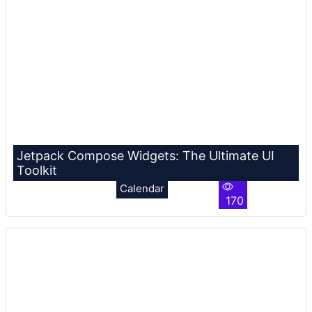
Jetpack Compose Widgets: The Ultimate UI
Toolkit
Calendar
170