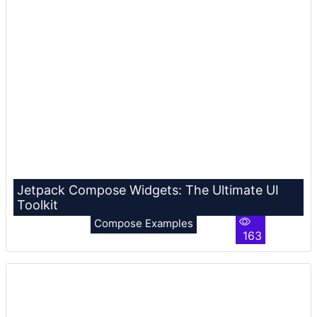
Jetpack Compose Widgets: The Ultimate UI
Toolkit
Compose Examples
163