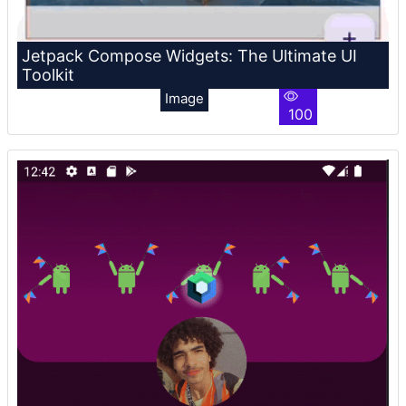
Jetpack Compose Widgets: The Ultimate UI
Toolkit
Image
100