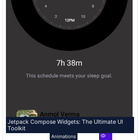
Jetpack Compose Widgets: The Ultimate UI
Toolkit
Animations