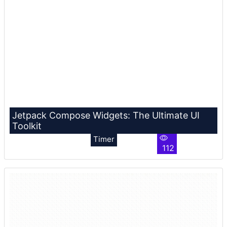
Jetpack Compose Widgets: The Ultimate UI
Toolkit
Timer
112