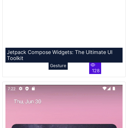
Jetpack Compose Widgets: The Ultimate UI
Toolkit
Gesture
128