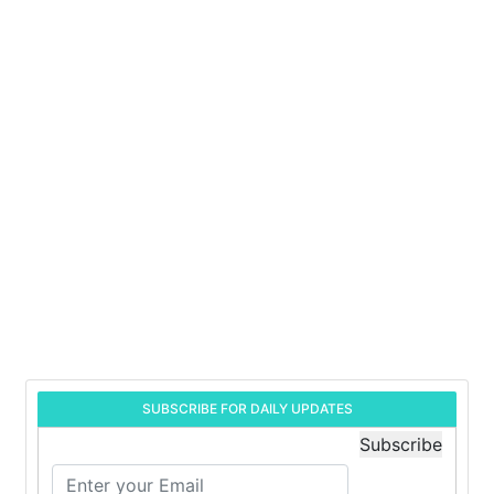
SUBSCRIBE FOR DAILY UPDATES
Subscribe