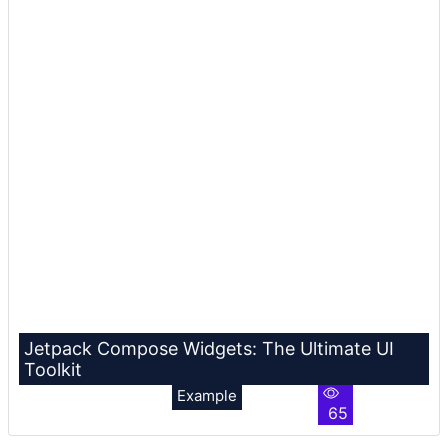
Jetpack Compose Widgets: The Ultimate UI
Toolkit
Example
65