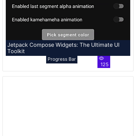
Jetpack Compose Widgets: The Ultimate UI
Toolkit
Progress Bar
125