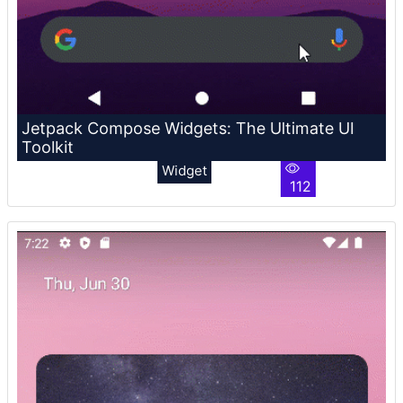
Jetpack Compose Widgets: The Ultimate UI
Toolkit
Widget
112