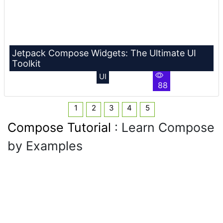
Jetpack Compose Widgets: The Ultimate UI
Toolkit
UI
88
1
2
3
4
5
Compose Tutorial
: Learn Compose
by Examples