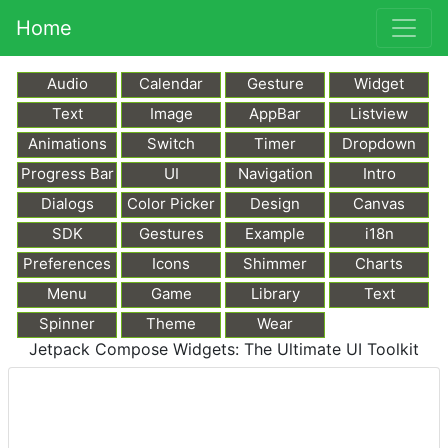
Home
Audio
Calendar
Gesture
Widget
Text
Image
AppBar
Listview
Animations
Switch
Timer
Dropdown
Progress Bar
UI
Navigation
Intro
Dialogs
Color Picker
Design
Canvas
SDK
Gestures
Example
i18n
Preferences
Icons
Shimmer
Charts
Menu
Game
Library
Text
Markdown
Spinner
Theme
Wear
Jetpack Compose Widgets: The Ultimate UI Toolkit