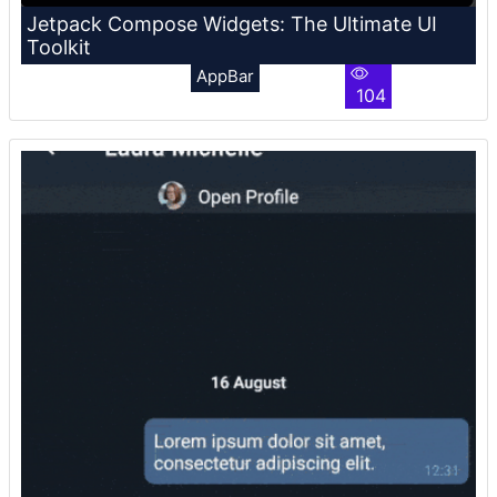
Jetpack Compose Widgets: The Ultimate UI
Toolkit
AppBar
104