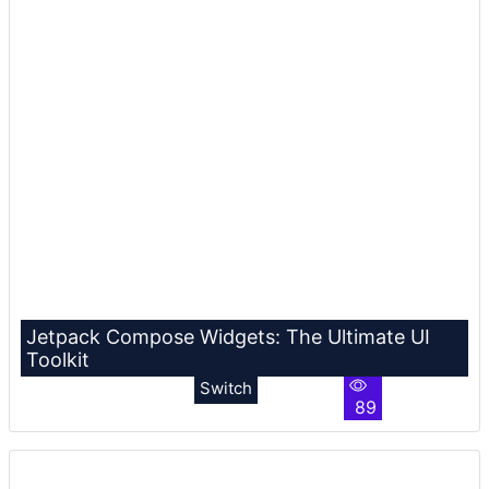
Jetpack Compose Widgets: The Ultimate UI
Toolkit
Switch
89