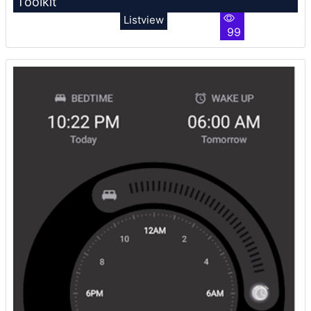
Toolkit
Listview
99