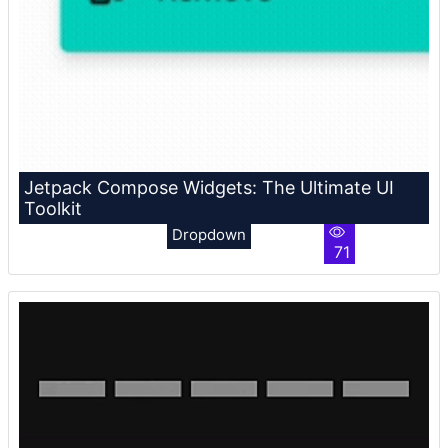
Jetpack Compose Widgets: The Ultimate UI
Toolkit
Dropdown
71