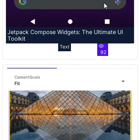
Jetpack Compose Widgets: The Ultimate UI
Toolkit
Text
92