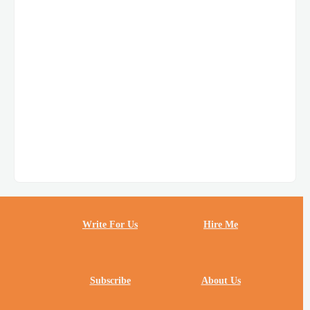
Write For Us
Hire Me
Subscribe
About Us