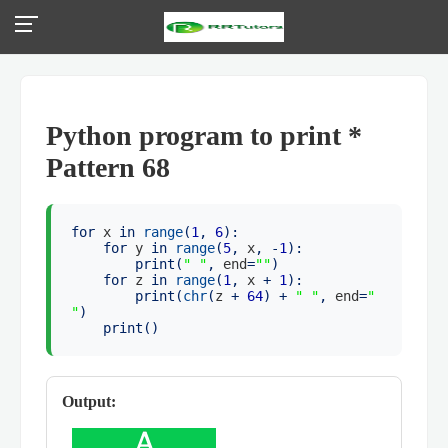
Python program to print *
Pattern 68
for
x
in
range
(
1
,
6
):
for
y
in
range
(
5
,
x
, -
1
):
print
(
" "
,
end
=
""
)
for
z
in
range
(
1
,
x
+
1
):
print
(
chr
(
z
+
64
) +
" "
,
end
=
"
"
)
print
()
Output: