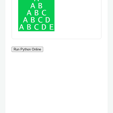
Run Python Online