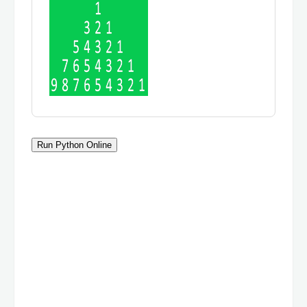
Run Python Online