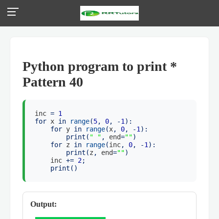
Python program to print *
Pattern 40
inc
=
1
for
x
in
range
(
5
,
0
, -
1
):
for
y
in
range
(
x
,
0
, -
1
):
print
(
" "
,
end
=
""
)
for
z
in
range
(
inc
,
0
, -
1
):
print
(
z
,
end
=
""
)
inc
+=
2
;
print
()
Output: