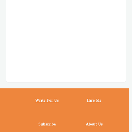
Write For Us
Hire Me
Subscribe
About Us