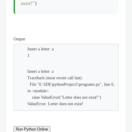
exist!"
)
Output:
Insert a letter: a
1
Insert a letter: z
Traceback (most recent call last):
File "E:\IDE\pythonProject1\programs.py", line 6,
in <module>
raise ValueError("Letter does not exist!")
ValueError: Letter does not exist!
Run Python Online