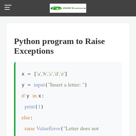
Python program to Raise
Exceptions
'a'
,
'b'
,
'c'
,
'd'
,
'e'
x = [
]

input
"Insert a letter: "
y = 
(
if 
in 
y 
x:

print
1
(
else
:

raise 
ValueError
"Letter does not 
(