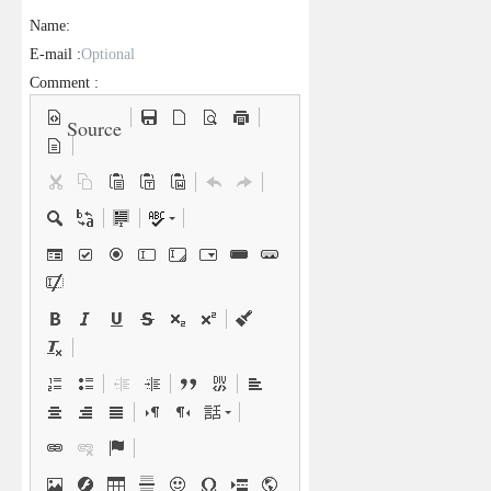
Name:
E-mail :
Comment :
Source