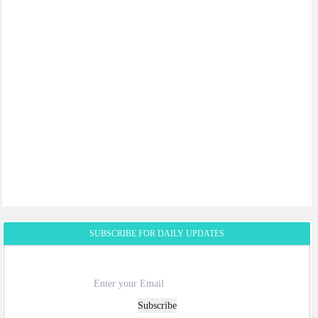
SUBSCRIBE FOR DAILY UPDATES
Subscribe