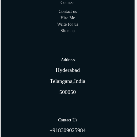
Connect
Contact us
Hire Me
Write for us
Sitemap
Address
Hyderabad
Telangana,India
500050
Contact Us
+918309025984