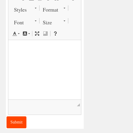
Styles
Format
Font
Size
◢