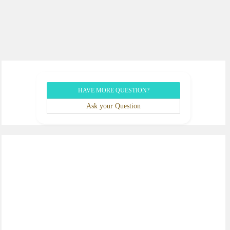
HAVE MORE QUESTION?
Ask your Question