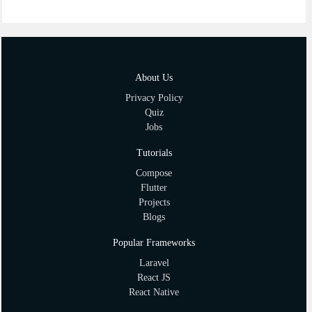
About Us
Privacy Policy
Quiz
Jobs
Tutorials
Compose
Flutter
Projects
Blogs
Popular Frameworks
Laravel
React JS
React Native