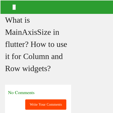
What is
MainAxisSize in
flutter? How to use
it for Column and
Row widgets?
No Comments
Write Your Comments