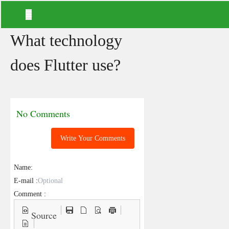
What technology
does Flutter use?
No Comments
Write Your Comments
Name:
E-mail :
Comment :
Source