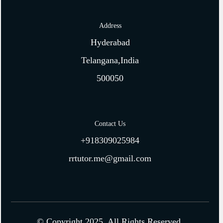
Address
Hyderabad
Telangana,India
500050
Contact Us
+918309025984
rrtutor.me@gmail.com
© Copyright 2025. All Rights Reserved.