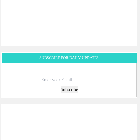
SUBSCRIBE FOR DAILY UPDATES
Subscribe