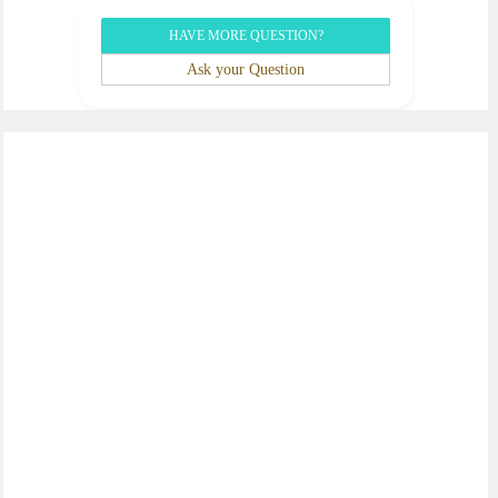
HAVE MORE QUESTION?
Ask your Question