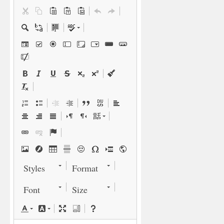
Styles
Format
Font
Size