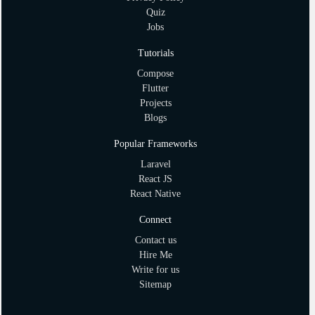
Quiz
Jobs
Tutorials
Compose
Flutter
Projects
Blogs
Popular Frameworks
Laravel
React JS
React Native
Connect
Contact us
Hire Me
Write for us
Sitemap