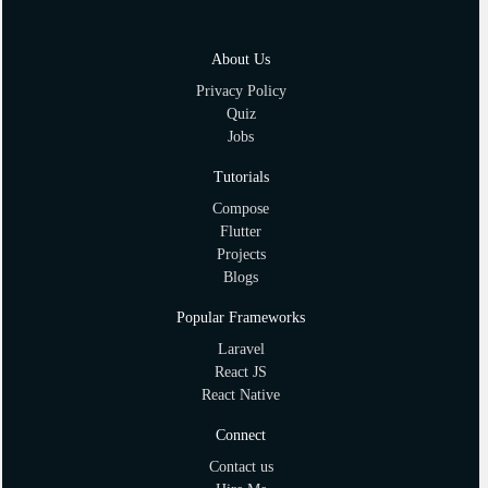
About Us
Privacy Policy
Quiz
Jobs
Tutorials
Compose
Flutter
Projects
Blogs
Popular Frameworks
Laravel
React JS
React Native
Connect
Contact us