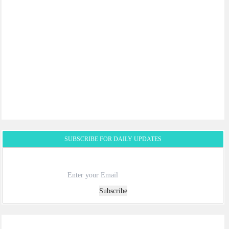
SUBSCRIBE FOR DAILY UPDATES
Subscribe