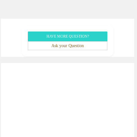
HAVE MORE QUESTION?
Ask your Question