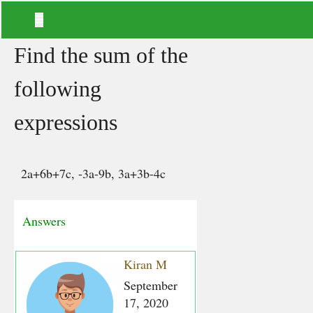
Find the sum of the
following
expressions
2a+6b+7c, -3a-9b, 3a+3b-4c
Answers
Kiran M
September
17, 2020