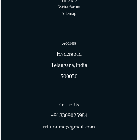
Hire Me
Write for us
Sitemap
Address
Hyderabad
Telangana,India
500050
Contact Us
+918309025984
rrtutor.me@gmail.com