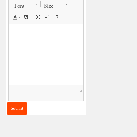
Font
Size
◢