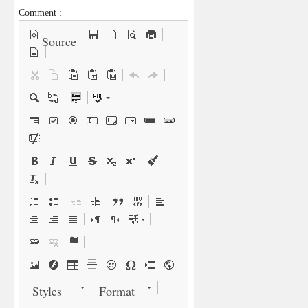
Comment :
Source
Styles
Format