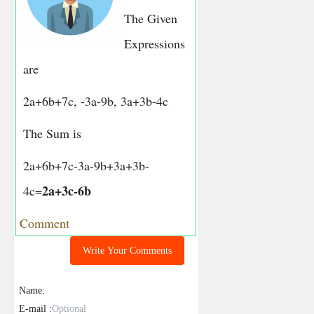
The Given
Expressions
are
2a+6b+7c, -3a-9b, 3a+3b-4c
The Sum is
2a+6b+7c-3a-9b+3a+3b-
2a+3c-6b
4c=
Comment
Write Your Comments
Name:
E-mail :