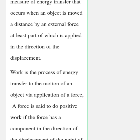
measure of energy transfer that
occurs when an object is moved
a distance by an external force
at least part of which is applied
in the direction of the
displacement.
Work is the process of energy
transfer to the motion of an
object via application of a force,
A force is said to do positive
work if the force has a
component in the direction of
the displacement of the point of