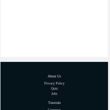
About Us
Privacy Policy
Quiz
Jobs
Tutorials
Compose