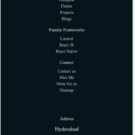
Flutter
Projects
Blogs
Popular Frameworks
Laravel
React JS
React Native
Connect
Contact us
Hire Me
Write for us
Sitemap
Address
Hyderabad