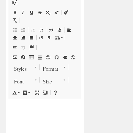
Styles
Format
Font
Size