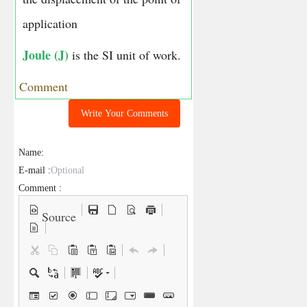
application
Joule (J)
is the SI unit of work.
Comment
Write Your Comments
Name:
E-mail :
Comment :
Source