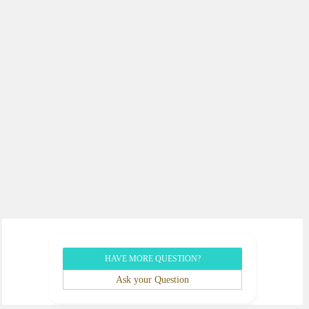
HAVE MORE QUESTION?
Ask your Question