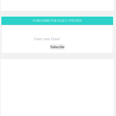
SUBSCRIBE FOR DAILY UPDATES
Subscribe