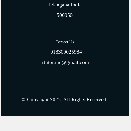
Telangana,India
500050
Contact Us
+918309025984
rrtutor.me@gmail.com
© Copyright 2025. All Rights Reserved.