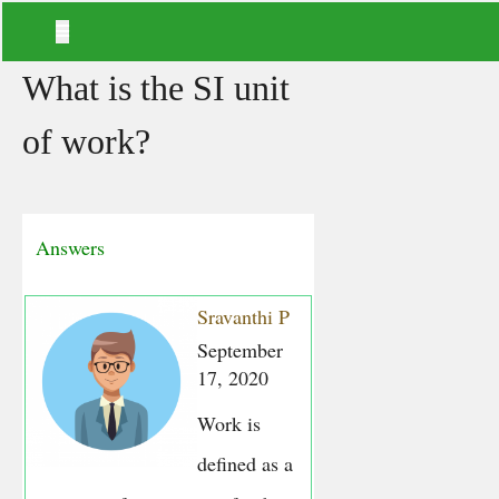
What is the SI unit
of work?
Answers
Sravanthi P
September
17, 2020
Work is
defined as a