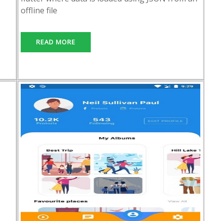
offline file
READ MORE