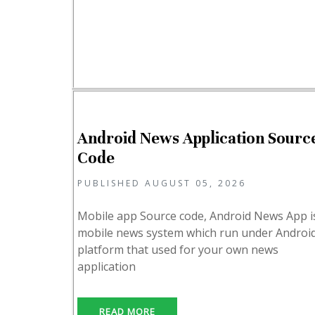
Android News Application Sourc
Code
PUBLISHED AUGUST 05, 2026
Mobile app Source code, Android News App i
mobile news system which run under Androi
platform that used for your own news
application
READ MORE