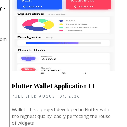
 -
from
Flutter Wallet Application UI
PUBLISHED AUGUST 04, 2026
Wallet UI is a project developed in Flutter with
the highest quality, easily perfecting the reuse
of widgets