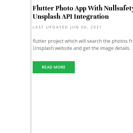
Flutter Photo App With Nullsafety
Unsplash API Integration
LAST UPDATED JUN 06, 2021
flutter project which will search the photos 
Unsplash website and get the image details.
READ MORE