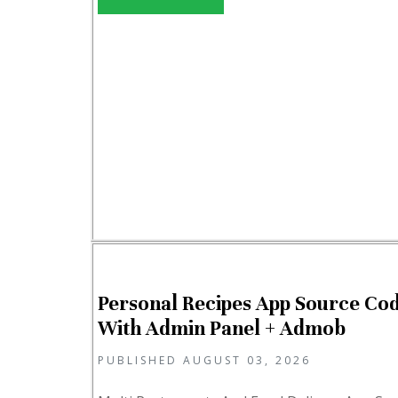
Personal Recipes App Source Co
With Admin Panel + Admob
PUBLISHED AUGUST 03, 2026