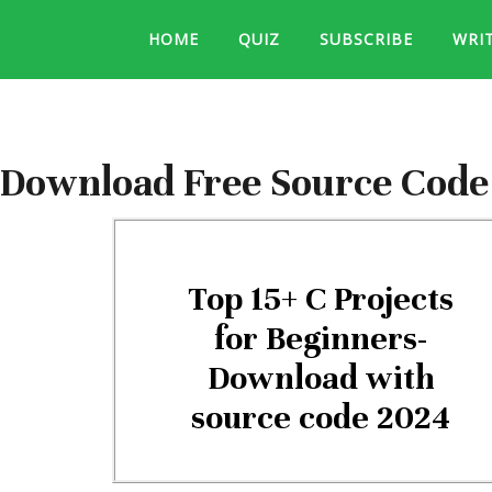
HOME
QUIZ
SUBSCRIBE
WRI
Download Free Source Code f
Top 15+ C Projects
for Beginners-
Download with
source code 2024