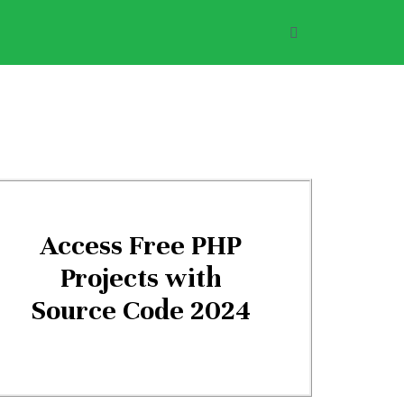
Access Free PHP
Projects with
Source Code 2024