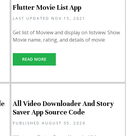
Flutter Movie List App
LAST UPDATED NOV 15, 2021
Get list of Moview and display on listview. Show
Movie name, rating, and details of movie
READ MORE
de
All Video Downloader And Story
Saver App Source Code
PUBLISHED AUGUST 05, 2026