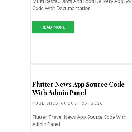
Multi Restaurants And Food Delivery App So
Code With Documentation
READ MORE
Flutter News App Source Code
With Admin Panel
PUBLISHED AUGUST 05, 2026
Flutter Travel News App Source Code With
Admin Panel