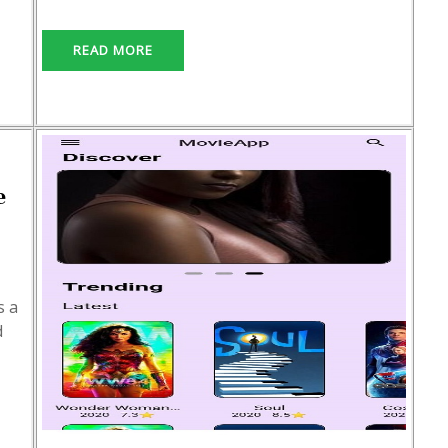
READ MORE
e
s a
d