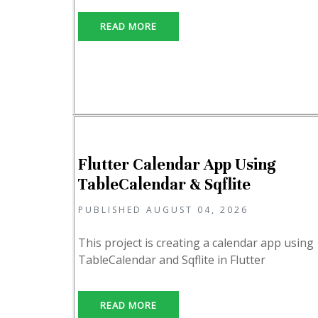
READ MORE
Flutter Calendar App Using
TableCalendar & Sqflite
PUBLISHED AUGUST 04, 2026
This project is creating a calendar app using
TableCalendar and Sqflite in Flutter
READ MORE