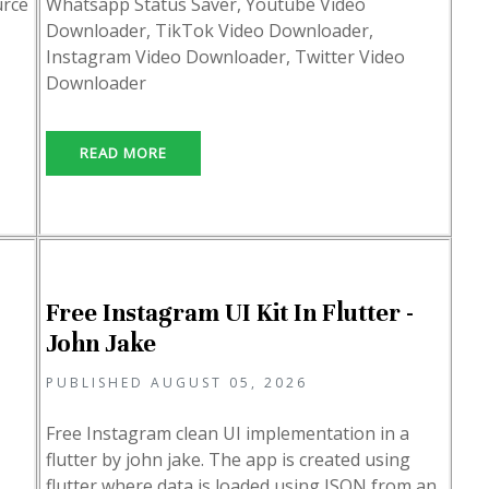
urce
Whatsapp Status Saver, Youtube Video
Downloader, TikTok Video Downloader,
Instagram Video Downloader, Twitter Video
Downloader
READ MORE
Free Instagram UI Kit In Flutter -
John Jake
PUBLISHED AUGUST 05, 2026
Free Instagram clean UI implementation in a
flutter by john jake. The app is created using
flutter where data is loaded using JSON from an