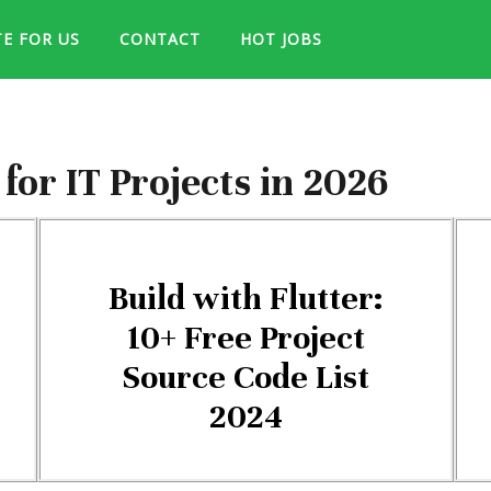
TE FOR US
CONTACT
HOT JOBS
or IT Projects in 2026
Build with Flutter:
10+ Free Project
Source Code List
2024