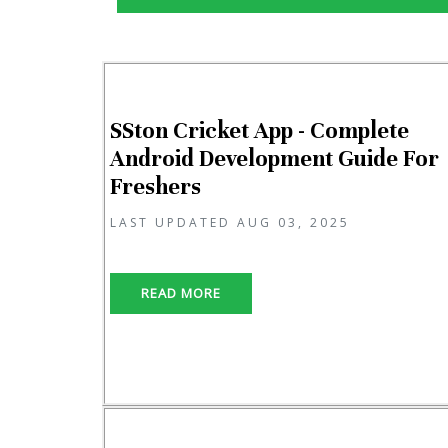
SSton Cricket App - Complete
Android Development Guide For
Freshers
LAST UPDATED AUG 03, 2025
READ MORE