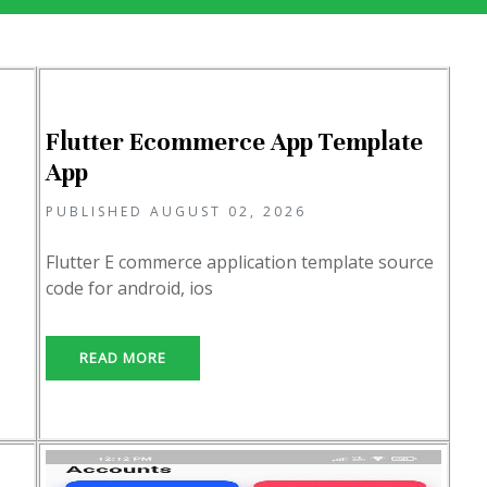
Flutter Ecommerce App Template
App
PUBLISHED AUGUST 02, 2026
Flutter E commerce application template source
code for android, ios
READ MORE