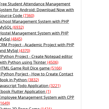
Free Student Attendance Management
System for Android: Download Now with
Source Code
(7360)
School Management System with PHP
MySQL
(6932)
Hostel Management System with PHP
MySql
(4845)
CRM Project - Academic Project with PHP
and MySql
(4370)
2Python Project - Create Notepad editor
with Python using Tkinter
(4506)
HTML Game Roll Dice game
(5166)
1Python Porject - How to Create Contact
Book in Python
(3832)
Javascript Todo Application
(3221)
Ebook Flutter Application
(1)
Employee Management System with CPP
(1649)