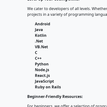
We cater to developers of all levels. Whethe
projects in a variety of programming langua
Android
Java
Kotlin
.Net
VB.Net
C
C++
Python
Node.js
React.js
JavaScript
Ruby on Rails
Beginner-Friendly Resources:
For beginners, we offer a selection of pro