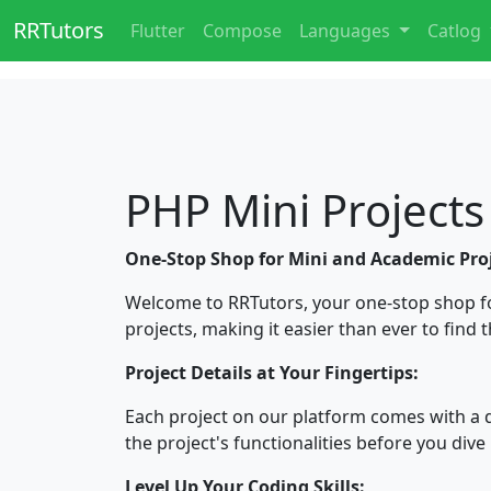
RRTutors
Flutter
Compose
Languages
Catlog
PHP Mini Projects
One-Stop Shop for Mini and Academic Proj
Welcome to RRTutors, your one-stop shop f
projects, making it easier than ever to find 
Project Details at Your Fingertips:
Each project on our platform comes with a 
the project's functionalities before you dive 
Level Up Your Coding Skills: