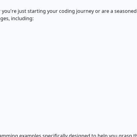
r you're just starting your coding journey or are a seasone
ges, including:
gramming examples specifically designed to help you grasp 