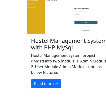
Hostel Management Syste
with PHP MySql
Hostel Management System project
divided into two moduls. 1. Admin Modul
2. User Module Admin Module contains
below features
Read more →