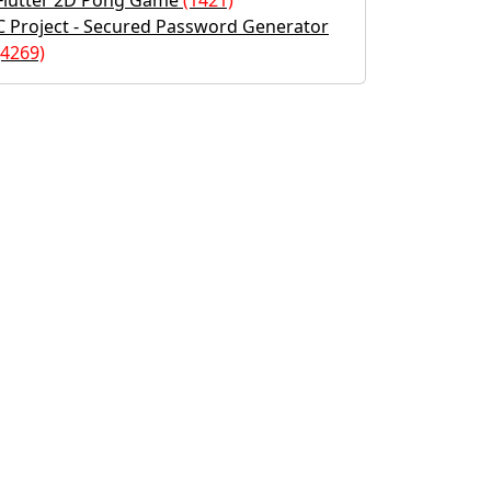
Flutter 2D Pong Game
(1421)
C Project - Secured Password Generator
(4269)