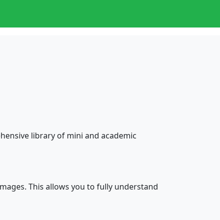
ensive library of mini and academic
mages. This allows you to fully understand