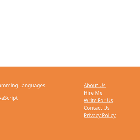
amming Languages
About Us
Hire Me
vaScript
Write For Us
Contact Us
Privacy Policy