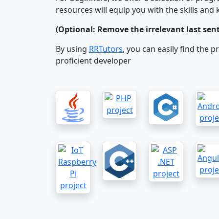
resources will equip you with the skills an
(Optional: Remove the irrelevant last se
By using
RRTutors
, you can easily find the 
proficient developer