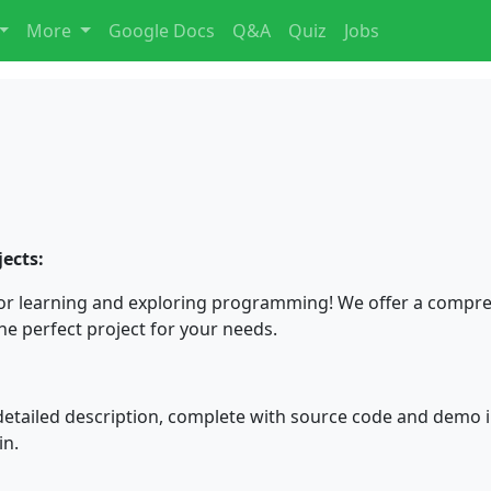
More
Google Docs
Q&A
Quiz
Jobs
ects:
or learning and exploring programming! We offer a compreh
the perfect project for your needs.
detailed description, complete with source code and demo i
in.