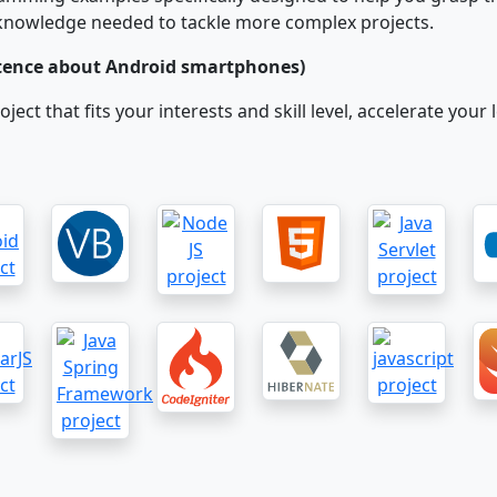
d knowledge needed to tackle more complex projects.
ntence about Android smartphones)
project that fits your interests and skill level, accelerate y