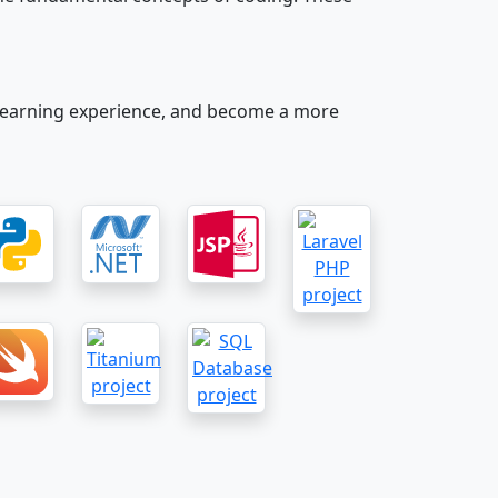
our learning experience, and become a more