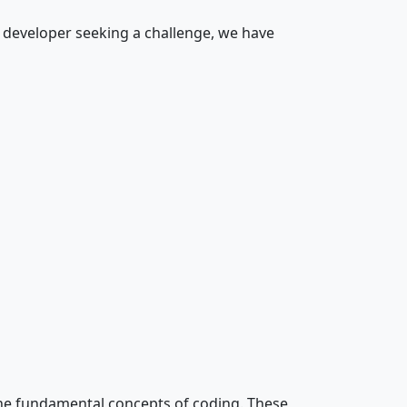
d developer seeking a challenge, we have
the fundamental concepts of coding. These