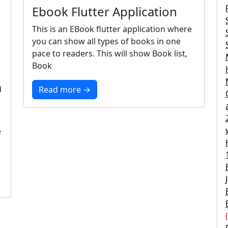
Ebook Flutter Application
This is an EBook flutter application where
you can show all types of books in one
pace to readers. This will show Book list,
Book
m
Read more →
e