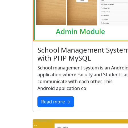
School Management Syste
with PHP MySQL
School management system is an Androi
application where Faculty and Student ca
communicate with each other. This
Android application co
Read more →