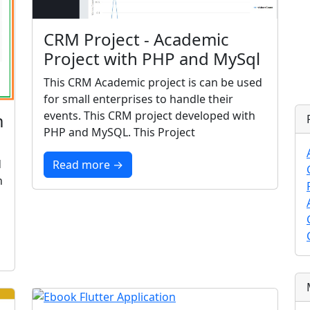
CRM Project - Academic
Project with PHP and MySql
This CRM Academic project is can be used
for small enterprises to handle their
events. This CRM project developed with
m
PHP and MySQL. This Project
d
Read more →
n