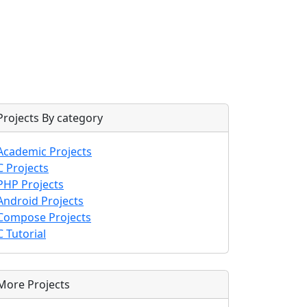
Projects By category
Academic Projects
C Projects
PHP Projects
Android Projects
Compose Projects
C Tutorial
More Projects