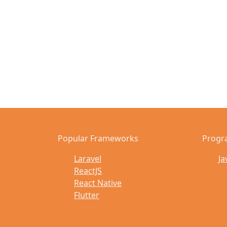
Popular Frameworks
Progr
Laravel
Ja
ReactJS
React Native
Flutter