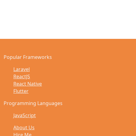
Popular Frameworks
Laravel
ReactJS
React Native
Flutter
Programming Languages
JavaScript
About Us
Hire Me