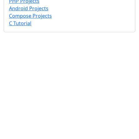
PHP Projects
Android Projects
Compose Projects
C Tutorial