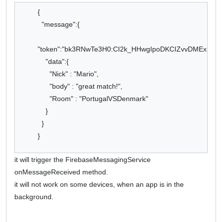
{
"message":{
"token":"bk3RNwTe3H0:CI2k_HHwgIpoDKCIZvvDMExUdFQ3
"data":{
"Nick" : "Mario",
"body" : "great match!",
"Room" : "PortugalVSDenmark"
}
}
}
it will trigger the FirebaseMessagingService
onMessageReceived method.
it will not work on some devices, when an app is in the
background.