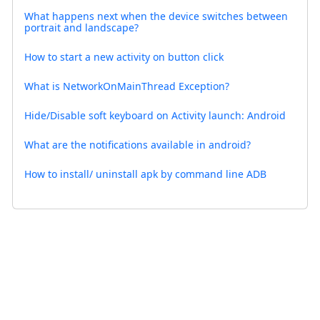
What happens next when the device switches between
portrait and landscape?
How to start a new activity on button click
What is NetworkOnMainThread Exception?
Hide/Disable soft keyboard on Activity launch: Android
What are the notifications available in android?
How to install/ uninstall apk by command line ADB