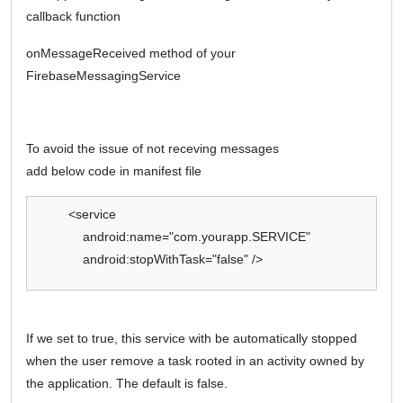
callback function
onMessageReceived method of your
FirebaseMessagingService
To avoid the issue of not receving messages
add below code in manifest file
<service
android:name="com.yourapp.SERVICE"
android:stopWithTask="false" />
If we set to true, this service with be automatically stopped
when the user remove a task rooted in an activity owned by
the application. The default is false.