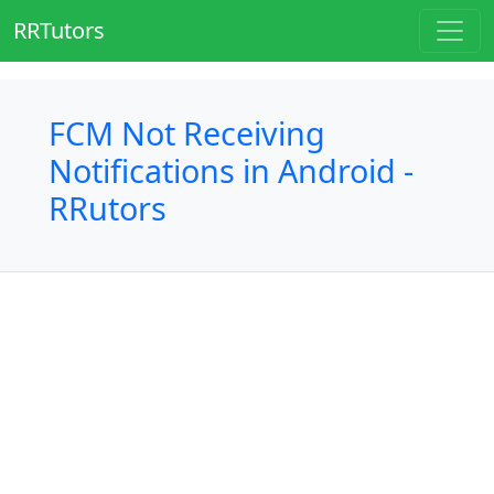
RRTutors
FCM Not Receiving
Notifications in Android -
RRutors