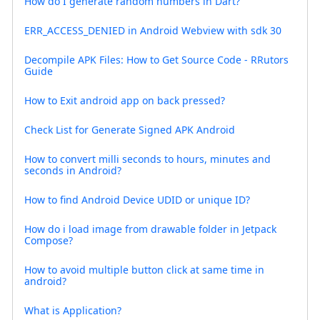
How do I generate random numbers in Dart?
ERR_ACCESS_DENIED in Android Webview with sdk 30
Decompile APK Files: How to Get Source Code - RRutors
Guide
How to Exit android app on back pressed?
Check List for Generate Signed APK Android
How to convert milli seconds to hours, minutes and
seconds in Android?
How to find Android Device UDID or unique ID?
How do i load image from drawable folder in Jetpack
Compose?
How to avoid multiple button click at same time in
android?
What is Application?