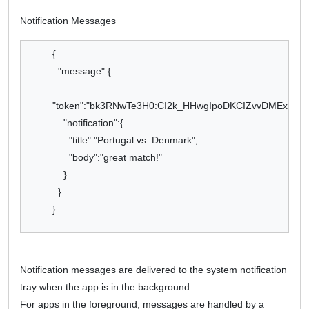
Notification Messages
{
"message":{
"token":"bk3RNwTe3H0:CI2k_HHwgIpoDKCIZvvDMExUdFQ3
"notification":{
"title":"Portugal vs. Denmark",
"body":"great match!"
}
}
}
Notification messages are delivered to the system notification
tray when the app is in the background.
For apps in the foreground, messages are handled by a