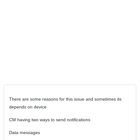
There are some reasons for this issue and sometimes its
depends on device
CM having two ways to send notifications
Data messages