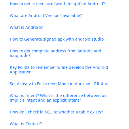
How to get screen size (width,height) in Android?
What are Android Versions available?
What is Android?
How to Generate signed apk with android studio
How to get complete address from latitude and
longitude?
Key Points to remember while develop the Android
Application.
Set Activity to Fullscreen Mode in Android - RRutors
What is Intent? What is the difference between an
implicit intent and an explicit intent?
How do I check in SQLite whether a table exists?
What is Context?