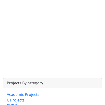
Projects By category
Academic Projects
C Projects