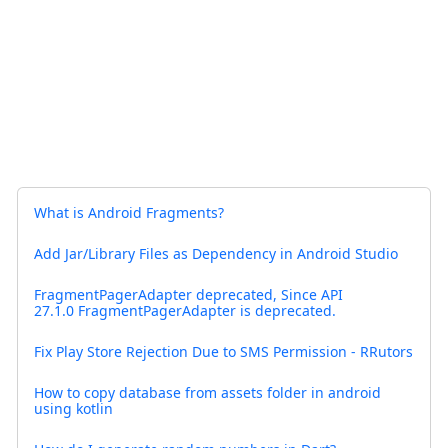
What is Android Fragments?
Add Jar/Library Files as Dependency in Android Studio
FragmentPagerAdapter deprecated, Since API
27.1.0 FragmentPagerAdapter is deprecated.
Fix Play Store Rejection Due to SMS Permission - RRutors
How to copy database from assets folder in android
using kotlin