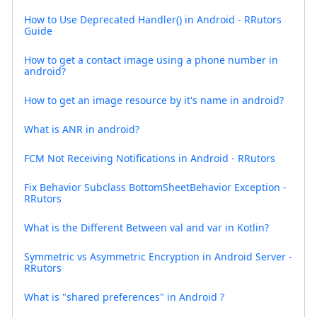
How to Use Deprecated Handler() in Android - RRutors
Guide
How to get a contact image using a phone number in
android?
How to get an image resource by it's name in android?
What is ANR in android?
FCM Not Receiving Notifications in Android - RRutors
Fix Behavior Subclass BottomSheetBehavior Exception -
RRutors
What is the Different Between val and var in Kotlin?
Symmetric vs Asymmetric Encryption in Android Server -
RRutors
What is "shared preferences" in Android ?