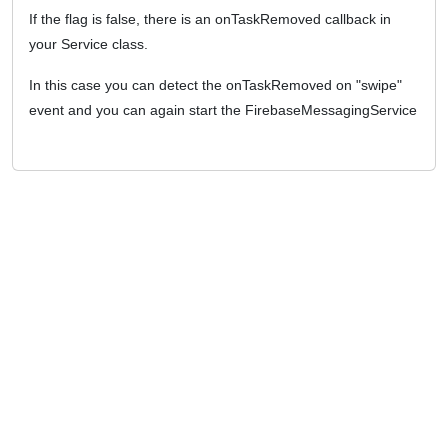
If the flag is false, there is an onTaskRemoved callback in
your Service class.
In this case you can detect the onTaskRemoved on "swipe"
event and you can again start the FirebaseMessagingService