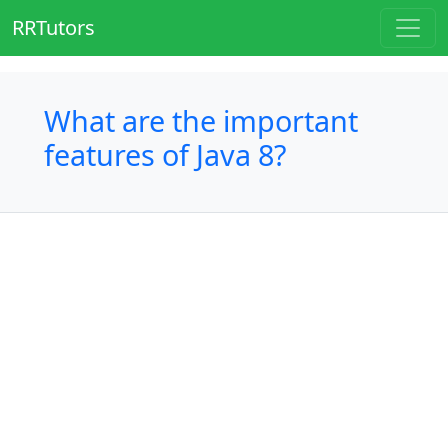
RRTutors
What are the important
features of Java 8?