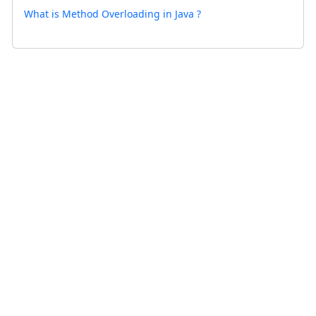
What is Method Overloading in Java ?