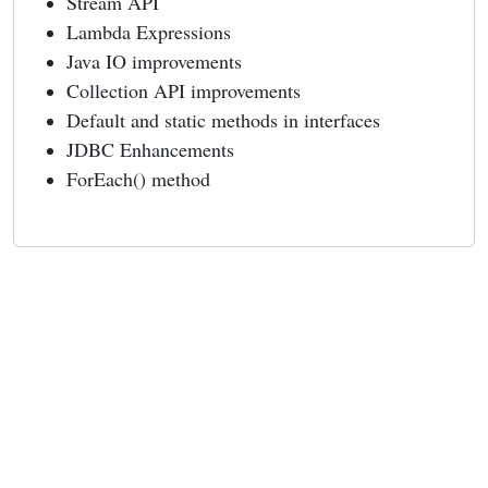
Stream API
Lambda Expressions
Java IO improvements
Collection API improvements
Default and static methods in interfaces
JDBC Enhancements
ForEach() method