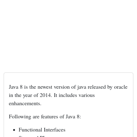
Java 8 is the newest version of java released by oracle
in the year of 2014. It includes various
enhancements.
Following are features of Java 8:
Functional Interfaces