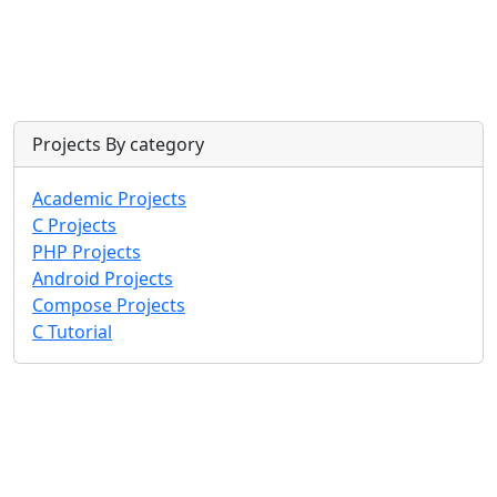
Projects By category
Academic Projects
C Projects
PHP Projects
Android Projects
Compose Projects
C Tutorial