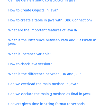
Can we define a static constructor in Java?
How to Create Objects in Java?
How to create a table in Java with JDBC Connection?
What are the important features of Java 8?
What is the Difference between Path and ClassPath in
java?
What is Instance variable?
How to check Java version?
What is the difference between JDK and JRE?
Can we overload the main method in Java?
Can we declare the main () method as final in Java?
Convert given time in String format to seconds