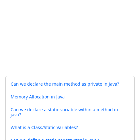
Can we declare the main method as private in Java?
Memory Allocation in Java
Can we declare a static variable within a method in
java?
What is a Class/Static Variables?