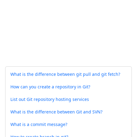
What is the difference between git pull and git fetch?
How can you create a repository in Git?
List out Git repository hosting services
What is the difference between Git and SVN?
What is a commit message?
How to create branch in git?