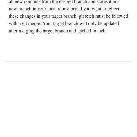
all new commits from the desired branch and stores it in a
new branch in your local repository. If you want to reflect
these changes in your target branch, git fetch must be followed
with a git merge. Your target branch will only be updated
after merging the target branch and fetched branch.