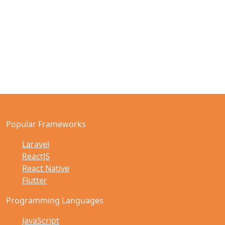
Popular Frameworks
Laravel
ReactJS
React Native
Flutter
Programming Languages
JavaScript