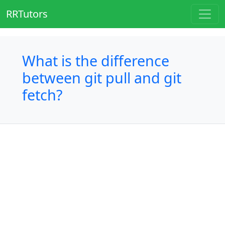
RRTutors
What is the difference
between git pull and git
fetch?