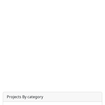
Projects By category