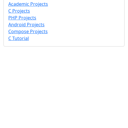
Academic Projects
C Projects
PHP Projects
Android Projects
Compose Projects
C Tutorial