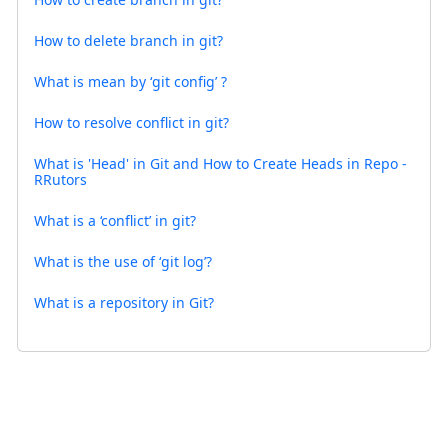
How to delete branch in git?
What is mean by ‘git config’ ?
How to resolve conflict in git?
What is 'Head' in Git and How to Create Heads in Repo -
RRutors
What is a ‘conflict’ in git?
What is the use of ‘git log’?
What is a repository in Git?