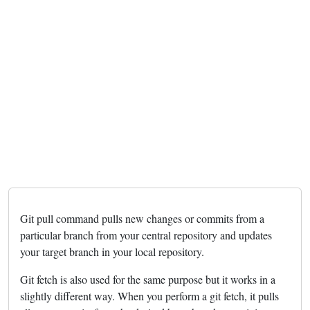
Git pull command pulls new changes or commits from a
particular branch from your central repository and updates
your target branch in your local repository.
Git fetch is also used for the same purpose but it works in a
slightly different way. When you perform a git fetch, it pulls