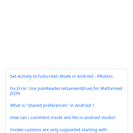
Set Activity to Fullscreen Mode in Android - RRutors
Fix Error: Use JsonReader.setLenient(true) for Malformed
JSON
What is "shared preferences" in Android ?
How can i comment inside xml file in android studio?
Invoke-customs are only supported starting with