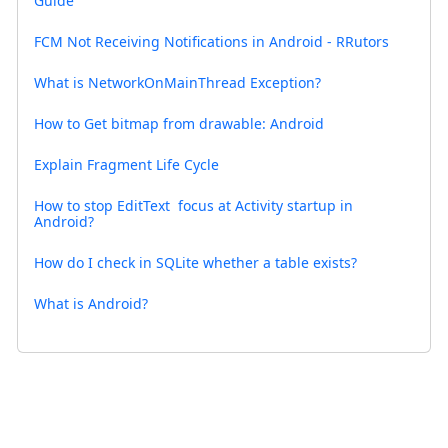
Guide
FCM Not Receiving Notifications in Android - RRutors
What is NetworkOnMainThread Exception?
How to Get bitmap from drawable: Android
Explain Fragment Life Cycle
How to stop EditText focus at Activity startup in
Android?
How do I check in SQLite whether a table exists?
What is Android?