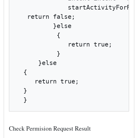
            startActivityForRes
 return false;

        }else

         {

            return true;

         }

    }else

{

   return true;

}

}
Check Permision Request Result