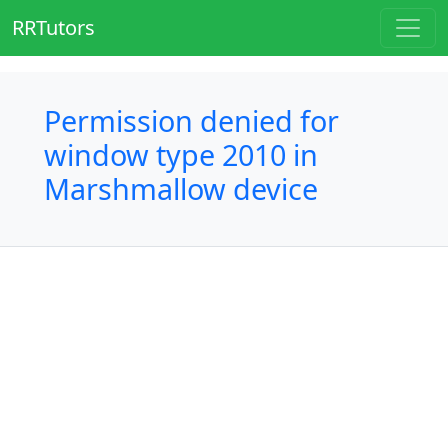
RRTutors
Permission denied for
window type 2010 in
Marshmallow device