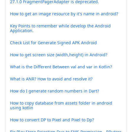
27.1.0 FragmentPagerAdapter is deprecated.
How to get an image resource by it's name in android?
Key Points to remember while develop the Android
Application.
Check List for Generate Signed APK Android
How to get screen size (width,height) in Android?
What is the Different Between val and var in Kotlin?
What is ANR? How to avoid and resolve it?
How do I generate random numbers in Dart?
How to copy database from assets folder in android
using kotlin
How to convert DP to Pixel and Pixel to Dp?
Fix Play Store Rejection Due to SMS Permission - RRutors