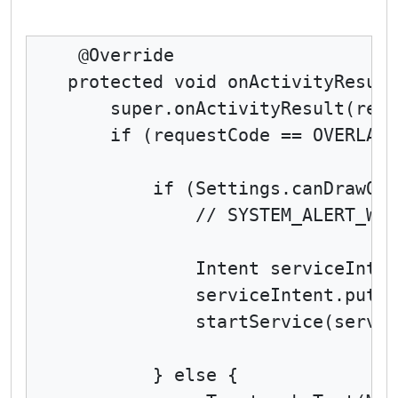
 @Override

protected void onActivityResult
    super.onActivityResult(requ
    if (requestCode == OVERLAY_
        if (Settings.canDrawOve
            // SYSTEM_ALERT_WIN
            Intent serviceInten
            serviceIntent.putEx
            startService(servic
        } else {
