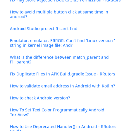
How to avoid multiple button click at same time in
android?
Android Studio project R can't find
Emulator: emulator: ERROR: Can't find 'Linux version '
string in kernel image file: Andr
What is the difference between match_parent and
fill_parent?
Fix Duplicate Files in APK Build.gradle Issue - RRutors
How to validate email address in Android with Kotlin?
How to check Android version?
How To Set Text Color Programmatically Android
TextView?
How to Use Deprecated Handler() in Android - RRutors