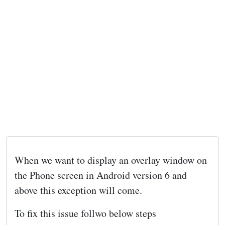
When we want to display an overlay window on
the Phone screen in Android version 6 and
above this exception will come.
To fix this issue follwo below steps