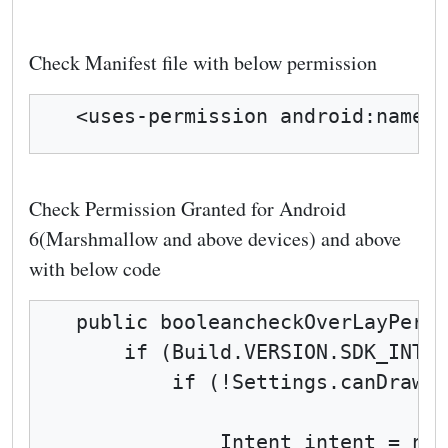
Check Manifest file with below permission
<uses-permission android:name="
Check Permission Granted for Android
6(Marshmallow and above devices) and above
with below code
public booleancheckOverLayPermi
    if (Build.VERSION.SDK_INT >
        if (!Settings.canDrawOv
            Intent intent = new