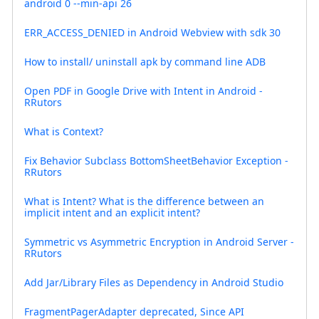
android 0 --min-api 26
ERR_ACCESS_DENIED in Android Webview with sdk 30
How to install/ uninstall apk by command line ADB
Open PDF in Google Drive with Intent in Android -
RRutors
What is Context?
Fix Behavior Subclass BottomSheetBehavior Exception -
RRutors
What is Intent? What is the difference between an
implicit intent and an explicit intent?
Symmetric vs Asymmetric Encryption in Android Server -
RRutors
Add Jar/Library Files as Dependency in Android Studio
FragmentPagerAdapter deprecated, Since API