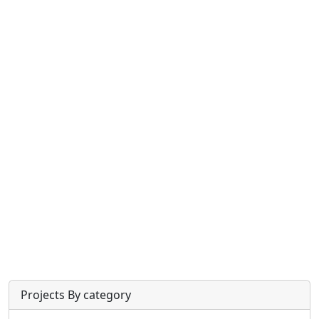
Projects By category