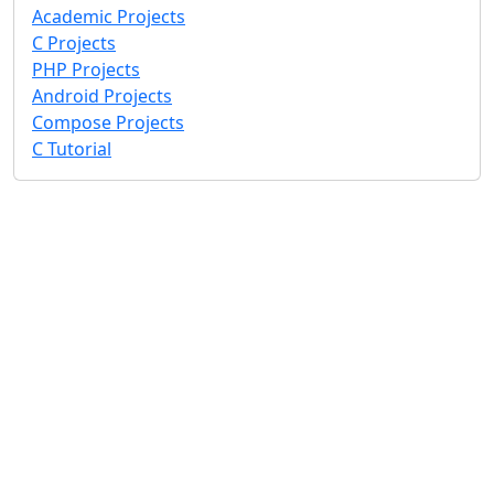
Academic Projects
C Projects
PHP Projects
Android Projects
Compose Projects
C Tutorial