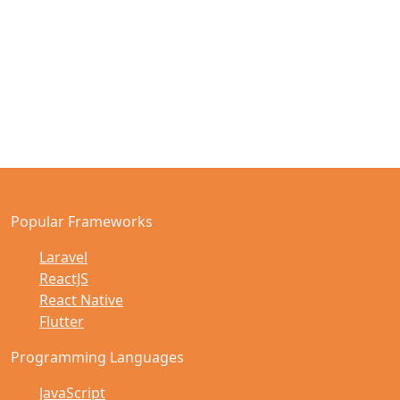
Popular Frameworks
Laravel
ReactJS
React Native
Flutter
Programming Languages
JavaScript