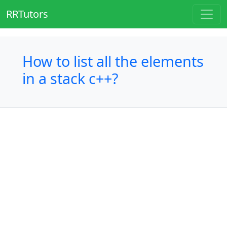
RRTutors
How to list all the elements
in a stack c++?