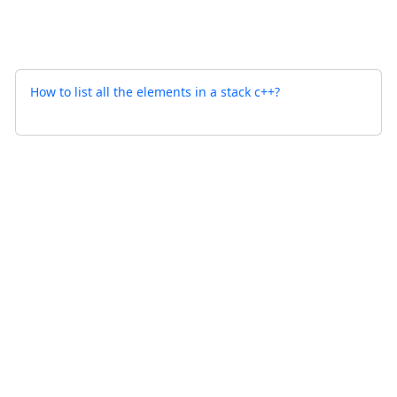
How to list all the elements in a stack c++?