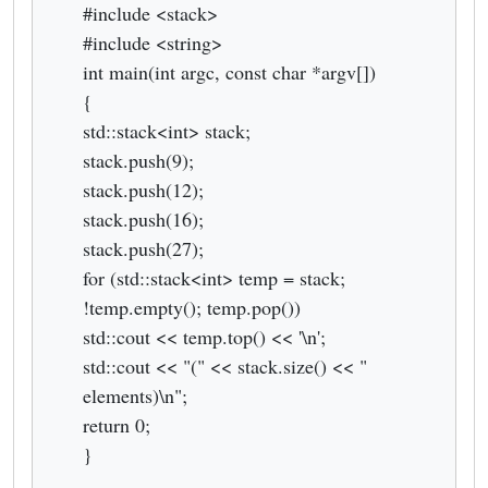
#include <stack>
#include <string>
int main(int argc, const char *argv[])
{
std::stack<int> stack;
stack.push(9);
stack.push(12);
stack.push(16);
stack.push(27);
for (std::stack<int> temp = stack;
!temp.empty(); temp.pop())
std::cout << temp.top() << '\n';
std::cout << "(" << stack.size() << "
elements)\n";
return 0;
}