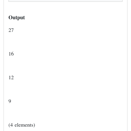
Output
27
16
12
9
(4 elements)