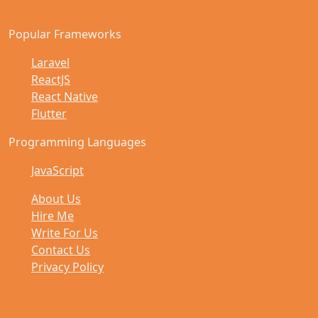
Popular Frameworks
Laravel
ReactJS
React Native
Flutter
Programming Languages
JavaScript
About Us
Hire Me
Write For Us
Contact Us
Privacy Policy