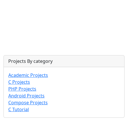
Projects By category
Academic Projects
C Projects
PHP Projects
Android Projects
Compose Projects
C Tutorial