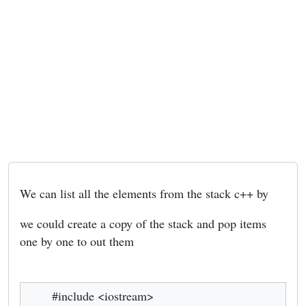
We can list all the elements from the stack c++ by
we could create a copy of the stack and pop items
one by one to out them
#include <iostream>