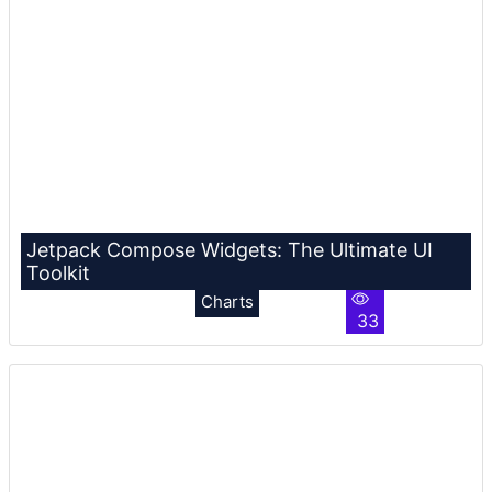
Jetpack Compose Widgets: The Ultimate UI
Toolkit
Charts
33