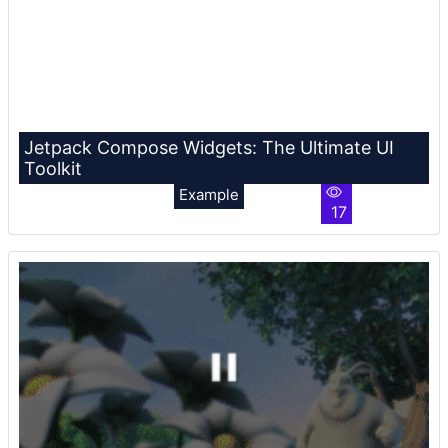
Jetpack Compose Widgets: The Ultimate UI
Toolkit
Example
17