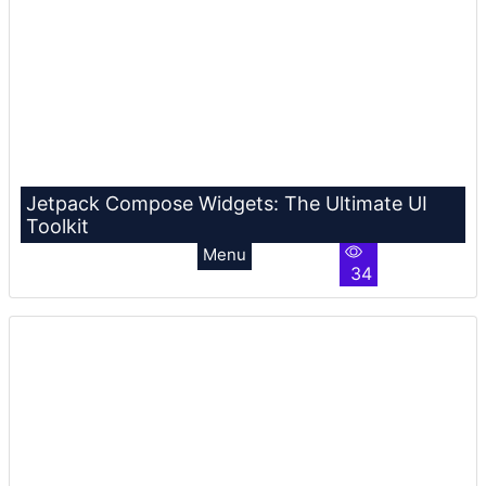
Jetpack Compose Widgets: The Ultimate UI
Toolkit
Menu
34