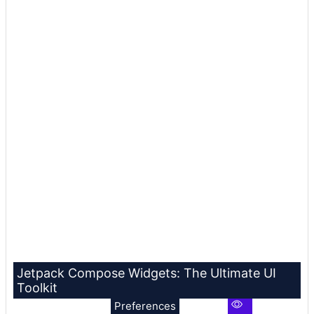
Jetpack Compose Widgets: The Ultimate UI
Toolkit
Preferences