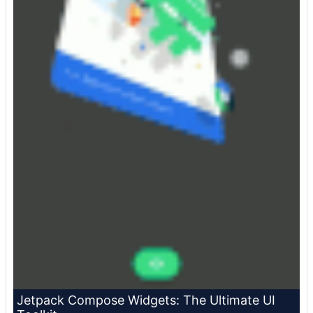
Jetpack Compose Widgets: The Ultimate UI