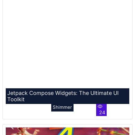
Jetpack Compose Widgets: The Ultimate UI
Toolkit
Shimmer
24