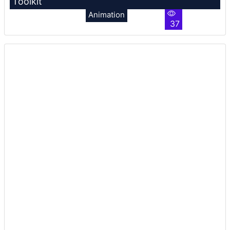
Toolkit
Animation
37