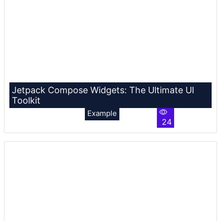
Jetpack Compose Widgets: The Ultimate UI
Toolkit
Example
24