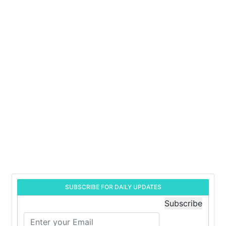
SUBSCRIBE FOR DAILY UPDATES
Subscribe