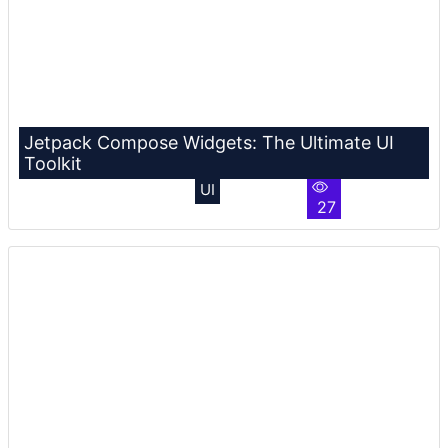
Jetpack Compose Widgets: The Ultimate UI
Toolkit
UI
27