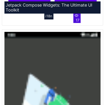
Jetpack Compose Widgets: The Ultimate UI
Toolkit
i18n
17