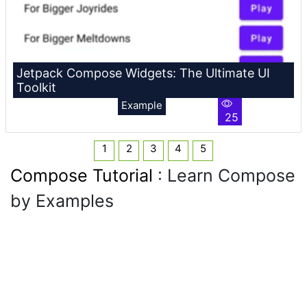
Jetpack Compose Widgets: The Ultimate UI
Toolkit
Example
25
1
2
3
4
5
Compose Tutorial
: Learn Compose
by Examples