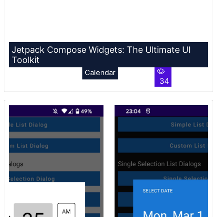
Jetpack Compose Widgets: The Ultimate UI
Toolkit
Calendar
34