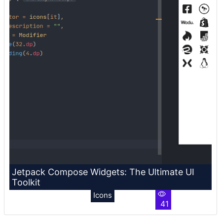
Jetpack Compose Widgets: The Ultimate UI
Toolkit
Icons
41