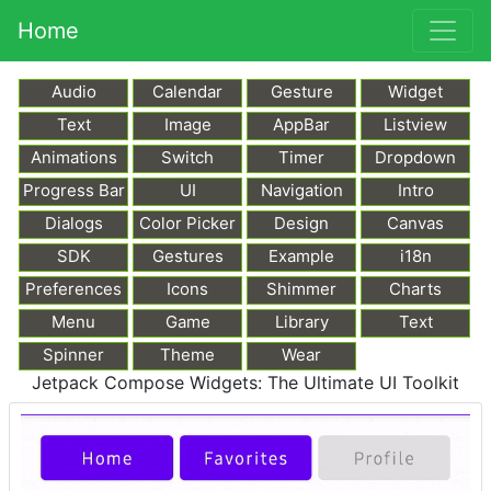
Home
Audio
Calendar
Gesture
Widget
Text
Image
AppBar
Listview
Animations
Switch
Timer
Dropdown
Progress Bar
UI
Navigation
Intro
Dialogs
Color Picker
Design
Canvas
SDK
Gestures
Example
i18n
Preferences
Icons
Shimmer
Charts
Menu
Game
Library
Text
Markdown
Spinner
Theme
Wear
Jetpack Compose Widgets: The Ultimate UI Toolkit