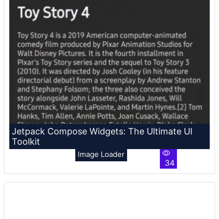
Jetpack Compose Widgets: The Ultimate UI
Toolkit
Image Loader
34