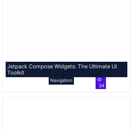
Jetpack Compose Widgets: The Ultimate UI
Toolkit
Navigation
34