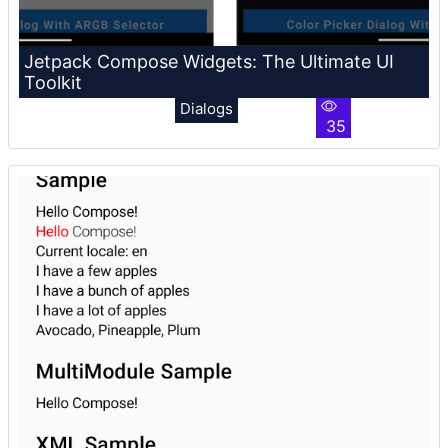
Jetpack Compose Widgets: The Ultimate UI
Toolkit
Dialogs
35