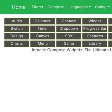
Home
Flutter
Compose
Languages
Catlog
Audio
Calendar
Gesture
Widget
Switch
Timer
Dropdown
Progress Bar
Design
Canvas
SDK
Gestures
Charts
Menu
Game
Library
Jetpack Compose Widgets: The Ultimate U