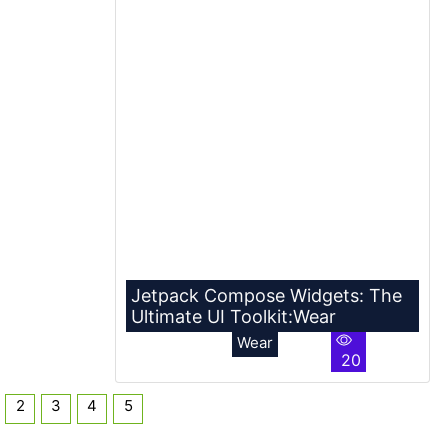
Jetpack Compose Widgets: The
Ultimate UI Toolkit:Wear
Wear
20
2
3
4
5