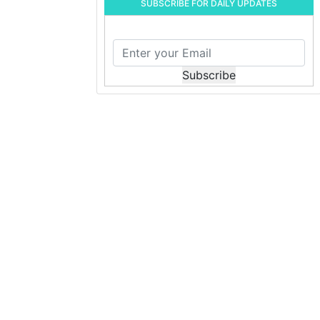
SUBSCRIBE FOR DAILY UPDATES
Subscribe