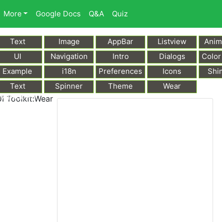
More
Google Docs
Q&A
Quiz
Text
Image
AppBar
Listview
Anim
UI
Navigation
Intro
Dialogs
Color
Example
i18n
Preferences
Icons
Shi
Text
Spinner
Theme
Wear
Markdown
I Toolkit:Wear