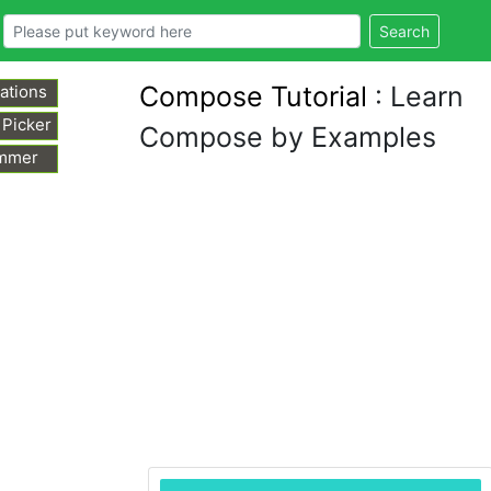
Search
Compose Tutorial
: Learn
ations
 Picker
Compose by Examples
mmer