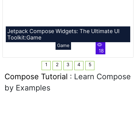
Jetpack Compose Widgets: The Ultimate UI
Toolkit:Game
Game
18
1
2
3
4
5
Compose Tutorial
: Learn Compose
by Examples