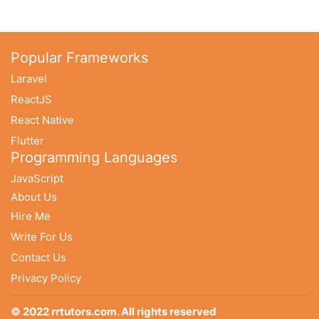
Popular Frameworks
Laravel
ReactJS
React Native
Flutter
Programming Languages
JavaScript
About Us
Hire Me
Write For Us
Contact Us
Privacy Policy
© 2022 rrtutors.com. All rights reserved