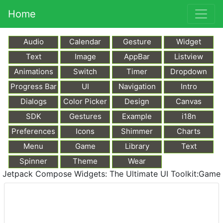
Home
Audio
Calendar
Gesture
Widget
Text
Image
AppBar
Listview
Animations
Switch
Timer
Dropdown
Progress Bar
UI
Navigation
Intro
Dialogs
Color Picker
Design
Canvas
SDK
Gestures
Example
i18n
Preferences
Icons
Shimmer
Charts
Menu
Game
Library
Text
Markdown
Spinner
Theme
Wear
Jetpack Compose Widgets: The Ultimate UI Toolkit:Game