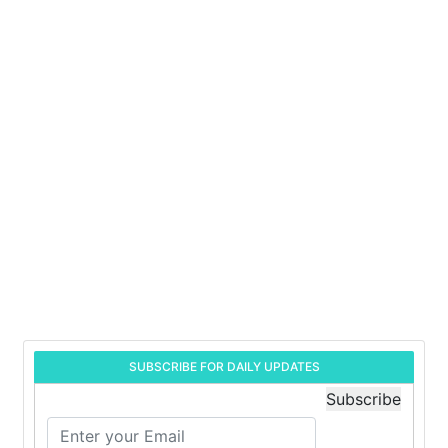
SUBSCRIBE FOR DAILY UPDATES
Subscribe