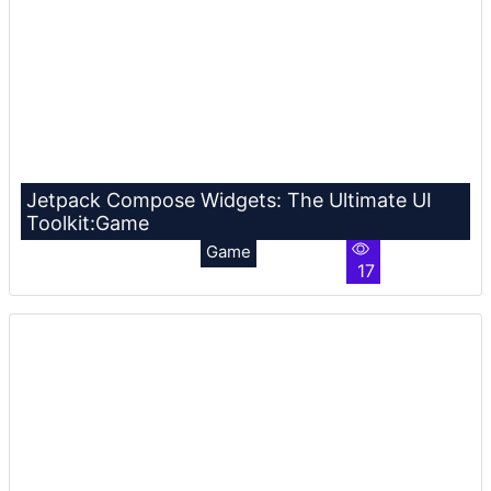
Jetpack Compose Widgets: The Ultimate UI
Toolkit:Game
Game
17