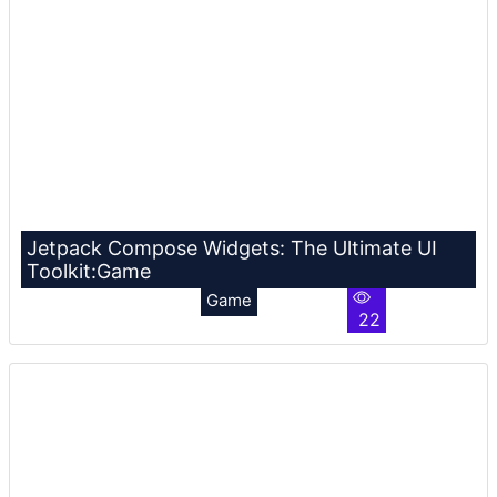
Jetpack Compose Widgets: The Ultimate UI
Toolkit:Game
Game
22