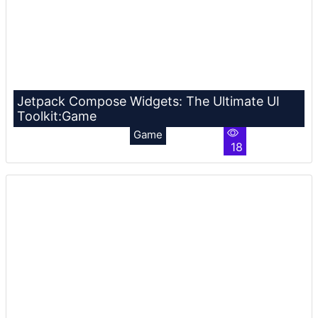
Jetpack Compose Widgets: The Ultimate UI
Toolkit:Game
Game
18