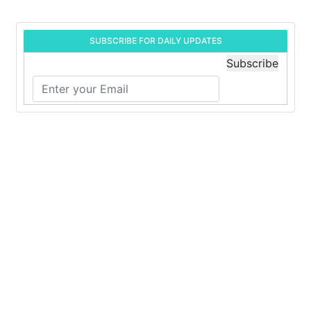
SUBSCRIBE FOR DAILY UPDATES
Subscribe