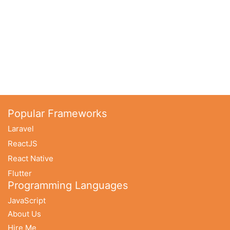
Popular Frameworks
Laravel
ReactJS
React Native
Flutter
Programming Languages
JavaScript
About Us
Hire Me