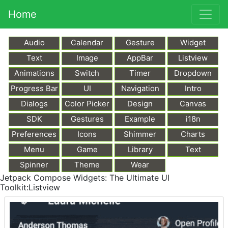
Home
Audio
Calendar
Gesture
Widget
Text
Image
AppBar
Listview
Animations
Switch
Timer
Dropdown
Progress Bar
UI
Navigation
Intro
Dialogs
Color Picker
Design
Canvas
SDK
Gestures
Example
i18n
Preferences
Icons
Shimmer
Charts
Menu
Game
Library
Text
Markdown
Spinner
Theme
Wear
Jetpack Compose Widgets: The Ultimate UI
Toolkit:Listview