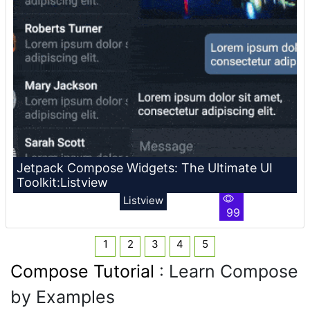
Jetpack Compose Widgets: The Ultimate UI
Toolkit:Listview
Listview
99
1
2
3
4
5
Compose Tutorial
: Learn Compose
by Examples