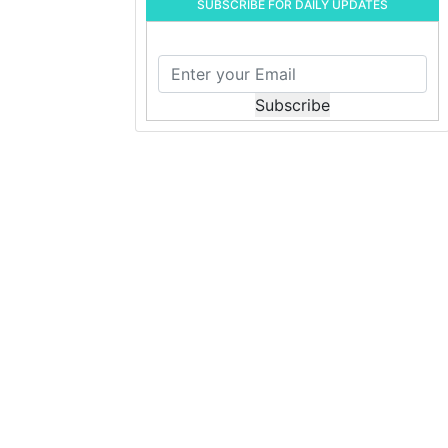
SUBSCRIBE FOR DAILY UPDATES
Subscribe