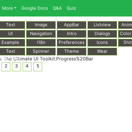
More
Google Docs
Q&A
Quiz
Text
Image
AppBar
Listview
Anim
UI
Navigation
Intro
Dialogs
Color
Example
i18n
Preferences
Icons
Shi
Text
Spinner
Theme
Wear
Markdown
 The Ultimate UI Toolkit:Progress%20Bar
2
3
4
5