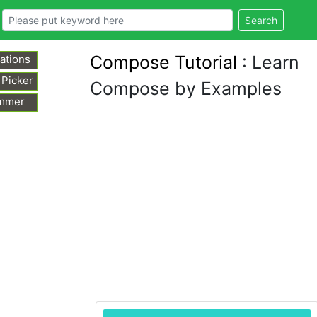
Search
Compose Tutorial
: Learn
ations
 Picker
Compose by Examples
mmer