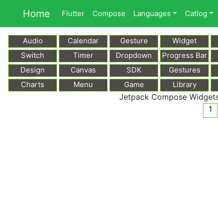
Home
Flutter
Compose
Languages
Catlog
Audio
Calendar
Gesture
Widget
Switch
Timer
Dropdown
Progress Bar
Design
Canvas
SDK
Gestures
Charts
Menu
Game
Library
Jetpack Compose Widgets:
1