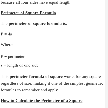
because all four sides have equal length.
C - Operators
C - Loops
Perimeter of Square Formula
C - Functions
The
perimeter of square formula
is:
C - Arrays
P = 4s
C - Strings
Where:
C - Input & Output
P = perimeter
s = length of one side
This
perimeter formula of square
works for any square
regardless of size, making it one of the simplest geometric
formulas to remember and apply.
How to Calculate the Perimeter of a Square