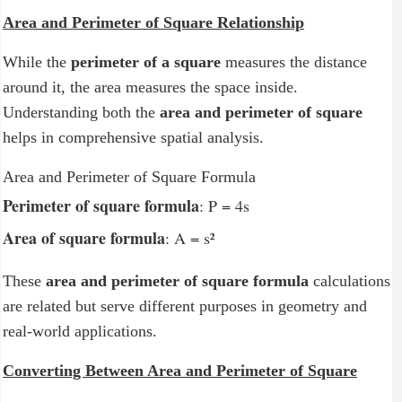
Area and Perimeter of Square Relationship
While the
perimeter of a square
measures the distance
around it, the area measures the space inside.
Understanding both the
area and perimeter of square
helps in comprehensive spatial analysis.
Area and Perimeter of Square Formula
Perimeter of square formula
: P = 4s
Area of square formula
: A = s²
These
area and perimeter of square formula
calculations
are related but serve different purposes in geometry and
real-world applications.
Converting Between Area and Perimeter of Square