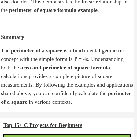
also doubles. This demonstrates the linear relationship in
the
perimeter of square formula example
.
Summary
The
perimeter of a square
is a fundamental geometric
concept with the simple formula P = 4s. Understanding
both the
area and perimeter of square formula
calculations provides a complete picture of square
measurements. By following the examples and applications
shared above, you can confidently calculate the
perimeter
of a square
in various contexts.
Top 15+ C Projects for Beginners