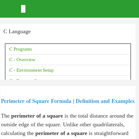
C Language
C Programs
C - Overview
C - Environment Setup
C - Program Structure
C - Basic Syntax
Perimeter of Square Formula | Definition and Examples
C - Data Types
C - Variables
The
perimeter of a square
is the total distance around the
C - Constants
outside edge of the square. Unlike other quadrilaterals,
calculating the
perimeter of a square
is straightforward
C - Storage Classes