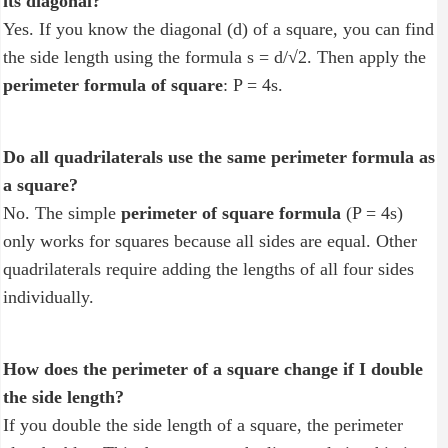
its diagonal?
Yes. If you know the diagonal (d) of a square, you can find
the side length using the formula s = d/√2. Then apply the
perimeter formula of square
: P = 4s.
Do all quadrilaterals use the same perimeter formula as
a square?
No. The simple
perimeter of square formula
(P = 4s)
only works for squares because all sides are equal. Other
quadrilaterals require adding the lengths of all four sides
individually.
How does the perimeter of a square change if I double
the side length?
If you double the side length of a square, the perimeter