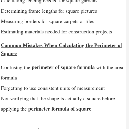
Calculating fencing needed for square gardens
Determining frame lengths for square pictures
Measuring borders for square carpets or tiles
Estimating materials needed for construction projects
Common Mistakes When Calculating the Perimeter of
Square
perimeter of square formula
Confusing the
with the area
formula
Forgetting to use consistent units of measurement
Not verifying that the shape is actually a square before
perimeter formula of square
applying the