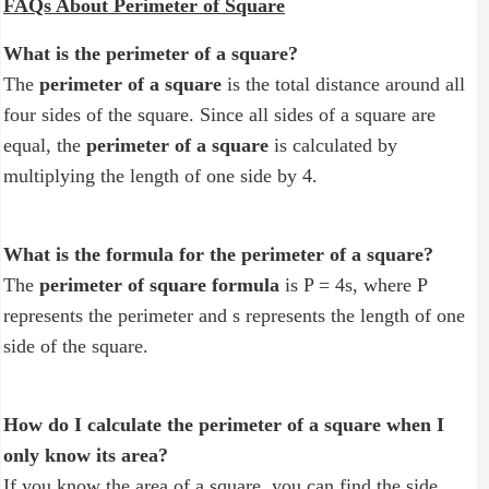
FAQs About Perimeter of Square
What is the perimeter of a square?
The
perimeter of a square
is the total distance around all
four sides of the square. Since all sides of a square are
equal, the
perimeter of a square
is calculated by
multiplying the length of one side by 4.
What is the formula for the perimeter of a square?
The
perimeter of square formula
is P = 4s, where P
represents the perimeter and s represents the length of one
side of the square.
How do I calculate the perimeter of a square when I
only know its area?
If you know the area of a square, you can find the side