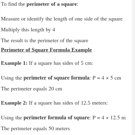
To find the
perimeter of a square
:
Measure or identify the length of one side of the square
Multiply this length by 4
The result is the perimeter of the square
Perimeter of Square Formula Example
Example 1:
If a square has sides of 5 cm:
perimeter of square formula
Using the
: P = 4 × 5 cm
The perimeter equals 20 cm
Example 2:
If a square has sides of 12.5 meters:
perimeter formula of square
Using the
: P = 4 × 12.5 m
The perimeter equals 50 meters