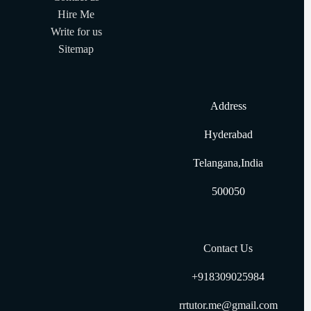
Hire Me
Write for us
Sitemap
Address
Hyderabad
Telangana,India
500050
Contact Us
+918309025984
rrtutor.me@gmail.com