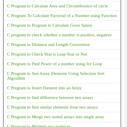
C Program to Calculate Area and Circumference of circle
C Program To Calculate Factorial of a Number using Function
C Program to Program to Calculate Gross Salary
C program to check whether a number is positive, negative
C Program to Distance and Length Conversion
C Program to Check Year is Leap Year or Not
C Program to Find Power of a number using for Loop
C Program to Sort Array Elements Using Selection Sort
Algorithm
C Program to Insert Element into an Array
C Program to find difference between two arrays
C Program to find similar elements from two arrays
C Program to Merge two sorted arrays into single array
C Program to Multiply two matrices