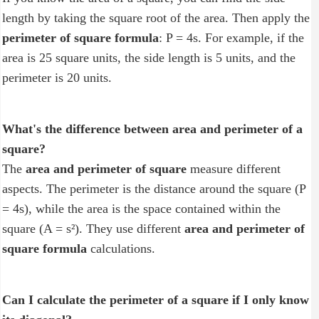
length by taking the square root of the area. Then apply the
perimeter of square formula
: P = 4s. For example, if the
area is 25 square units, the side length is 5 units, and the
perimeter is 20 units.
What's the difference between area and perimeter of a
square?
The
area and perimeter of square
measure different
aspects. The perimeter is the distance around the square (P
= 4s), while the area is the space contained within the
square (A = s²). They use different
area and perimeter of
square formula
calculations.
Can I calculate the perimeter of a square if I only know