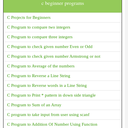
c beginner programs
C Projects for Beginners
C Program to compare two integers
C Program to compare three integers
C Program to check given number Even or Odd
C Program to check given number Armstrong or not
C Program to Average of the numbers
C Program to Reverse a Line String
C Program to Reverse words in a Line String
C Program to Print * pattern in down side triangle
C Program to Sum of an Array
C program to take input from user using scanf
C Program to Addition Of Number Using Function