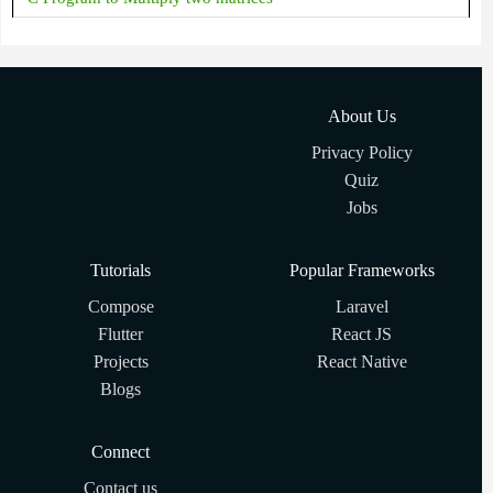
About Us
Privacy Policy
Quiz
Jobs
Tutorials
Popular Frameworks
Compose
Laravel
Flutter
React JS
Projects
React Native
Blogs
Connect
Contact us