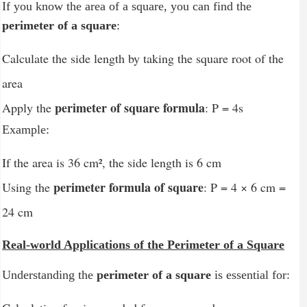
If you know the area of a square, you can find the
perimeter of a square
:
Calculate the side length by taking the square root of the
area
perimeter of square formula
Apply the
: P = 4s
Example:
If the area is 36 cm², the side length is 6 cm
perimeter formula of square
Using the
: P = 4 × 6 cm =
24 cm
Real-world Applications of the Perimeter of a Square
Understanding the
perimeter of a square
is essential for: