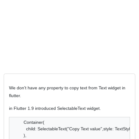
We don't have any property to copy text from Text widget in
flutter.
in Flutter 1.9 introduced SelectableText widget.
Container(

  child: SelectableText("Copy Text value",style: TextStyle(),),
),