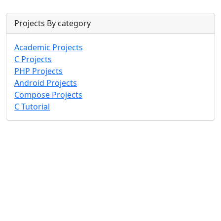
Projects By category
Academic Projects
C Projects
PHP Projects
Android Projects
Compose Projects
C Tutorial