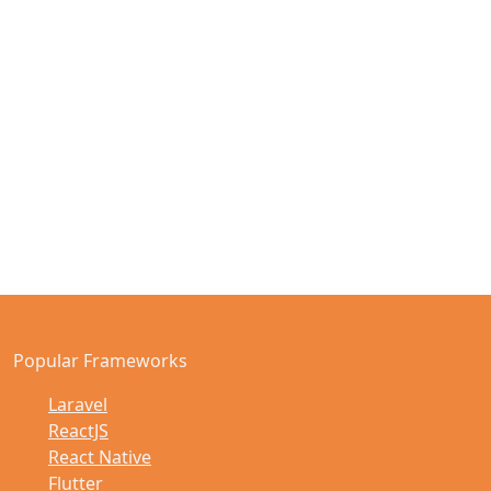
Popular Frameworks
Laravel
ReactJS
React Native
Flutter