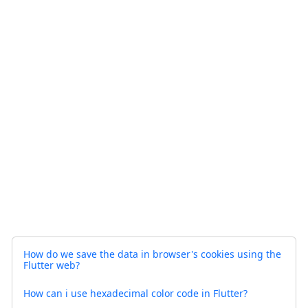
How do we save the data in browser's cookies using the
Flutter web?
How can i use hexadecimal color code in Flutter?