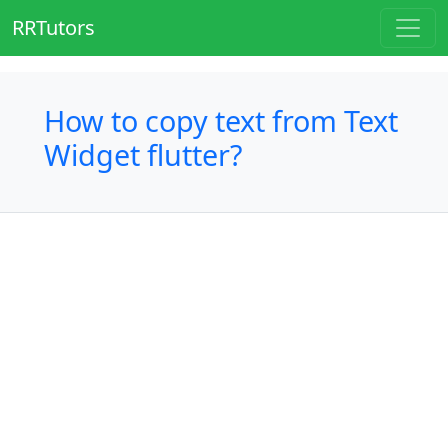
RRTutors
How to copy text from Text
Widget flutter?