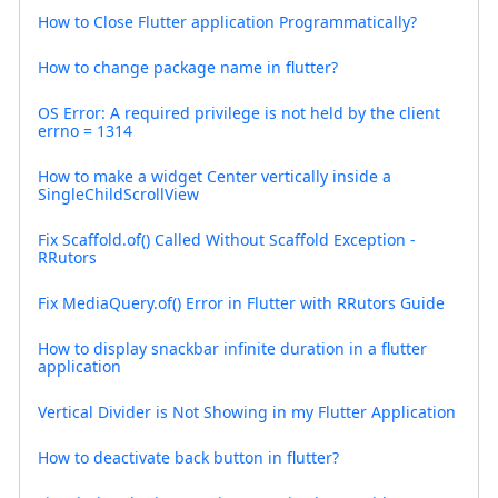
How to Close Flutter application Programmatically?
How to change package name in flutter?
OS Error: A required privilege is not held by the client
errno = 1314
How to make a widget Center vertically inside a
SingleChildScrollView
Fix Scaffold.of() Called Without Scaffold Exception -
RRutors
Fix MediaQuery.of() Error in Flutter with RRutors Guide
How to display snackbar infinite duration in a flutter
application
Vertical Divider is Not Showing in my Flutter Application
How to deactivate back button in flutter?