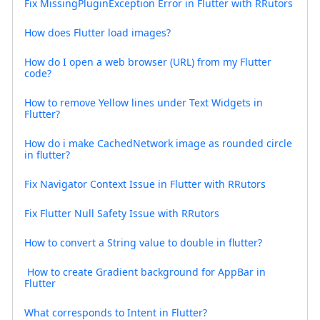
Fix MissingPluginException Error in Flutter with RRutors
How does Flutter load images?
How do I open a web browser (URL) from my Flutter
code?
How to remove Yellow lines under Text Widgets in
Flutter?
How do i make CachedNetwork image as rounded circle
in flutter?
Fix Navigator Context Issue in Flutter with RRutors
Fix Flutter Null Safety Issue with RRutors
How to convert a String value to double in flutter?
How to create Gradient background for AppBar in
Flutter
What corresponds to Intent in Flutter?