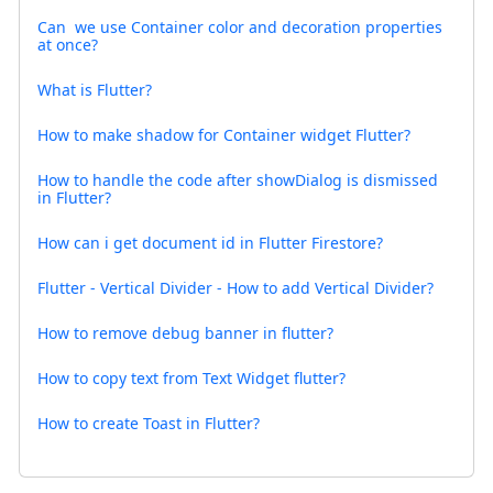
Can we use Container color and decoration properties
at once?
What is Flutter?
How to make shadow for Container widget Flutter?
How to handle the code after showDialog is dismissed
in Flutter?
How can i get document id in Flutter Firestore?
Flutter - Vertical Divider - How to add Vertical Divider?
How to remove debug banner in flutter?
How to copy text from Text Widget flutter?
How to create Toast in Flutter?