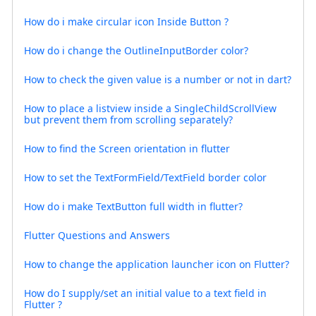
How do i make circular icon Inside Button ?
How do i change the OutlineInputBorder color?
How to check the given value is a number or not in dart?
How to place a listview inside a SingleChildScrollView
but prevent them from scrolling separately?
How to find the Screen orientation in flutter
How to set the TextFormField/TextField border color
How do i make TextButton full width in flutter?
Flutter Questions and Answers
How to change the application launcher icon on Flutter?
How do I supply/set an initial value to a text field in
Flutter ?