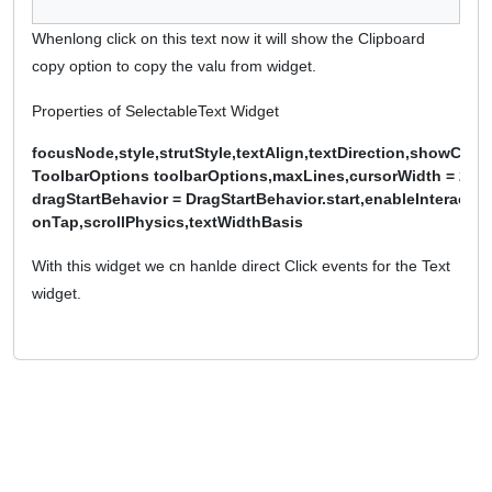
Whenlong click on this text now it will show the Clipboard
copy option to copy the valu from widget.
Properties of SelectableText Widget
focusNode,style,strutStyle,textAlign,textDirection,showCursor
ToolbarOptions toolbarOptions,maxLines,cursorWidth = 2.0,c
dragStartBehavior = DragStartBehavior.start,enableInteractiveS
onTap,scrollPhysics,textWidthBasis
With this widget we cn hanlde direct Click events for the Text
widget.