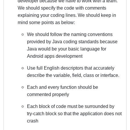
developer because we have to work with a team.
We should specify the code with comments
explaining your coding lines. We should keep in
mind some points as below:
We should follow the naming conventions
provided by Java coding standards because
Java would be your basic language for
Android apps development
Use full English descriptors that accurately
describe the variable, field, class or interface.
Each and every function should be
commented properly
Each block of code must be surrounded by
try-catch block so that the application does not
crash