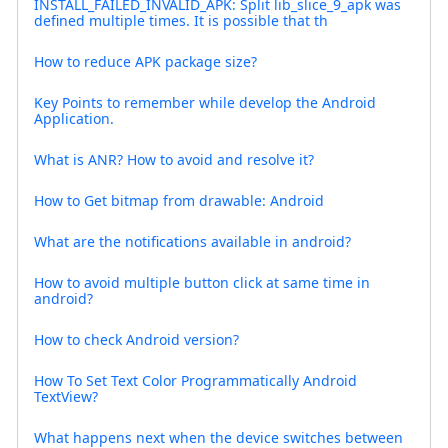
INSTALL_FAILED_INVALID_APK: Split lib_slice_9_apk was
defined multiple times. It is possible that th
How to reduce APK package size?
Key Points to remember while develop the Android
Application.
What is ANR? How to avoid and resolve it?
How to Get bitmap from drawable: Android
What are the notifications available in android?
How to avoid multiple button click at same time in
android?
How to check Android version?
How To Set Text Color Programmatically Android
TextView?
What happens next when the device switches between