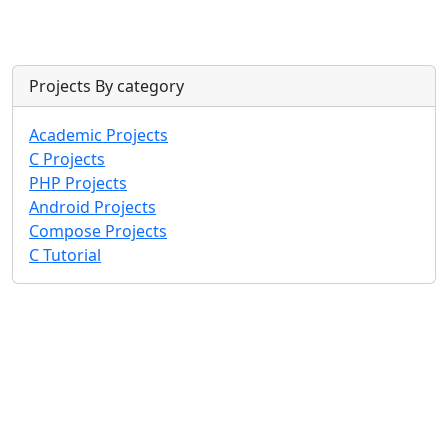
Projects By category
Academic Projects
C Projects
PHP Projects
Android Projects
Compose Projects
C Tutorial