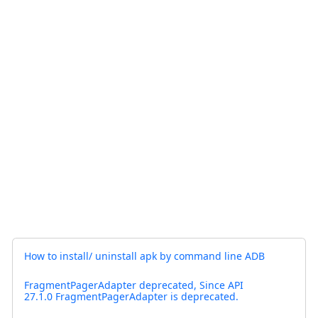
How to install/ uninstall apk by command line ADB
FragmentPagerAdapter deprecated, Since API
27.1.0 FragmentPagerAdapter is deprecated.