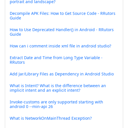
portrait and landscape?
Decompile APK Files: How to Get Source Code - RRutors
Guide
How to Use Deprecated Handler() in Android - RRutors
Guide
How can i comment inside xml file in android studio?
Extract Date and Time from Long Type Variable -
RRutors
Add Jar/Library Files as Dependency in Android Studio
What is Intent? What is the difference between an
implicit intent and an explicit intent?
Invoke-customs are only supported starting with
android 0 --min-api 26
What is NetworkOnMainThread Exception?