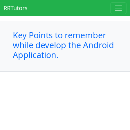
RRTutors
Key Points to remember
while develop the Android
Application.