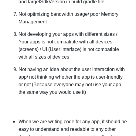
and targetSdkVersion in build.gradle file
Not optimizing bandwidth usage/ poor Memory
Management
Not developing your apps with different sizes /
Your apps is not compatible with all devices
(screens) / UI (User Interface) is not compatible
with all sizes of devices
Not having an idea about the user interaction with
app/ not thinking whether the app is user-friendly
or not (Because everyone may not use your app
the same way you would use it)
When we are writing code for any app, it should be
easy to understand and readable to any other