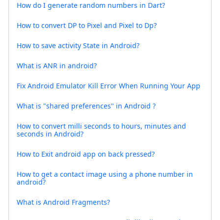
How do I generate random numbers in Dart?
How to convert DP to Pixel and Pixel to Dp?
How to save activity State in Android?
What is ANR in android?
Fix Android Emulator Kill Error When Running Your App
What is "shared preferences" in Android ?
How to convert milli seconds to hours, minutes and
seconds in Android?
How to Exit android app on back pressed?
How to get a contact image using a phone number in
android?
What is Android Fragments?