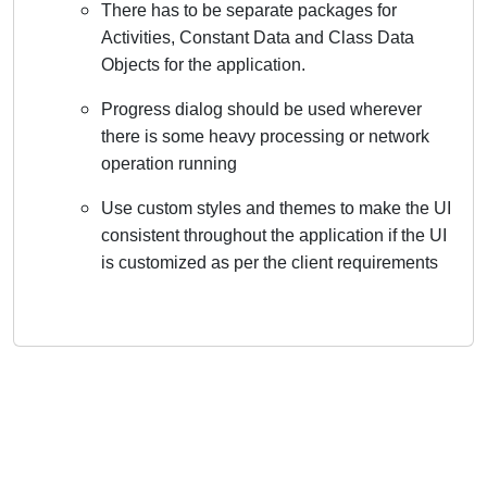
There has to be separate packages for
Activities, Constant Data and Class Data
Objects for the application.
Progress dialog should be used wherever
there is some heavy processing or network
operation running
Use custom styles and themes to make the UI
consistent throughout the application if the UI
is customized as per the client requirements