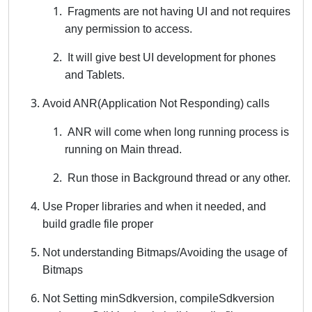
Fragments are not having UI and not requires
any permission to access.
It will give best UI development for phones
and Tablets.
Avoid ANR(Application Not Responding) calls
ANR will come when long running process is
running on Main thread.
Run those in Background thread or any other.
Use Proper libraries and when it needed, and
build gradle file proper
Not understanding Bitmaps/Avoiding the usage of
Bitmaps
Not Setting minSdkversion, compileSdkversion