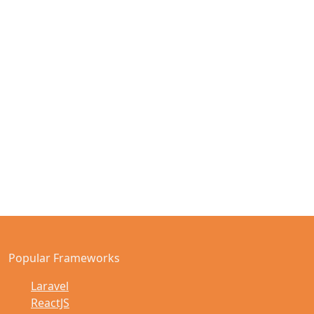
Popular Frameworks
Laravel
ReactJS