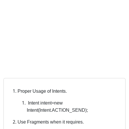
Proper Usage of Intents.
Intent intent=new
Intent(Intent.ACTION_SEND);
Use Fragments when it requires.