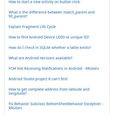
How to start a new activity on button click
What is the difference between match_parent and
fill_parent?
Explain Fragment Life Cycle
How to find Android Device UDID or unique ID?
How do I check in SQLite whether a table exists?
What are Android Versions available?
FCM Not Receiving Notifications in Android - RRutors
Android Studio project R can't find
How to get complete address from latitude and
longitude?
Fix Behavior Subclass BottomSheetBehavior Exception -
RRutors